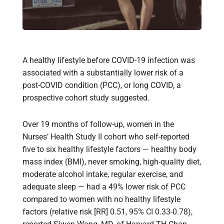
A healthy lifestyle before COVID-19 infection was
associated with a substantially lower risk of a
post-COVID condition (PCC), or long COVID, a
prospective cohort study suggested.
Over 19 months of follow-up, women in the
Nurses’ Health Study II cohort who self-reported
five to six healthy lifestyle factors — healthy body
mass index (BMI), never smoking, high-quality diet,
moderate alcohol intake, regular exercise, and
adequate sleep — had a 49% lower risk of PCC
compared to women with no healthy lifestyle
factors (relative risk [RR] 0.51, 95% CI 0.33-0.78),