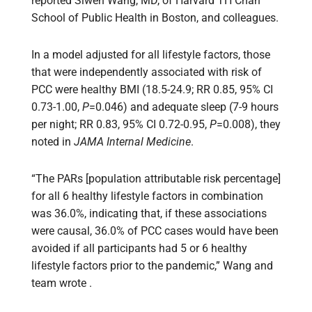
reported Siwen Wang, MD, of Harvard TH Chan
School of Public Health in Boston, and colleagues.
In a model adjusted for all lifestyle factors, those
that were independently associated with risk of
PCC were healthy BMI (18.5-24.9; RR 0.85, 95% CI
0.73-1.00,
P
=0.046) and adequate sleep (7-9 hours
per night; RR 0.83, 95% CI 0.72-0.95,
P
=0.008), they
noted in
JAMA Internal Medicine
.
“The PARs [population attributable risk percentage]
for all 6 healthy lifestyle factors in combination
was 36.0%, indicating that, if these associations
were causal, 36.0% of PCC cases would have been
avoided if all participants had 5 or 6 healthy
lifestyle factors prior to the pandemic,” Wang and
team wrote .