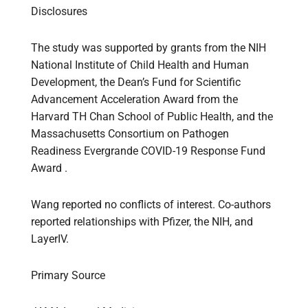
Disclosures
The study was supported by grants from the NIH
National Institute of Child Health and Human
Development, the Dean’s Fund for Scientific
Advancement Acceleration Award from the
Harvard TH Chan School of Public Health, and the
Massachusetts Consortium on Pathogen
Readiness Evergrande COVID-19 Response Fund
Award .
Wang reported no conflicts of interest. Co-authors
reported relationships with Pfizer, the NIH, and
LayerIV.
Primary Source