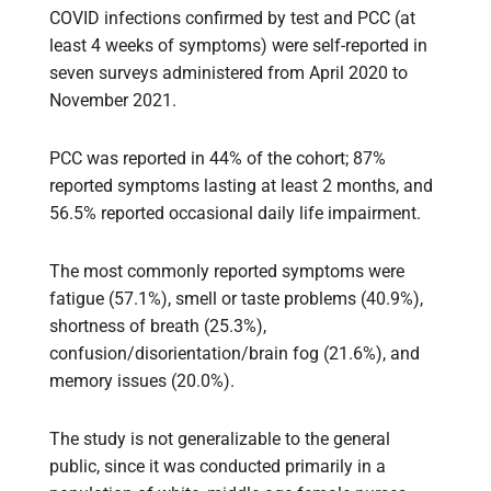
COVID infections confirmed by test and PCC (at
least 4 weeks of symptoms) were self-reported in
seven surveys administered from April 2020 to
November 2021.
PCC was reported in 44% of the cohort; 87%
reported symptoms lasting at least 2 months, and
56.5% reported occasional daily life impairment.
The most commonly reported symptoms were
fatigue (57.1%), smell or taste problems (40.9%),
shortness of breath (25.3%),
confusion/disorientation/brain fog (21.6%), and
memory issues (20.0%).
The study is not generalizable to the general
public, since it was conducted primarily in a