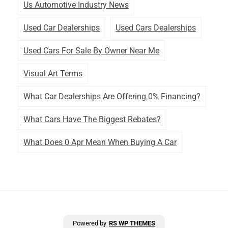
Us Automotive Industry News
Used Car Dealerships
Used Cars Dealerships
Used Cars For Sale By Owner Near Me
Visual Art Terms
What Car Dealerships Are Offering 0% Financing?
What Cars Have The Biggest Rebates?
What Does 0 Apr Mean When Buying A Car
Powered by
RS WP THEMES