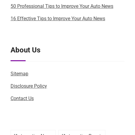
50 Professional Tips to Improve Your Auto News
16 Effective Tips to Improve Your Auto News
About Us
Sitemap
Disclosure Policy
Contact Us