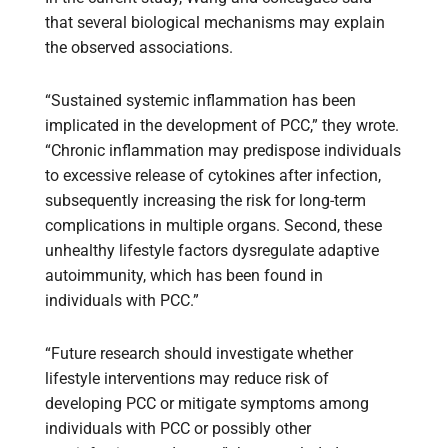
that several biological mechanisms may explain
the observed associations.
“Sustained systemic inflammation has been
implicated in the development of PCC,” they wrote.
“Chronic inflammation may predispose individuals
to excessive release of cytokines after infection,
subsequently increasing the risk for long-term
complications in multiple organs. Second, these
unhealthy lifestyle factors dysregulate adaptive
autoimmunity, which has been found in
individuals with PCC.”
“Future research should investigate whether
lifestyle interventions may reduce risk of
developing PCC or mitigate symptoms among
individuals with PCC or possibly other