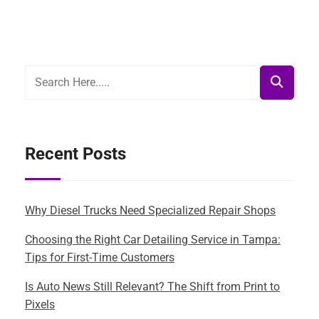
Recent Posts
Why Diesel Trucks Need Specialized Repair Shops
Choosing the Right Car Detailing Service in Tampa:
Tips for First-Time Customers
Is Auto News Still Relevant? The Shift from Print to
Pixels