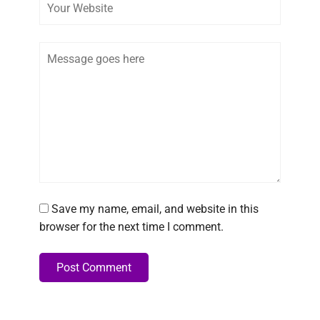
Comment
Save my name, email, and website in this
browser for the next time I comment.
Post Comment
Alternative: