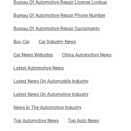
Bureau Of Automotive Repair License Lookup
Bureau Of Automotive Repair Phone Number
Bureau Of Automotive Repair Sacramento
Buy Car
Car Industry News
Car News Websites
China Automotive News
Latest Automotive News
Latest News On Automobile Industry
Latest News On Automotive Industry
News In The Automotive Industry
Top Automotive News
Top Auto News