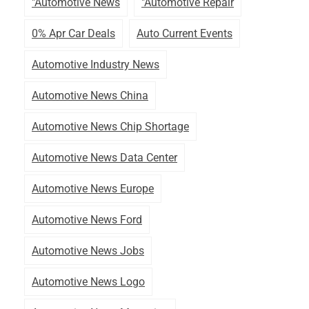
"automotive News
"automotive Repair
0% Apr Car Deals
Auto Current Events
Automotive Industry News
Automotive News China
Automotive News Chip Shortage
Automotive News Data Center
Automotive News Europe
Automotive News Ford
Automotive News Jobs
Automotive News Logo