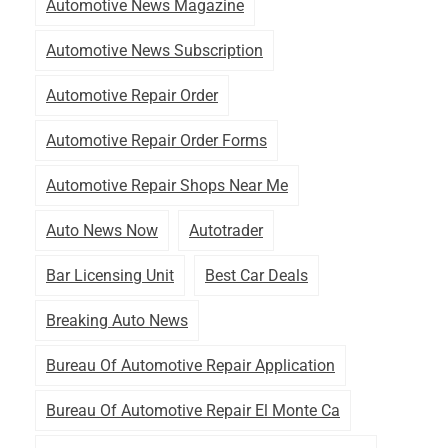
Automotive News Magazine
Automotive News Subscription
Automotive Repair Order
Automotive Repair Order Forms
Automotive Repair Shops Near Me
Auto News Now
Autotrader
Bar Licensing Unit
Best Car Deals
Breaking Auto News
Bureau Of Automotive Repair Application
Bureau Of Automotive Repair El Monte Ca