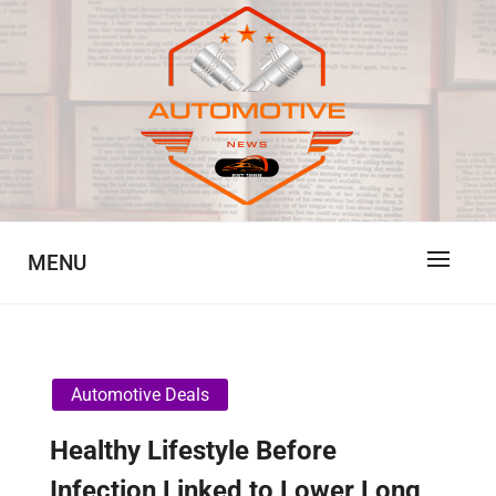
Skip
to
content
Automotive News
JA
MENU
Automotive Deals
Healthy Lifestyle Before
Infection Linked to Lower Long