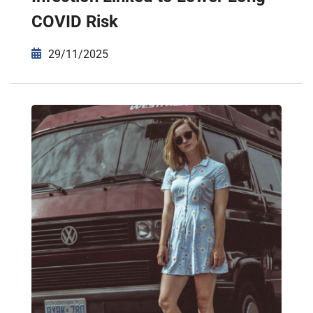
COVID Risk
29/11/2025