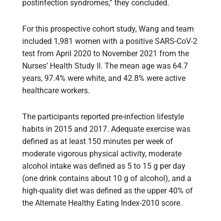
postinfection syndromes,” they concluded.
For this prospective cohort study, Wang and team
included 1,981 women with a positive SARS-CoV-2
test from April 2020 to November 2021 from the
Nurses’ Health Study II. The mean age was 64.7
years, 97.4% were white, and 42.8% were active
healthcare workers.
The participants reported pre-infection lifestyle
habits in 2015 and 2017. Adequate exercise was
defined as at least 150 minutes per week of
moderate vigorous physical activity, moderate
alcohol intake was defined as 5 to 15 g per day
(one drink contains about 10 g of alcohol), and a
high-quality diet was defined as the upper 40% of
the Alternate Healthy Eating Index-2010 score.