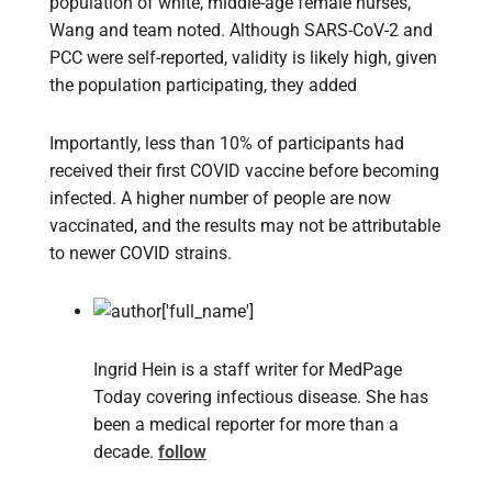
population of white, middle-age female nurses,
Wang and team noted. Although SARS-CoV-2 and
PCC were self-reported, validity is likely high, given
the population participating, they added
Importantly, less than 10% of participants had
received their first COVID vaccine before becoming
infected. A higher number of people are now
vaccinated, and the results may not be attributable
to newer COVID strains.
Ingrid Hein is a staff writer for MedPage
Today covering infectious disease. She has
been a medical reporter for more than a
decade.
follow