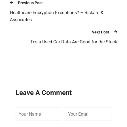
Previous Post
Healthcare Encryption Exceptions? – Rickard &
Associates
Next Post
Tesla Used-Car Data Are Good for the Stock
Leave A Comment
Your
Your
Your
Name
Email
Website