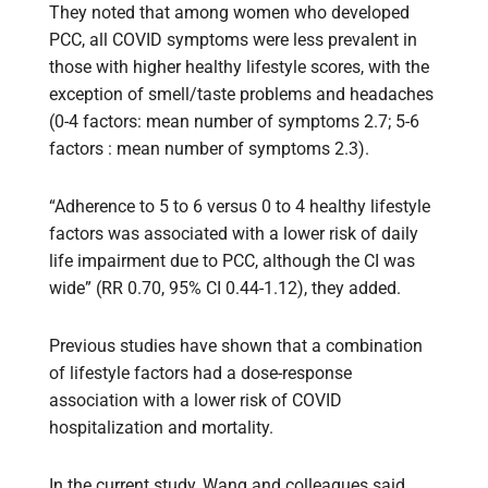
They noted that among women who developed
PCC, all COVID symptoms were less prevalent in
those with higher healthy lifestyle scores, with the
exception of smell/taste problems and headaches
(0-4 factors: mean number of symptoms 2.7; 5-6
factors : mean number of symptoms 2.3).
“Adherence to 5 to 6 versus 0 to 4 healthy lifestyle
factors was associated with a lower risk of daily
life impairment due to PCC, although the CI was
wide” (RR 0.70, 95% CI 0.44-1.12), they added.
Previous studies have shown that a combination
of lifestyle factors had a dose-response
association with a lower risk of COVID
hospitalization and mortality.
In the current study, Wang and colleagues said