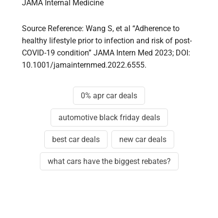
JAMA Internal Medicine
Source Reference: Wang S, et al “Adherence to
healthy lifestyle prior to infection and risk of post-
COVID-19 condition” JAMA Intern Med 2023; DOI:
10.1001/jamainternmed.2022.6555.
0% apr car deals
automotive black friday deals
best car deals
new car deals
what cars have the biggest rebates?