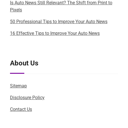
Is Auto News Still Relevant? The Shift from Print to
Pixels
50 Professional Tips to Improve Your Auto News
16 Effective Tips to Improve Your Auto News
About Us
Sitemap
Disclosure Policy
Contact Us