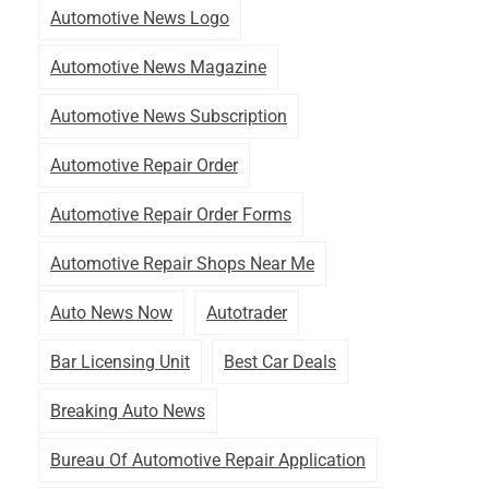
Automotive News Logo
Automotive News Magazine
Automotive News Subscription
Automotive Repair Order
Automotive Repair Order Forms
Automotive Repair Shops Near Me
Auto News Now
Autotrader
Bar Licensing Unit
Best Car Deals
Breaking Auto News
Bureau Of Automotive Repair Application