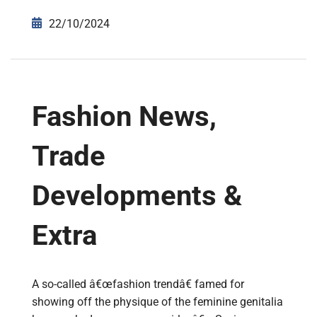
22/10/2024
Fashion News,
Trade
Developments &
Extra
A so-called â€œfashion trendâ€ famed for
showing off the physique of the feminine genitalia