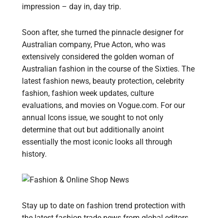
impression – day in, day trip.
Soon after, she turned the pinnacle designer for
Australian company, Prue Acton, who was
extensively considered the golden woman of
Australian fashion in the course of the Sixties. The
latest fashion news, beauty protection, celebrity
fashion, fashion week updates, culture
evaluations, and movies on Vogue.com. For our
annual Icons issue, we sought to not only
determine that out but additionally anoint
essentially the most iconic looks all through
history.
Stay up to date on fashion trend protection with
the latest fashion trade news from global editors.