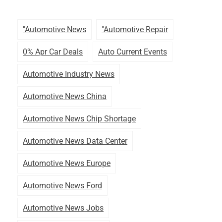
"automotive News
"automotive Repair
0% Apr Car Deals
Auto Current Events
Automotive Industry News
Automotive News China
Automotive News Chip Shortage
Automotive News Data Center
Automotive News Europe
Automotive News Ford
Automotive News Jobs