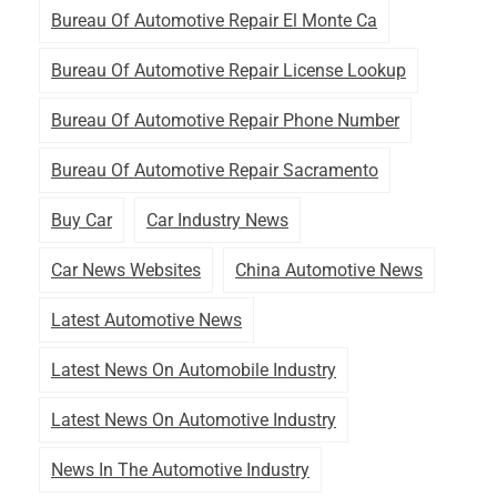
Bureau Of Automotive Repair El Monte Ca
Bureau Of Automotive Repair License Lookup
Bureau Of Automotive Repair Phone Number
Bureau Of Automotive Repair Sacramento
Buy Car
Car Industry News
Car News Websites
China Automotive News
Latest Automotive News
Latest News On Automobile Industry
Latest News On Automotive Industry
News In The Automotive Industry