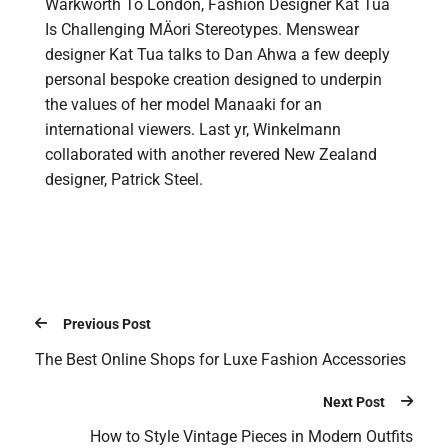
Warkworth To London, Fashion Designer Kat Tua
Is Challenging MÄori Stereotypes. Menswear
designer Kat Tua talks to Dan Ahwa a few deeply
personal bespoke creation designed to underpin
the values of her model Manaaki for an
international viewers. Last yr, Winkelmann
collaborated with another revered New Zealand
designer, Patrick Steel.
Previous Post
The Best Online Shops for Luxe Fashion Accessories
Next Post
How to Style Vintage Pieces in Modern Outfits