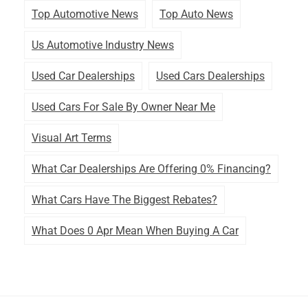
Top Automotive News
Top Auto News
Us Automotive Industry News
Used Car Dealerships
Used Cars Dealerships
Used Cars For Sale By Owner Near Me
Visual Art Terms
What Car Dealerships Are Offering 0% Financing?
What Cars Have The Biggest Rebates?
What Does 0 Apr Mean When Buying A Car