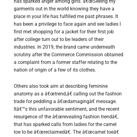
has sparked anger among girls. â€œSeeing my
garments out in the world knowing they have a
place in your life has fulfilled me past phrases. It
has been a privilege to face again and see ladies I
first met shopping for a jacket for their first job
after college turn out to be leaders of their
industries. In 2019, the brand came underneath
scrutiny after the Commerce Commission obtained
a complaint from a former staffer relating to the
nation of origin of a few of its clothes.
Others also took aim at describing feminine
anatomy as a â€œtrend,â€ calling out the fashion
trade for peddling a â€œdamagingâ€ message.
Itâ€™s this unfavorable sentiment, and the recent
resurgence of the â€œrevealing fashion trendâ€,
that has sparked calls from ladies for the camel
toe to be â€œreclaimedâ€. The â€œcamel toeâ€