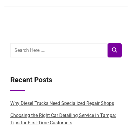
Recent Posts
Why Diesel Trucks Need Specialized Repair Shops
Choosing the Right Car Detailing Service in Tampa:
Tips for First-Time Customers