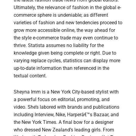
Ultimately, the relevance of fashion in the global e-
commerce sphere is undeniable; as different
varieties of fashion and new tendencies proceed to
grow more accessible online, the way ahead for
the style e-commerce trade may even continue to
thrive. Statista assumes no liability for the
knowledge given being complete or right. Due to
varying replace cycles, statistics can display more
up-to-date information than referenced in the
textual content.
Sheyna Imm is a New York City-based stylist with
a powerful focus on editorial, promoting, and
video. She’s labored with brands and publications
including Interview, Nike, Harperâ€™s Bazaar, and
the New York Times. A final bow for a designer
who dressed New Zealand’s leading girls. From