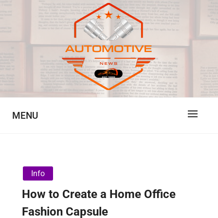
Skip
to
content
Automotive News
JA
MENU
Info
How to Create a Home Office
Fashion Capsule