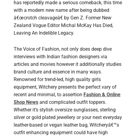
has reportedly made a serious comeback, this time
with a modern new name after being dubbed
â€œcrotch cleavageâ€ by Gen Z. Former New
Zealand Vogue Editor Michal McKay Has Died,
Leaving An Indelible Legacy.
The Voice of Fashion, not only does deep dive
interviews with Indian fashion designers via
articles and movies however it additionally studies
brand culture and essence in many ways.
Renowned for trend-led, high quality girls
equipment, Witchery presents the perfect vary of
recent and minimal, to assertion
Fashion & Online
Shop News
and complicated outfit toppers.
Whether it’s stylish oversize sunglasses, sterling
silver or gold plated jewellery or your next everyday
leather-based or vegan leather bag, Witcheryâ€™s
outfit enhancing equipment could have high