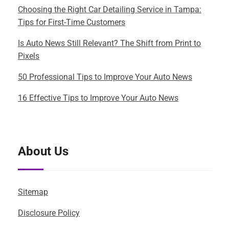
Choosing the Right Car Detailing Service in Tampa:
Tips for First-Time Customers
Is Auto News Still Relevant? The Shift from Print to
Pixels
50 Professional Tips to Improve Your Auto News
16 Effective Tips to Improve Your Auto News
About Us
Sitemap
Disclosure Policy