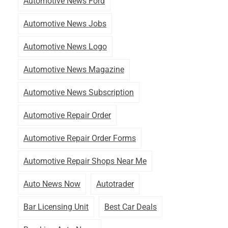
Automotive News Ford
Automotive News Jobs
Automotive News Logo
Automotive News Magazine
Automotive News Subscription
Automotive Repair Order
Automotive Repair Order Forms
Automotive Repair Shops Near Me
Auto News Now
Autotrader
Bar Licensing Unit
Best Car Deals