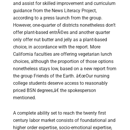
and assist for skilled improvement and curriculum
guidance from the News Literacy Project,
according to a press launch from the group.
However, one-quarter of districts nonetheless don’t
offer plant-based entrÃ©es and another quarter
only offer nut butter and jelly as a plant-based
choice, in accordance with the report. More
California faculties are offering vegetarian lunch
choices, although the proportion of those options
nonetheless stays low, based on a new report from
the group Friends of the Earth. â€œOur nursing
college students deserve access to reasonably
priced BSN degrees,â€ the spokesperson
mentioned.
A complete ability set to reach the twenty first
century labor market consists of foundational and
higher order expertise, socio-emotional expertise,