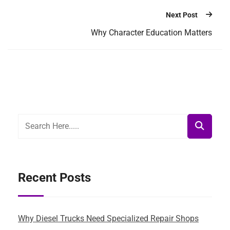
Next Post
Why Character Education Matters
Recent Posts
Why Diesel Trucks Need Specialized Repair Shops