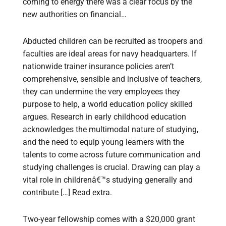
coming to energy there was a clear focus by the
new authorities on financial…
Abducted children can be recruited as troopers and
faculties are ideal areas for navy headquarters. If
nationwide trainer insurance policies aren’t
comprehensive, sensible and inclusive of teachers,
they can undermine the very employees they
purpose to help, a world education policy skilled
argues. Research in early childhood education
acknowledges the multimodal nature of studying,
and the need to equip young learners with the
talents to come across future communication and
studying challenges is crucial. Drawing can play a
vital role in childrenâ€™s studying generally and
contribute […] Read extra.
Two-year fellowship comes with a $20,000 grant