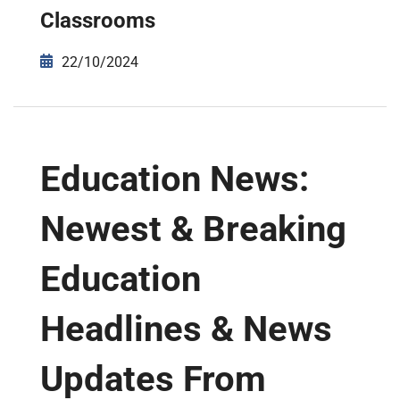
Classrooms
22/10/2024
Education News:
Newest & Breaking
Education
Headlines & News
Updates From