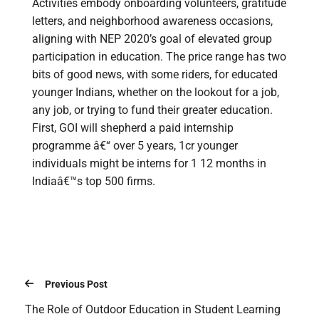
Activities embody onboarding volunteers, gratitude
letters, and neighborhood awareness occasions,
aligning with NEP 2020’s goal of elevated group
participation in education. The price range has two
bits of good news, with some riders, for educated
younger Indians, whether on the lookout for a job,
any job, or trying to fund their greater education.
First, GOI will shepherd a paid internship
programme â€“ over 5 years, 1cr younger
individuals might be interns for 1 12 months in
Indiaâ€™s top 500 firms.
Previous Post
The Role of Outdoor Education in Student Learning