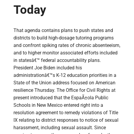
Today
That agenda contains plans to push states and
districts to build high-dosage tutoring programs
and confront spiking rates of chronic absenteeism,
and to higher monitor associated efforts included
in statesâ€™ federal accountability plans.
President Joe Biden included his
administrationâ€™s K-12 education priorities in a
State of the Union address focused on American
resilience Thursday. The Office for Civil Rights at
present introduced that the EspaÃ±ola Public
Schools in New Mexico entered right into a
resolution agreement to remedy violations of Title
IX relating to district responses to notice of sexual
harassment, including sexual assault. Since