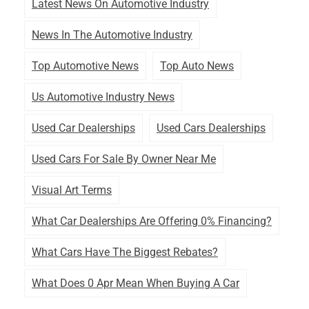
Latest News On Automotive Industry
News In The Automotive Industry
Top Automotive News
Top Auto News
Us Automotive Industry News
Used Car Dealerships
Used Cars Dealerships
Used Cars For Sale By Owner Near Me
Visual Art Terms
What Car Dealerships Are Offering 0% Financing?
What Cars Have The Biggest Rebates?
What Does 0 Apr Mean When Buying A Car