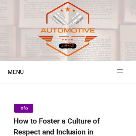
Skip
to
content
Automotive News
JA
MENU
Info
How to Foster a Culture of
Respect and Inclusion in