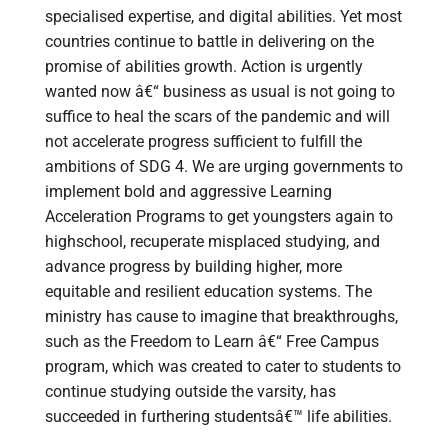
specialised expertise, and digital abilities. Yet most
countries continue to battle in delivering on the
promise of abilities growth. Action is urgently
wanted now â€“ business as usual is not going to
suffice to heal the scars of the pandemic and will
not accelerate progress sufficient to fulfill the
ambitions of SDG 4. We are urging governments to
implement bold and aggressive Learning
Acceleration Programs to get youngsters again to
highschool, recuperate misplaced studying, and
advance progress by building higher, more
equitable and resilient education systems. The
ministry has cause to imagine that breakthroughs,
such as the Freedom to Learn â€“ Free Campus
program, which was created to cater to students to
continue studying outside the varsity, has
succeeded in furthering studentsâ€™ life abilities.