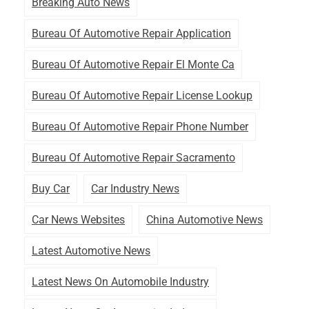
Breaking Auto News
Bureau Of Automotive Repair Application
Bureau Of Automotive Repair El Monte Ca
Bureau Of Automotive Repair License Lookup
Bureau Of Automotive Repair Phone Number
Bureau Of Automotive Repair Sacramento
Buy Car
Car Industry News
Car News Websites
China Automotive News
Latest Automotive News
Latest News On Automobile Industry