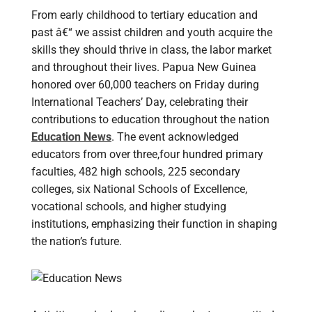
From early childhood to tertiary education and
past â€“ we assist children and youth acquire the
skills they should thrive in class, the labor market
and throughout their lives. Papua New Guinea
honored over 60,000 teachers on Friday during
International Teachers’ Day, celebrating their
contributions to education throughout the nation
Education News
. The event acknowledged
educators from over three,four hundred primary
faculties, 482 high schools, 225 secondary
colleges, six National Schools of Excellence,
vocational schools, and higher studying
institutions, emphasizing their function in shaping
the nation’s future.