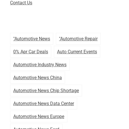
Contact Us
"automotive News
"automotive Repair
0% Apr Car Deals
Auto Current Events
Automotive Industry News
Automotive News China
Automotive News Chip Shortage
Automotive News Data Center
Automotive News Europe