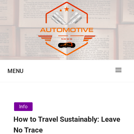
Skip
to
content
Automotive News
JA
MENU
Info
How to Travel Sustainably: Leave
No Trace