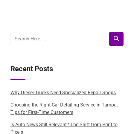
Recent Posts
Why Diesel Trucks Need Specialized Repair Shops
Choosing the Right Car Detailing Service in Tampa:
Tips for First-Time Customers
Is Auto News Still Relevant? The Shift from Print to
Pixels