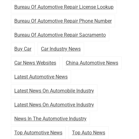
Bureau Of Automotive Repair License Lookup
Bureau Of Automotive Repair Phone Number
Bureau Of Automotive Repair Sacramento
Buy Car
Car Industry News
Car News Websites
China Automotive News
Latest Automotive News
Latest News On Automobile Industry
Latest News On Automotive Industry
News In The Automotive Industry
Top Automotive News
Top Auto News