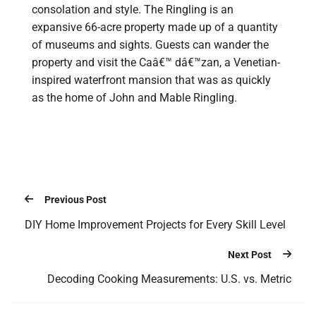
consolation and style. The Ringling is an
expansive 66-acre property made up of a quantity
of museums and sights. Guests can wander the
property and visit the Caâ€™ dâ€™zan, a Venetian-
inspired waterfront mansion that was as quickly
as the home of John and Mable Ringling.
Previous Post
DIY Home Improvement Projects for Every Skill Level
Next Post
Decoding Cooking Measurements: U.S. vs. Metric