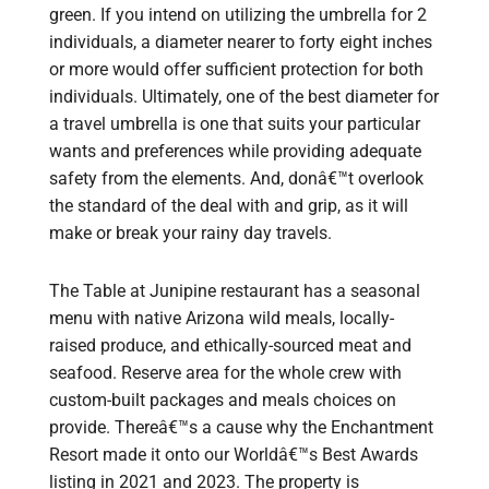
green. If you intend on utilizing the umbrella for 2
individuals, a diameter nearer to forty eight inches
or more would offer sufficient protection for both
individuals. Ultimately, one of the best diameter for
a travel umbrella is one that suits your particular
wants and preferences while providing adequate
safety from the elements. And, donâ€™t overlook
the standard of the deal with and grip, as it will
make or break your rainy day travels.
The Table at Junipine restaurant has a seasonal
menu with native Arizona wild meals, locally-
raised produce, and ethically-sourced meat and
seafood. Reserve area for the whole crew with
custom-built packages and meals choices on
provide. Thereâ€™s a cause why the Enchantment
Resort made it onto our Worldâ€™s Best Awards
listing in 2021 and 2023. The property is