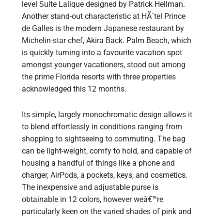
level Suite Lalique designed by Patrick Hellman.
Another stand-out characteristic at HÃ´tel Prince
de Galles is the modern Japanese restaurant by
Michelin-star chef, Akira Back. Palm Beach, which
is quickly turning into a favourite vacation spot
amongst younger vacationers, stood out among
the prime Florida resorts with three properties
acknowledged this 12 months.
Its simple, largely monochromatic design allows it
to blend effortlessly in conditions ranging from
shopping to sightseeing to commuting. The bag
can be light-weight, comfy to hold, and capable of
housing a handful of things like a phone and
charger, AirPods, a pockets, keys, and cosmetics.
The inexpensive and adjustable purse is
obtainable in 12 colors, however weâ€™re
particularly keen on the varied shades of pink and