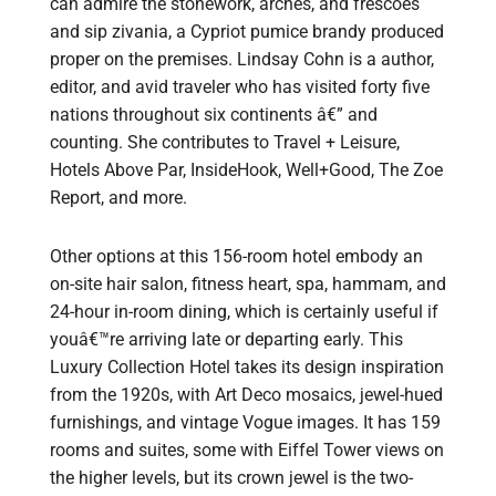
can admire the stonework, arches, and frescoes
and sip zivania, a Cypriot pumice brandy produced
proper on the premises. Lindsay Cohn is a author,
editor, and avid traveler who has visited forty five
nations throughout six continents â€” and
counting. She contributes to Travel + Leisure,
Hotels Above Par, InsideHook, Well+Good, The Zoe
Report, and more.
Other options at this 156-room hotel embody an
on-site hair salon, fitness heart, spa, hammam, and
24-hour in-room dining, which is certainly useful if
youâ€™re arriving late or departing early. This
Luxury Collection Hotel takes its design inspiration
from the 1920s, with Art Deco mosaics, jewel-hued
furnishings, and vintage Vogue images. It has 159
rooms and suites, some with Eiffel Tower views on
the higher levels, but its crown jewel is the two-