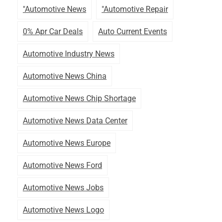
"automotive News
"automotive Repair
0% Apr Car Deals
Auto Current Events
Automotive Industry News
Automotive News China
Automotive News Chip Shortage
Automotive News Data Center
Automotive News Europe
Automotive News Ford
Automotive News Jobs
Automotive News Logo