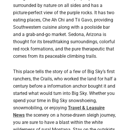
surrounded by nature on all sides and has a
picture-perfect view of the purple rocks. It has two
eating places, Che Ah Chi and Tii Gavo, providing
Southwestern cuisine along with a poolside bar
and a grab-and-go market. Sedona, Arizona is
thought for its breathtaking surroundings, colorful
red rock formations, and the pure therapeutic that
comes from its peaceable climbing trails.
This place tells the story of a few of Big Sky’s first
ranchers, the Crails, who worked the land for half a
century before a information anchor bought it and
started what would turn into Big Sky. Whether you
spend your time in Big Sky snowshoeing,
snowmobiling, or enjoying
Travel & Leasuire
News
the scenery on a horse-drawn sleigh journey,
you are sure to have a blast within the white
wilderness of rural Montana. Stay on the outskirts