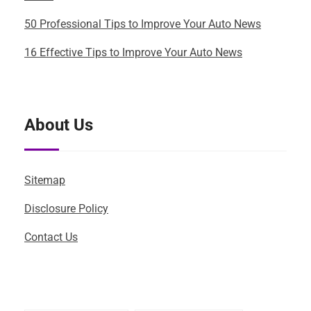
50 Professional Tips to Improve Your Auto News
16 Effective Tips to Improve Your Auto News
About Us
Sitemap
Disclosure Policy
Contact Us