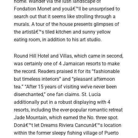
home. Wander via the lush landscape of
Fondation Monet and youâ€™ll be unsurprised to
search out that it seems like strolling through a
murals. A tour of the house presents glimpses of
the artistâ€™s tiled kitchen and sunny yellow
eating room, in addition to his art studio.
Round Hill Hotel and Villas, which came in second,
was certainly one of 4 Jamaican resorts to make
the record. Readers praised it for its “fashionable
but timeless interiors” and “pleasant afternoon
tea.” “After 15 years of visiting we’ve never been
disenchanted,” one fan claims. St. Lucia
additionally put in a robust displaying with 4
resorts, including the ever-popular romantic retreat
Jade Mountain, which earned the No. three spot.
Donâ€™t let Dreams Riviera Cancunâ€™s location
within the former sleepy fishing village of Puerto