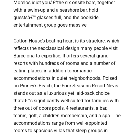
Morelos idiot youâ€”the six onsite bars, together
with a swim-up and a seashore bar, hold
guestsâ€™ glasses full, and the poolside
entertainment group goes massive.
Cotton House’s beating heart is its structure, which
reflects the neoclassical design many people visit
Barcelona to expertise. It offers several grand
resorts with hundreds of rooms and a number of
eating places, in addition to romantic
accommodations in quiet neighborhoods. Poised
on Pinney’s Beach, the Four Seasons Resort Nevis
stands out as a luxurious yet laid-back choice
thatâ€™s significantly well-suited for families with
three out of doors pools, 4 restaurants, a bar,
tennis, golf, a children membership, and a spa. The
accommodations range from well-appointed
rooms to spacious villas that sleep groups in