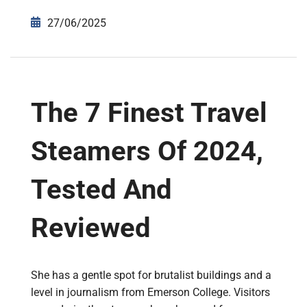
27/06/2025
The 7 Finest Travel
Steamers Of 2024,
Tested And
Reviewed
She has a gentle spot for brutalist buildings and a
level in journalism from Emerson College. Visitors