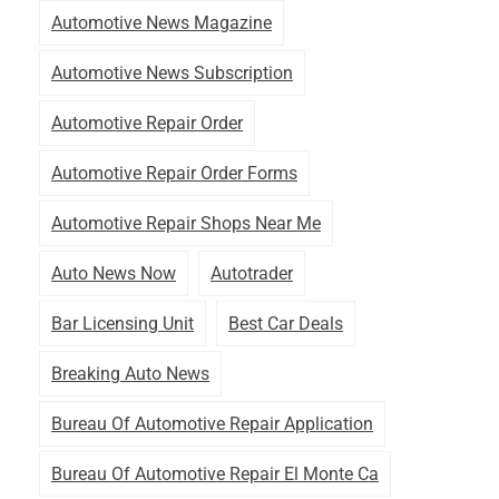
Automotive News Magazine
Automotive News Subscription
Automotive Repair Order
Automotive Repair Order Forms
Automotive Repair Shops Near Me
Auto News Now
Autotrader
Bar Licensing Unit
Best Car Deals
Breaking Auto News
Bureau Of Automotive Repair Application
Bureau Of Automotive Repair El Monte Ca