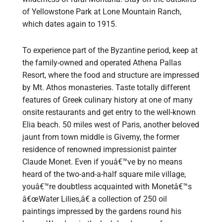
of Yellowstone Park at Lone Mountain Ranch,
which dates again to 1915.
To experience part of the Byzantine period, keep at
the family-owned and operated Athena Pallas
Resort, where the food and structure are impressed
by Mt. Athos monasteries. Taste totally different
features of Greek culinary history at one of many
onsite restaurants and get entry to the well-known
Elia beach. 50 miles west of Paris, another beloved
jaunt from town middle is Giverny, the former
residence of renowned impressionist painter
Claude Monet. Even if youâ€™ve by no means
heard of the two-and-a-half square mile village,
youâ€™re doubtless acquainted with Monetâ€™s
â€œWater Lilies,â€ a collection of 250 oil
paintings impressed by the gardens round his