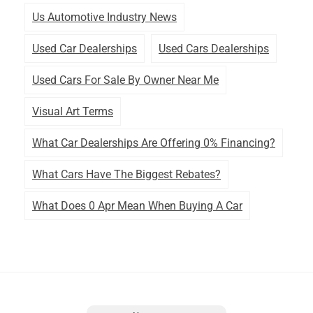
Us Automotive Industry News
Used Car Dealerships
Used Cars Dealerships
Used Cars For Sale By Owner Near Me
Visual Art Terms
What Car Dealerships Are Offering 0% Financing?
What Cars Have The Biggest Rebates?
What Does 0 Apr Mean When Buying A Car