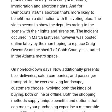
immigration and abortion rights. And for
Democrats, itâ€™s abortion that’s more likely to
benefit from a distinction with this voting bloc. The
video seems to show the deputies racing to the
scene with their lights and sirens on. The incident
occurred in March last year, however was posted
online lately by the man hoping to replace Craig
Owens Sr as the sheriff of Cobb County – situated
in the Atlanta metro space.
On non-lockdown days, Now additionally presents
beer deliveries, salon companies, and passenger
transport. In the ever-evolving landscape,
customers choose involving both the kinds of
buying, both online or offline. Both the shopping
methods supply unique benefits and options that
can make your purchasing expertise a memorable