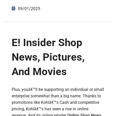
09/01/2025
E! Insider Shop
News, Pictures,
And Movies
Plus, youâ€™ll be supporting an individual or small
enterprise somewhat than a big name. Thanks to
promotions like Kohlâ€™s Cash and competitive
pricing, Kohlâ€™s has seen a rise in online
revenue. And its online retailer
Online Shop News