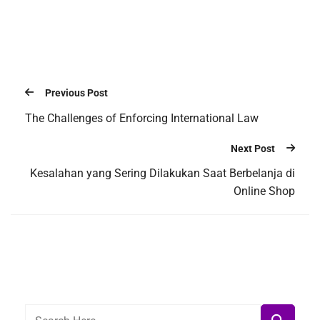
Previous Post
The Challenges of Enforcing International Law
Next Post
Kesalahan yang Sering Dilakukan Saat Berbelanja di
Online Shop