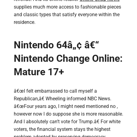
supplies much more access to fashionable pieces
and classic types that satisfy everyone within the
residence.
Nintendo 64â„¢ â€“
Nintendo Change Online:
Mature 17+
â€œI felt embarrassed to call myself a
Republican,â€ Wheeling informed NBC News.
â€œFour years ago, I might need mentioned no ,
however now I do suppose she is more reasonable.
And I absolutely can’t vote for Trump.â€ For white
voters, the financial system stays the highest
problem adopted by preserving democracy,