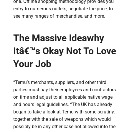
one. Offline shopping methodology provides you
entry to numerous outlets, negotiate the price, to
see many ranges of merchandise, and more.
The Massive Ideawhy
Itâ€™s Okay Not To Love
Your Job
“Temu’s merchants, suppliers, and other third
parties must pay their employees and contractors
on time and adjust to all applicable native wage
and hours legal guidelines. “The UK has already
began to take a look at Temu with some scrutiny,
together with the sale of weapons which would
possibly be in any other case not allowed into the