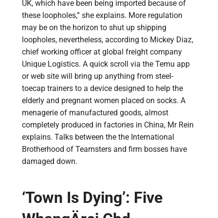
UK, which have been being imported because of
these loopholes,” she explains. More regulation
may be on the horizon to shut up shipping
loopholes, nevertheless, according to Mickey Diaz,
chief working officer at global freight company
Unique Logistics. A quick scroll via the Temu app
or web site will bring up anything from steel-
toecap trainers to a device designed to help the
elderly and pregnant women placed on socks. A
menagerie of manufactured goods, almost
completely produced in factories in China, Mr Rein
explains. Talks between the the International
Brotherhood of Teamsters and firm bosses have
damaged down.
‘Town Is Dying’: Five