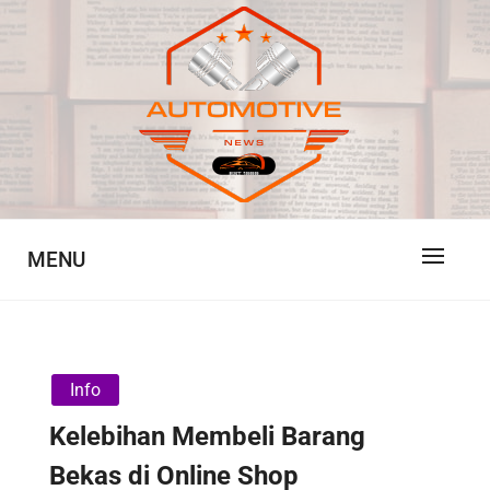
Skip
to
content
Automotive News
JA
MENU
Info
Kelebihan Membeli Barang
Bekas di Online Shop