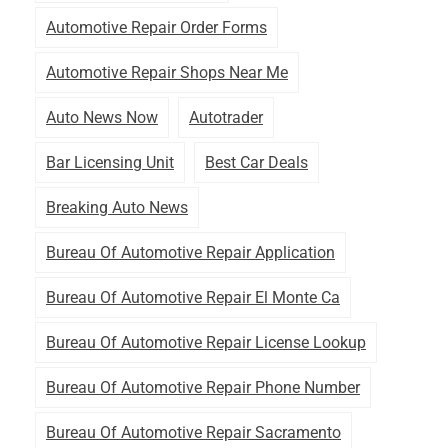
Automotive Repair Order Forms
Automotive Repair Shops Near Me
Auto News Now
Autotrader
Bar Licensing Unit
Best Car Deals
Breaking Auto News
Bureau Of Automotive Repair Application
Bureau Of Automotive Repair El Monte Ca
Bureau Of Automotive Repair License Lookup
Bureau Of Automotive Repair Phone Number
Bureau Of Automotive Repair Sacramento