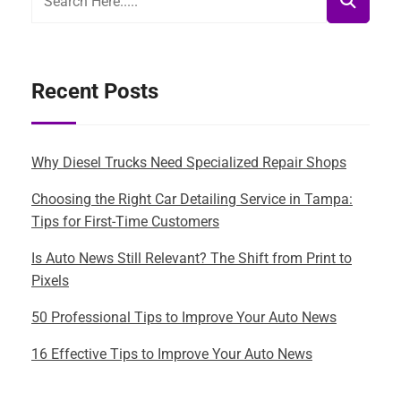
Recent Posts
Why Diesel Trucks Need Specialized Repair Shops
Choosing the Right Car Detailing Service in Tampa:
Tips for First-Time Customers
Is Auto News Still Relevant? The Shift from Print to
Pixels
50 Professional Tips to Improve Your Auto News
16 Effective Tips to Improve Your Auto News