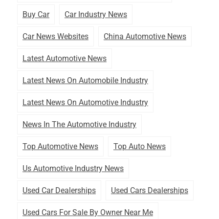
Buy Car
Car Industry News
Car News Websites
China Automotive News
Latest Automotive News
Latest News On Automobile Industry
Latest News On Automotive Industry
News In The Automotive Industry
Top Automotive News
Top Auto News
Us Automotive Industry News
Used Car Dealerships
Used Cars Dealerships
Used Cars For Sale By Owner Near Me