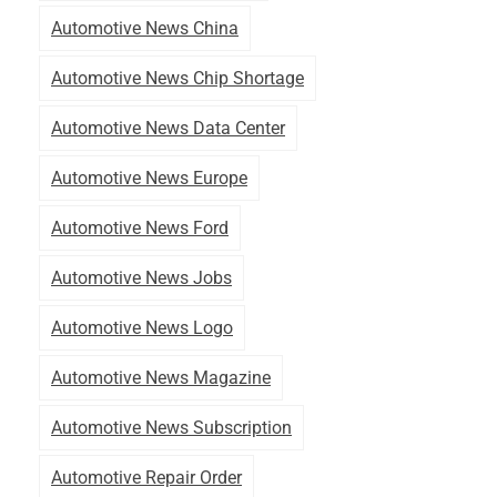
Automotive News China
Automotive News Chip Shortage
Automotive News Data Center
Automotive News Europe
Automotive News Ford
Automotive News Jobs
Automotive News Logo
Automotive News Magazine
Automotive News Subscription
Automotive Repair Order