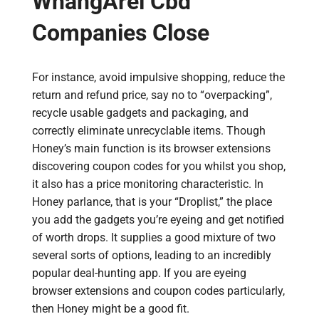
WhangÄrei Cbd
Companies Close
For instance, avoid impulsive shopping, reduce the
return and refund price, say no to “overpacking”,
recycle usable gadgets and packaging, and
correctly eliminate unrecyclable items. Though
Honey’s main function is its browser extensions
discovering coupon codes for you whilst you shop,
it also has a price monitoring characteristic. In
Honey parlance, that is your “Droplist,” the place
you add the gadgets you’re eyeing and get notified
of worth drops. It supplies a good mixture of two
several sorts of options, leading to an incredibly
popular deal-hunting app. If you are eyeing
browser extensions and coupon codes particularly,
then Honey might be a good fit.