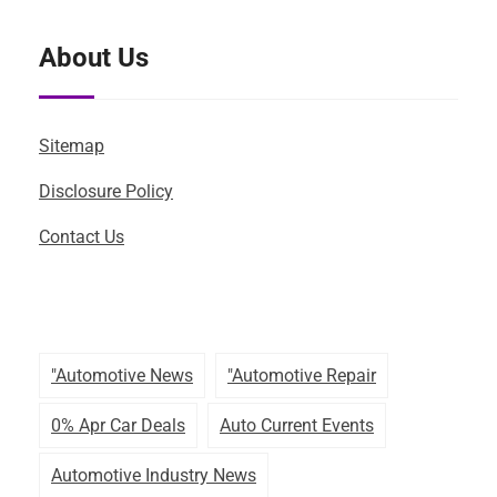
About Us
Sitemap
Disclosure Policy
Contact Us
"automotive News
"automotive Repair
0% Apr Car Deals
Auto Current Events
Automotive Industry News