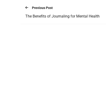
Previous Post
The Benefits of Journaling for Mental Health