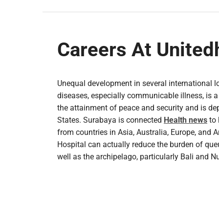
Careers At United
Unequal development in several international l
diseases, especially communicable illness, is a 
the attainment of peace and security and is dep
States. Surabaya is connected
Health news
to 
from countries in Asia, Australia, Europe, and 
Hospital can actually reduce the burden of queu
well as the archipelago, particularly Bali and 