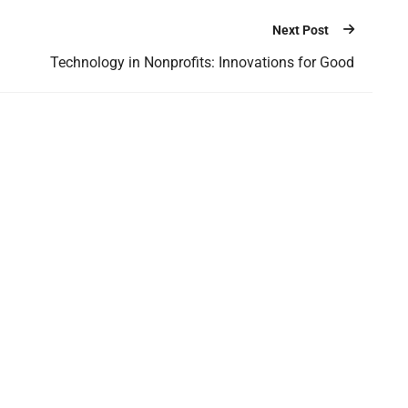
Next Post
Technology in Nonprofits: Innovations for Good