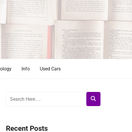
ology
Info
Used Cars
Recent Posts