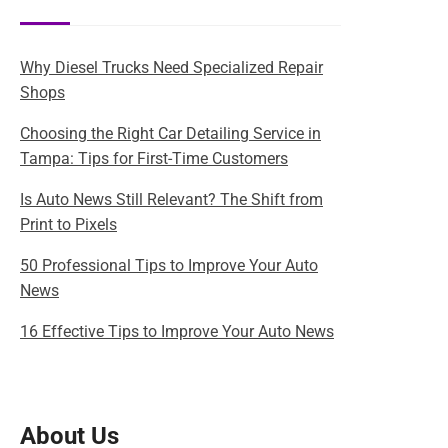
Why Diesel Trucks Need Specialized Repair
Shops
Choosing the Right Car Detailing Service in
Tampa: Tips for First-Time Customers
Is Auto News Still Relevant? The Shift from
Print to Pixels
50 Professional Tips to Improve Your Auto
News
16 Effective Tips to Improve Your Auto News
About Us