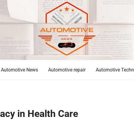
Automotive News
Automotive repair
Automotive Techn
acy in Health Care