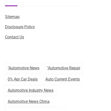
Sitemap
Disclosure Policy
Contact Us
"automotive News
"automotive Repair
0% Apr Car Deals
Auto Current Events
Automotive Industry News
Automotive News China