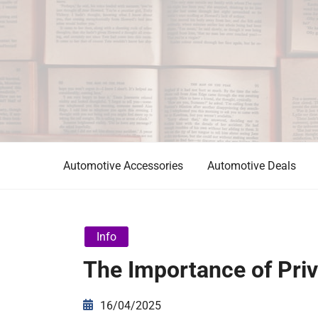
Skip
to
content
Automotive News
JA
Automotive Accessories
Automotive Deals
Info
The Importance of Priv
16/04/2025