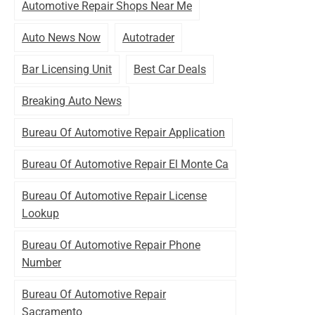
Automotive Repair Shops Near Me
Auto News Now
Autotrader
Bar Licensing Unit
Best Car Deals
Breaking Auto News
Bureau Of Automotive Repair Application
Bureau Of Automotive Repair El Monte Ca
Bureau Of Automotive Repair License
Lookup
Bureau Of Automotive Repair Phone
Number
Bureau Of Automotive Repair
Sacramento