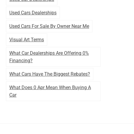
Used Cars Dealerships
Used Cars For Sale By Owner Near Me
Visual Art Terms
What Car Dealerships Are Offering 0%
Financing?
What Cars Have The Biggest Rebates?
What Does 0 Apr Mean When Buying A
Car