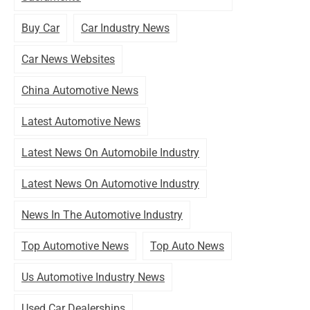
Buy Car
Car Industry News
Car News Websites
China Automotive News
Latest Automotive News
Latest News On Automobile Industry
Latest News On Automotive Industry
News In The Automotive Industry
Top Automotive News
Top Auto News
Us Automotive Industry News
Used Car Dealerships