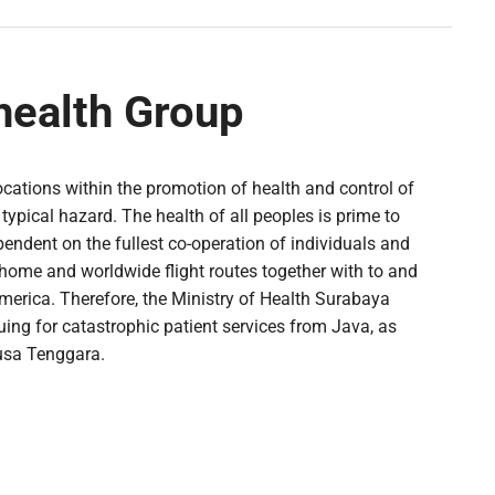
health Group
ocations within the promotion of health and control of
typical hazard. The health of all peoples is prime to
endent on the fullest co-operation of individuals and
home and worldwide flight routes together with to and
America. Therefore, the Ministry of Health Surabaya
ing for catastrophic patient services from Java, as
Nusa Tenggara.