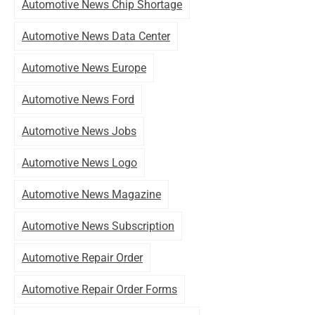
Automotive News Chip Shortage
Automotive News Data Center
Automotive News Europe
Automotive News Ford
Automotive News Jobs
Automotive News Logo
Automotive News Magazine
Automotive News Subscription
Automotive Repair Order
Automotive Repair Order Forms