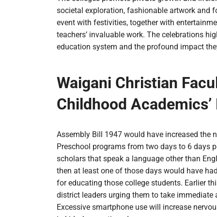
societal exploration, fashionable artwork and 
event with festivities, together with entertainm
teachers’ invaluable work. The celebrations high
education system and the profound impact they 
Waigani Christian Facul
Childhood Academics’ 
Assembly Bill 1947 would have increased the n
Preschool programs from two days to 6 days pe
scholars that speak a language other than Engli
then at least one of those days would have had
for educating those college students. Earlier 
district leaders urging them to take immediate 
Excessive smartphone use will increase nervou