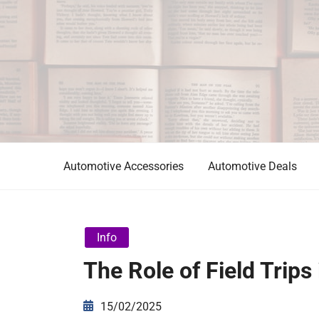
Skip
to
content
Automotive News
JA
Automotive Accessories
Automotive Deals
Info
The Role of Field Trips
15/02/2025