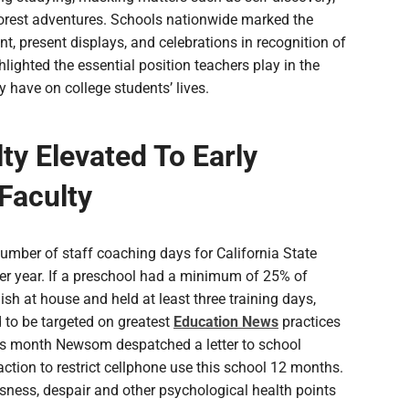
forest adventures. Schools nationwide marked the
ent, present displays, and celebrations in recognition of
lighted the essential position teachers play in the
have on college students’ lives.
ty Elevated To Early
Faculty
umber of staff coaching days for California State
r year. If a preschool had a minimum of 25% of
sh at house and held at least three training days,
 to be targeted on greatest
Education News
practices
this month Newsom despatched a letter to school
action to restrict cellphone use this school 12 months.
sness, despair and other psychological health points