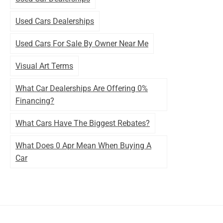
Used Cars Dealerships
Used Cars For Sale By Owner Near Me
Visual Art Terms
What Car Dealerships Are Offering 0%
Financing?
What Cars Have The Biggest Rebates?
What Does 0 Apr Mean When Buying A
Car