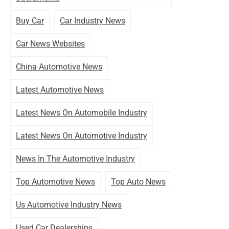
Buy Car
Car Industry News
Car News Websites
China Automotive News
Latest Automotive News
Latest News On Automobile Industry
Latest News On Automotive Industry
News In The Automotive Industry
Top Automotive News
Top Auto News
Us Automotive Industry News
Used Car Dealerships