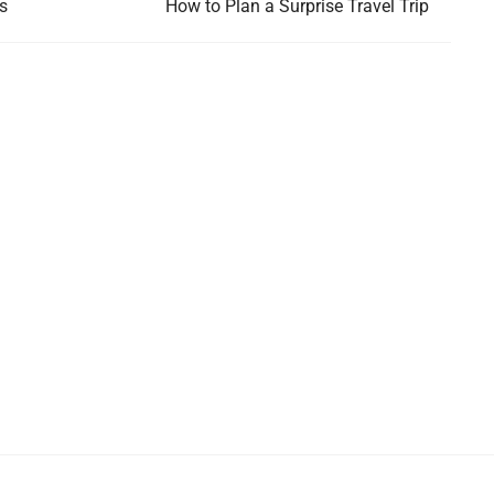
rs
How to Plan a Surprise Travel Trip