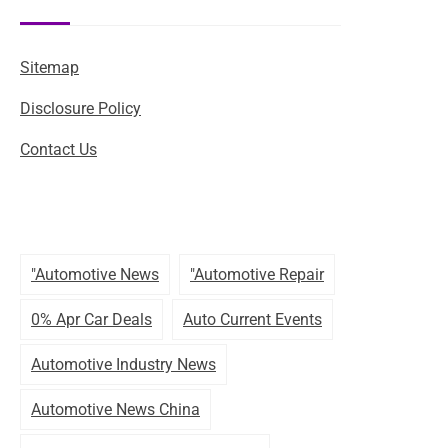
Sitemap
Disclosure Policy
Contact Us
"automotive News
"automotive Repair
0% Apr Car Deals
Auto Current Events
Automotive Industry News
Automotive News China