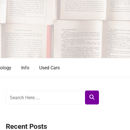
ology
Info
Used Cars
Recent Posts