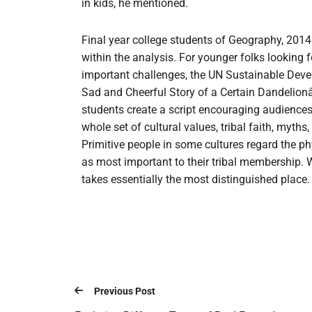
in kids, he mentioned.
Final year college students of Geography, 2014
within the analysis. For younger folks looking 
important challenges, the UN Sustainable Deve
Sad and Cheerful Story of a Certain Dandelionâ
students create a script encouraging audiences t
whole set of cultural values, tribal faith, myths,
Primitive people in some cultures regard the ph
as most important to their tribal membership. Wi
takes essentially the most distinguished place.
Previous Post