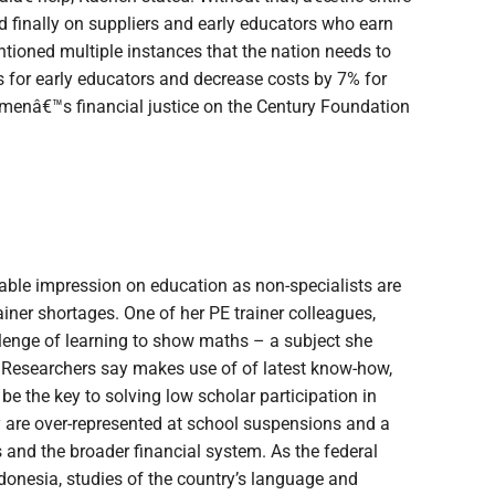
d finally on suppliers and early educators who earn
ntioned multiple instances that the nation needs to
s for early educators and decrease costs by 7% for
omenâ€™s financial justice on the Century Foundation
rable impression on education as non-specialists are
rainer shortages. One of her PE trainer colleagues,
lenge of learning to show maths – a subject she
 Researchers say makes use of of latest know-how,
 be the key to solving low scholar participation in
ty are over-represented at school suspensions and a
s and the broader financial system. As the federal
ndonesia, studies of the country’s language and