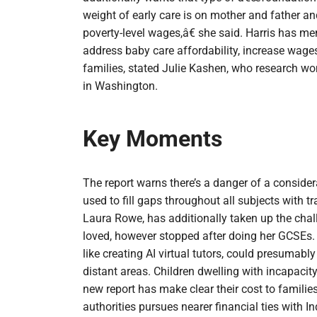
weight of early care is on mother and father an
poverty-level wages,â€ she said. Harris has me
address baby care affordability, increase wage
families, stated Julie Kashen, who research w
in Washington.
Key Moments
The report warns there’s a danger of a conside
used to fill gaps throughout all subjects with t
Laura Rowe, has additionally taken up the chal
loved, however stopped after doing her GCSEs.
like creating AI virtual tutors, could presumably
distant areas. Children dwelling with incapaci
new report has make clear their cost to familie
authorities pursues nearer financial ties with I