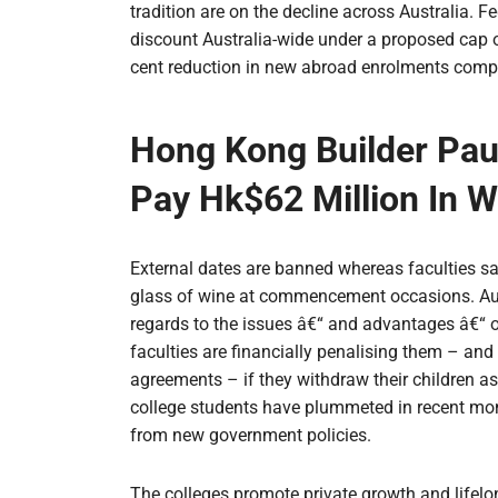
tradition are on the decline across Australia. F
discount Australia-wide under a proposed cap on
cent reduction in new abroad enrolments compa
Hong Kong Builder Paul
Pay Hk$62 Million In W
External dates are banned whereas faculties sa
glass of wine at commencement occasions. Aust
regards to the issues â€“ and advantages â€“ o
faculties are financially penalising them – an
agreements – if they withdraw their children a
college students have plummeted in recent months
from new government policies.
The colleges promote private growth and lifelo