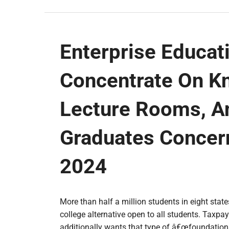
Enterprise Educati
Concentrate On K
Lecture Rooms, A
Graduates Concern
2024
More than half a million students in eight stat
college alternative open to all students. Taxpay
additionally wants that type of â€œfoundationa