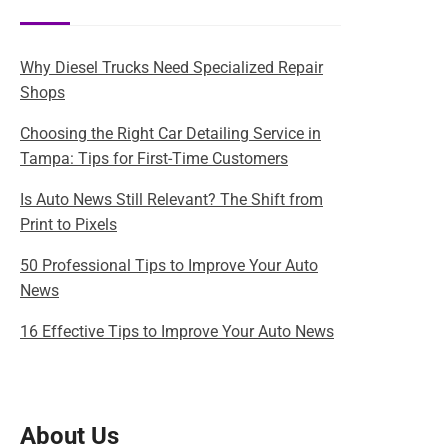
Why Diesel Trucks Need Specialized Repair
Shops
Choosing the Right Car Detailing Service in
Tampa: Tips for First-Time Customers
Is Auto News Still Relevant? The Shift from
Print to Pixels
50 Professional Tips to Improve Your Auto
News
16 Effective Tips to Improve Your Auto News
About Us