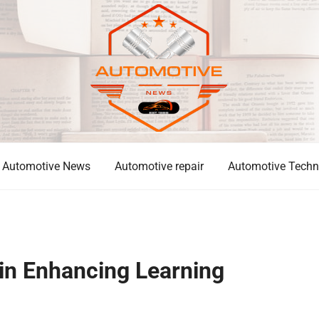
Automotive News
Automotive repair
Automotive Techn
 in Enhancing Learning