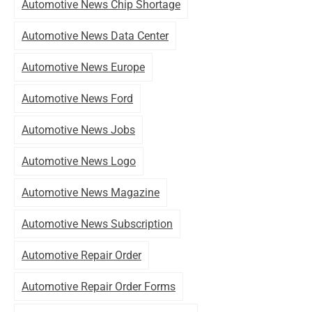
Automotive News Chip Shortage
Automotive News Data Center
Automotive News Europe
Automotive News Ford
Automotive News Jobs
Automotive News Logo
Automotive News Magazine
Automotive News Subscription
Automotive Repair Order
Automotive Repair Order Forms