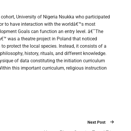
 cohort, University of Nigeria Nsukka who participated
for to have interaction with the worldâ€™s most
lopment Goals can function an entry level. â€˜The
€™ was a theatre project in Poland that noticed
o protect the local species. Instead, it consists of a
 philosophy, history, rituals, and different knowledge.
ysique of data constituting the initiation curriculum
thin this important curriculum, religious instruction
Next Post