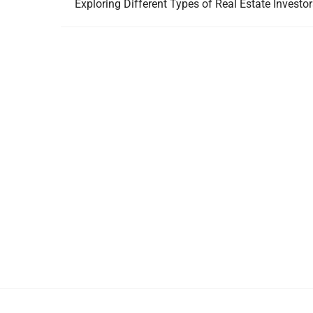
Exploring Different Types of Real Estate Investo