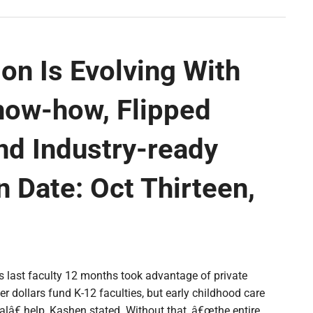
on Is Evolving With
now-how, Flipped
nd Industry-ready
 Date: Oct Thirteen,
es last faculty 12 months took advantage of private
er dollars fund K-12 faculties, but early childhood care
lâ€ help, Kashen stated. Without that, â€œthe entire