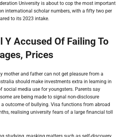
ederation University is about to cop the most important
 international scholar numbers, with a fifty two per
red to its 2023 intake.
 Y Accused Of Failing To
ages, Prices
y mother and father can not get pleasure from a
ralia should make investments extra in learning in
f social media use for youngsters. Parents say
d some are being made to signal non-disclosure
s a outcome of bullying. Visa functions from abroad
, realising university fears of a large financial toll
ng studying, masking matters such as self-discovery,