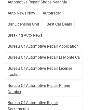
Automotive Repair Shops Near Me
Auto News Now
Autotrader
Bar Licensing Unit
Best Car Deals
Breaking Auto News
Bureau Of Automotive Repair Application
Bureau Of Automotive Repair El Monte Ca
Bureau Of Automotive Repair License
Lookup
Bureau Of Automotive Repair Phone
Number
Bureau Of Automotive Repair
Sacramento