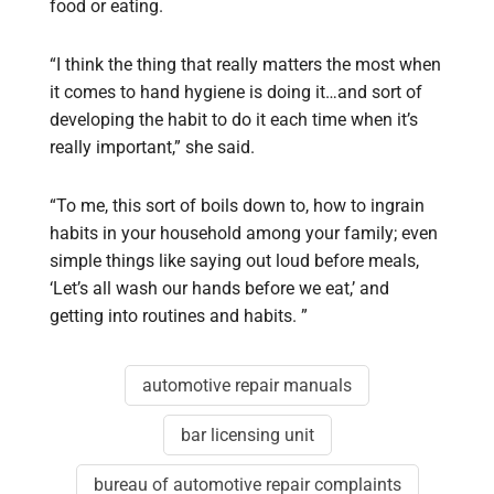
food or eating.
“I think the thing that really matters the most when
it comes to hand hygiene is doing it…and sort of
developing the habit to do it each time when it’s
really important,” she said.
“To me, this sort of boils down to, how to ingrain
habits in your household among your family; even
simple things like saying out loud before meals,
‘Let’s all wash our hands before we eat,’ and
getting into routines and habits. ”
automotive repair manuals
bar licensing unit
bureau of automotive repair complaints