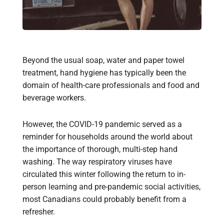
Beyond the usual soap, water and paper towel
treatment, hand hygiene has typically been the
domain of health-care professionals and food and
beverage workers.
However, the COVID-19 pandemic served as a
reminder for households around the world about
the importance of thorough, multi-step hand
washing. The way respiratory viruses have
circulated this winter following the return to in-
person learning and pre-pandemic social activities,
most Canadians could probably benefit from a
refresher.