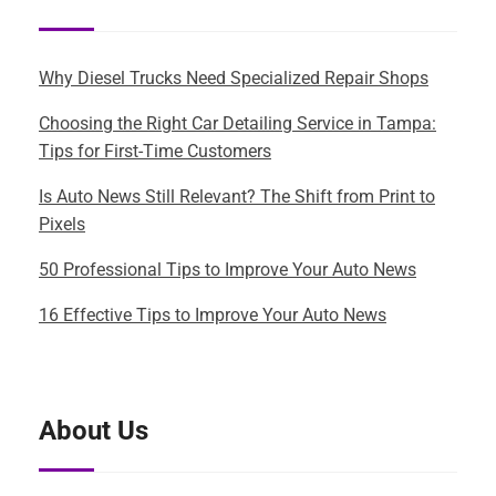
Why Diesel Trucks Need Specialized Repair Shops
Choosing the Right Car Detailing Service in Tampa:
Tips for First-Time Customers
Is Auto News Still Relevant? The Shift from Print to
Pixels
50 Professional Tips to Improve Your Auto News
16 Effective Tips to Improve Your Auto News
About Us