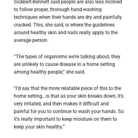
Sickbert-Bennett said people are also less inclined
to follow proper, thorough hand-washing
techniques when their hands are dry and painfully
cracked. This, she said, is where the guidelines
around healthy skin and nails really apply to the
average person.
“The types of organisms we’re talking about, they
are unlikely to cause disease in a home setting
among healthy people,” she said.
“I’d say that the more relatable piece of this to the
home setting…is that as your skin breaks down, it’s
very irritated, and then makes it difficult and
painful for you to continue to wash your hands. So
it’s really important to keep moisture on them to
keep your skin healthy.”