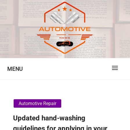
Skip
to
content
Automotive News
JA
MENU
Automotive Repair
Updated hand-washing
guidelines for applying in your