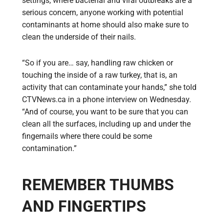
settings, where bacterial and viral outbreaks are a
serious concern, anyone working with potential
contaminants at home should also make sure to
clean the underside of their nails.
“So if you are… say, handling raw chicken or
touching the inside of a raw turkey, that is, an
activity that can contaminate your hands,” she told
CTVNews.ca in a phone interview on Wednesday.
“And of course, you want to be sure that you can
clean all the surfaces, including up and under the
fingernails where there could be some
contamination.”
REMEMBER THUMBS
AND FINGERTIPS