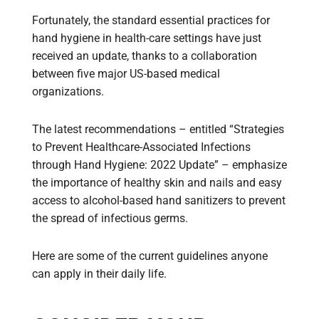
Fortunately, the standard essential practices for
hand hygiene in health-care settings have just
received an update, thanks to a collaboration
between five major US-based medical
organizations.
The latest recommendations – entitled “Strategies
to Prevent Healthcare-Associated Infections
through Hand Hygiene: 2022 Update” – emphasize
the importance of healthy skin and nails and easy
access to alcohol-based hand sanitizers to prevent
the spread of infectious germs.
Here are some of the current guidelines anyone
can apply in their daily life.