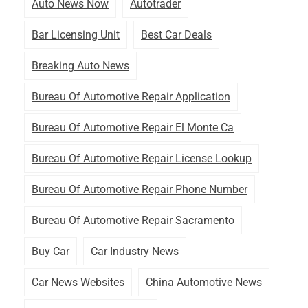
Auto News Now
Autotrader
Bar Licensing Unit
Best Car Deals
Breaking Auto News
Bureau Of Automotive Repair Application
Bureau Of Automotive Repair El Monte Ca
Bureau Of Automotive Repair License Lookup
Bureau Of Automotive Repair Phone Number
Bureau Of Automotive Repair Sacramento
Buy Car
Car Industry News
Car News Websites
China Automotive News