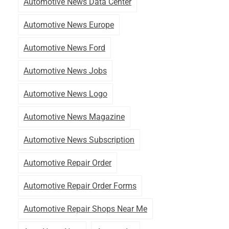
Automotive News Data Center
Automotive News Europe
Automotive News Ford
Automotive News Jobs
Automotive News Logo
Automotive News Magazine
Automotive News Subscription
Automotive Repair Order
Automotive Repair Order Forms
Automotive Repair Shops Near Me