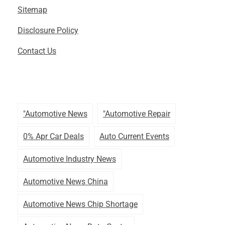
Sitemap
Disclosure Policy
Contact Us
"automotive News
"automotive Repair
0% Apr Car Deals
Auto Current Events
Automotive Industry News
Automotive News China
Automotive News Chip Shortage