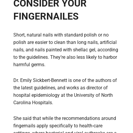
CONSIDER YOUR
FINGERNAILES
Short, natural nails with standard polish or no
polish are easier to clean than long nails, artificial
nails, and nails painted with shellac gel, according
to the guidelines. They’re also less likely to harbor
harmful germs.
Dr. Emily Sickbert-Bennett is one of the authors of
the latest guidelines, and works as director of
hospital epidemiology at the University of North
Carolina Hospitals.
She said that while the recommendations around
fingernails apply specifically to health-care