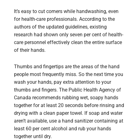
It’s easy to cut corners while handwashing, even
for health-care professionals. According to the
authors of the updated guidelines, existing
research had shown only seven per cent of health-
care personnel effectively clean the entire surface
of their hands.
Thumbs and fingertips are the areas of the hand
people most frequently miss. So the next time you
wash your hands, pay extra attention to your
thumbs and fingers. The Public Health Agency of
Canada recommends rubbing wet, soapy hands
together for at least 20 seconds before rinsing and
drying with a clean paper towel. If soap and water
aren’t available, use a hand sanitizer containing at
least 60 per cent alcohol and rub your hands
together until dry.