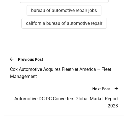
bureau of automotive repair jobs
california bureau of automotive repair
Previous Post
Cox Automotive Acquires FleetNet America – Fleet
Management
Next Post
Automotive DC-DC Converters Global Market Report
2023