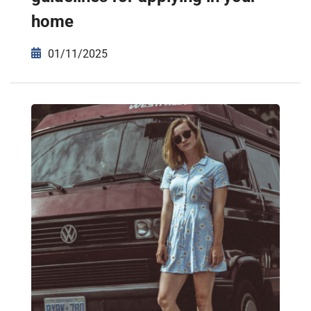
home
01/11/2025