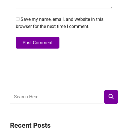
Save my name, email, and website in this
browser for the next time I comment.
Post Comment
Alternative:
Recent Posts