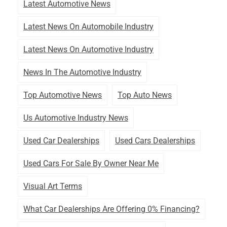
Latest Automotive News
Latest News On Automobile Industry
Latest News On Automotive Industry
News In The Automotive Industry
Top Automotive News
Top Auto News
Us Automotive Industry News
Used Car Dealerships
Used Cars Dealerships
Used Cars For Sale By Owner Near Me
Visual Art Terms
What Car Dealerships Are Offering 0% Financing?