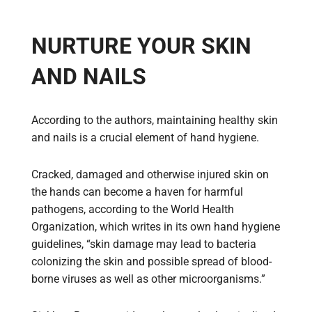
NURTURE YOUR SKIN
AND NAILS
According to the authors, maintaining healthy skin
and nails is a crucial element of hand hygiene.
Cracked, damaged and otherwise injured skin on
the hands can become a haven for harmful
pathogens, according to the World Health
Organization, which writes in its own hand hygiene
guidelines, “skin damage may lead to bacteria
colonizing the skin and possible spread of blood-
borne viruses as well as other microorganisms.”