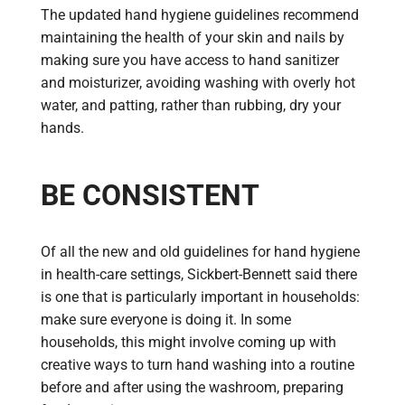
The updated hand hygiene guidelines recommend
maintaining the health of your skin and nails by
making sure you have access to hand sanitizer
and moisturizer, avoiding washing with overly hot
water, and patting, rather than rubbing, dry your
hands.
BE CONSISTENT
Of all the new and old guidelines for hand hygiene
in health-care settings, Sickbert-Bennett said there
is one that is particularly important in households:
make sure everyone is doing it. In some
households, this might involve coming up with
creative ways to turn hand washing into a routine
before and after using the washroom, preparing