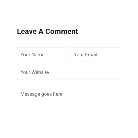
Leave A Comment
Your
Your
Your
Name
Email
Website
Comment