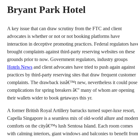
Bryant Park Hotel
A key issue that can draw scrutiny from the FTC and client
advocates is whether or not or not booking platforms have
interaction in deceptive promoting practices. Federal regulators hav
brought complaints against third-party reserving websites on these
grounds prior to now. Government regulators, industry groups
Hotels News
and client advocates have tried to push again against
practices by third-party reserving sites that draw frequent customer
complaints. The drawback isnâ€™t new, nevertheless it could pose
complications for spring breakers â€” many of whom are opening
their wallets wider to book getaways this yr.
A former British Royal Artillery barracks turned super-luxe resort,
Capella Singapore is a seamless mix of old-world allure and moder
comforts on the cityâ€™s lush Sentosa Island. Each room comes
with calming interiors, giant windows and balconies to benefit from