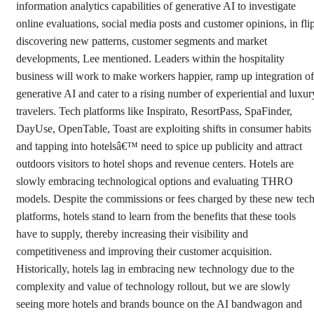
information analytics capabilities of generative AI to investigate
online evaluations, social media posts and customer opinions, in fli
discovering new patterns, customer segments and market
developments, Lee mentioned. Leaders within the hospitality
business will work to make workers happier, ramp up integration of
generative AI and cater to a rising number of experiential and luxur
travelers. Tech platforms like Inspirato, ResortPass, SpaFinder,
DayUse, OpenTable, Toast are exploiting shifts in consumer habits
and tapping into hotelsâ€™ need to spice up publicity and attract
outdoors visitors to hotel shops and revenue centers. Hotels are
slowly embracing technological options and evaluating THRO
models. Despite the commissions or fees charged by these new tec
platforms, hotels stand to learn from the benefits that these tools
have to supply, thereby increasing their visibility and
competitiveness and improving their customer acquisition.
Historically, hotels lag in embracing new technology due to the
complexity and value of technology rollout, but we are slowly
seeing more hotels and brands bounce on the AI bandwagon and