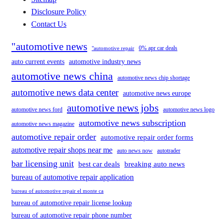
Disclosure Policy
Contact Us
"automotive news
0% apr car deals
"automotive repair
auto current events
automotive industry news
automotive news china
automotive news chip shortage
automotive news data center
automotive news europe
automotive news jobs
automotive news ford
automotive news logo
automotive news subscription
automotive news magazine
automotive repair order
automotive repair order forms
automotive repair shops near me
auto news now
autotrader
bar licensing unit
best car deals
breaking auto news
bureau of automotive repair application
bureau of automotive repair el monte ca
bureau of automotive repair license lookup
bureau of automotive repair phone number