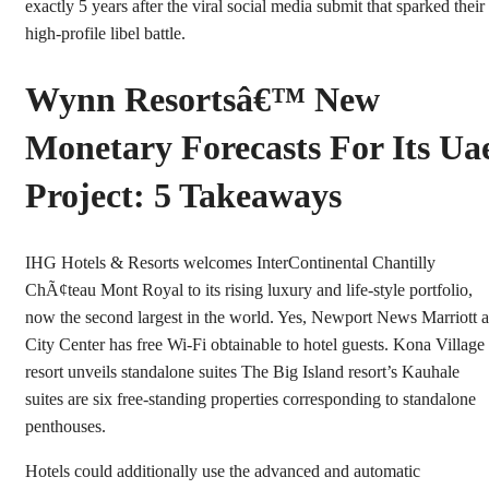
exactly 5 years after the viral social media submit that sparked their
high-profile libel battle.
Wynn Resortsâ€™ New
Monetary Forecasts For Its Ua
Project: 5 Takeaways
IHG Hotels & Resorts welcomes InterContinental Chantilly
ChÃ¢teau Mont Royal to its rising luxury and life-style portfolio,
now the second largest in the world. Yes, Newport News Marriott a
City Center has free Wi-Fi obtainable to hotel guests. Kona Village
resort unveils standalone suites The Big Island resort’s Kauhale
suites are six free-standing properties corresponding to standalone
penthouses.
Hotels could additionally use the advanced and automatic