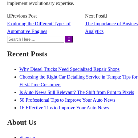
implement revolutionary expertise.
Previous Post
Next Post
Exploring the Different Types of
The Importance of Busines
Automotive Engines
Analytics
Recent Posts
Why Diesel Trucks Need Specialized Repair Shops
Choosing the Right Car Detailing Service in Tampa: Tips for
First-Time Customers
Is Auto News Still Relevant? The Shift from Print to Pixels
50 Professional Tips to Improve Your Auto News
16 Effective Tips to Improve Your Auto News
About Us
Sitemap