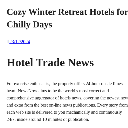
Cozy Winter Retreat Hotels for
Chilly Days
23/12/2024
Hotel Trade News
For exercise enthusiasts, the property offers 24-hour onsite fitness
heart. NewsNow aims to be the world’s most correct and
comprehensive aggregator of hotels news, covering the newest ne
and extra from the best on-line news publications. Every story from
each web site is delivered to you mechanically and continuously
24/7, inside around 10 minutes of publication.