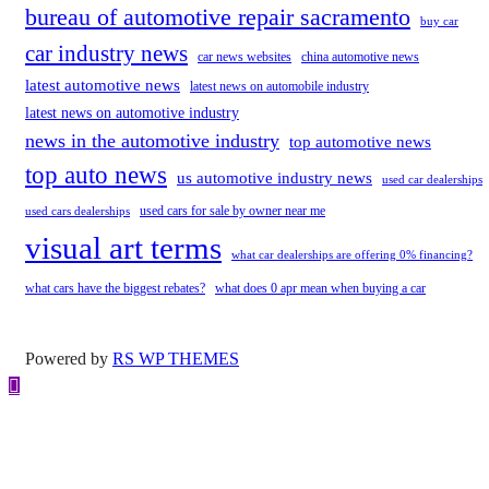
bureau of automotive repair sacramento
buy car
car industry news
car news websites
china automotive news
latest automotive news
latest news on automobile industry
latest news on automotive industry
news in the automotive industry
top automotive news
top auto news
us automotive industry news
used car dealerships
used cars for sale by owner near me
used cars dealerships
visual art terms
what car dealerships are offering 0% financing?
what cars have the biggest rebates?
what does 0 apr mean when buying a car
Powered by
RS WP THEMES