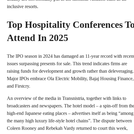
inclusive resorts.
Top Hospitality Conferences T
Attend In 2025
The IPO season in 2024 has damaged an 11-year record with recen
issues surpassing presents for sale. This trend indicates firms are
raising funds for development and growth rather than deleveraging.
Major IPOs embrace Ola Electric Mobility, Bajaj Housing Finance,
and Firstcry.
An overview of the media in Transnistria, together with links to
broadcasters and newspapers. The hotel model – a spin-off from th
high-end Japanese eating places – advertises itself as being “among
the many high luxury life-style hotel chains”. The dispute between
Coleen Rooney and Rebekah Vardy returned to court this week,