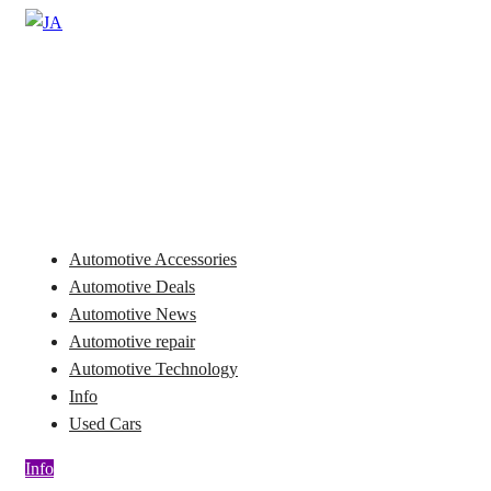
Skip
to
Automotive News
content
JA
Automotive Accessories
Automotive Deals
Automotive News
Automotive repair
Automotive Technology
Info
Used Cars
Info