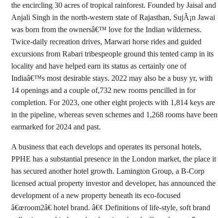
the encircling 30 acres of tropical rainforest. Founded by Jaisal and
Anjali Singh in the north-western state of Rajasthan, SujÃ¡n Jawai
was born from the ownersâ€™ love for the Indian wilderness.
Twice-daily recreation drives, Marwari horse rides and guided
excursions from Rabari tribespeople ground this tented camp in its
locality and have helped earn its status as certainly one of
Indiaâ€™s most desirable stays. 2022 may also be a busy yr, with
14 openings and a couple of,732 new rooms pencilled in for
completion. For 2023, one other eight projects with 1,814 keys are
in the pipeline, whereas seven schemes and 1,268 rooms have been
earmarked for 2024 and past.
A business that each develops and operates its personal hotels,
PPHE has a substantial presence in the London market, the place it
has secured another hotel growth. Lamington Group, a B-Corp
licensed actual property investor and developer, has announced the
development of a new property beneath its eco-focused
â€œroom2â€ hotel brand. â€¢ Definitions of life-style, soft brand