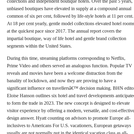
collections and independent boutique hotels. Over the past 5 years,
unbiased boutiques have elevated in supply at a compound annual
common of six per cent, followed by life-style hotels at 11 per cent.
At 18 per cent yearly, gentle model collections elevated hotel room
at the quickest pace since 2017. The annual report covers the
impartial boutique, way of life hotel and gentle brand collection
segments within the United States.
During this time, streaming platforms corresponding to Netflix,
Prime Video and others served an analogous function. Popular TV
reveals and movies have been a welcome distraction from the
banality of lockdown, and now they are proving to have a
significant influence on travellersâ€™ decision making. BHN edito
Eloise Hanson outlines six hotel and travel developments anticipate
to form the trade in 2023. The new concept is designed to elevate
visitor experience by offering a modern, versatile, and cost-effectiv
design answer. Hyatt counting on advisors to promote Europe all-
inclusives to Americans For U.S. vacationers, European getaways
usually are not normally put in the identical vacation class as all-