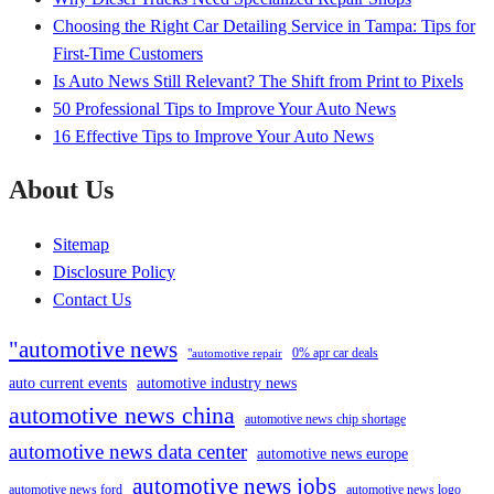
Choosing the Right Car Detailing Service in Tampa: Tips for
First-Time Customers
Is Auto News Still Relevant? The Shift from Print to Pixels
50 Professional Tips to Improve Your Auto News
16 Effective Tips to Improve Your Auto News
About Us
Sitemap
Disclosure Policy
Contact Us
"automotive news
0% apr car deals
"automotive repair
auto current events
automotive industry news
automotive news china
automotive news chip shortage
automotive news data center
automotive news europe
automotive news jobs
automotive news ford
automotive news logo