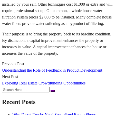
installed by your self. Other techniques cost $1,000 or extra and will
require professional set up. On common, a whole house water
filtration system prices $2,000 to be installed. Many complete house
water filters provide water softening as a byproduct of filtering.
Their purpose is to bring the property back to its baseline condition.
By distinction, a capital improvement enhances the property or
increases its value. A capital improvement enhances the house or
increases the value of the property.
Previous Post
Understanding the Role of Feedback in Product Development
Next Post
Exploring Real Estate Crowdfunding Opportunities
Recent Posts
Why Diesel Trucks Need Specialized Repair Shops