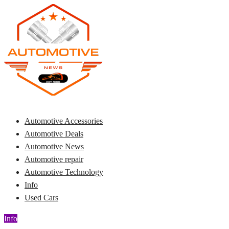
Skip
to
content
Automotive News
JA
Automotive Accessories
Automotive Deals
Automotive News
Automotive repair
Automotive Technology
Info
Used Cars
Info