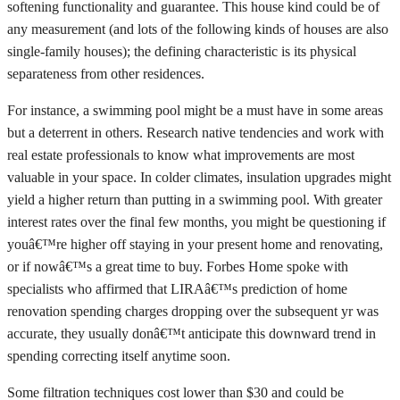
softening functionality and guarantee. This house kind could be of
any measurement (and lots of the following kinds of houses are also
single-family houses); the defining characteristic is its physical
separateness from other residences.
For instance, a swimming pool might be a must have in some areas
but a deterrent in others. Research native tendencies and work with
real estate professionals to know what improvements are most
valuable in your space. In colder climates, insulation upgrades might
yield a higher return than putting in a swimming pool. With greater
interest rates over the final few months, you might be questioning if
youâ€™re higher off staying in your present home and renovating,
or if nowâ€™s a great time to buy. Forbes Home spoke with
specialists who affirmed that LIRAâ€™s prediction of home
renovation spending charges dropping over the subsequent yr was
accurate, they usually donâ€™t anticipate this downward trend in
spending correcting itself anytime soon.
Some filtration techniques cost lower than $30 and could be