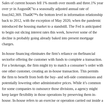
Sales of current houses fell 1% month over month and three.1% year
over yr in Augustâ€”to a seasonally adjusted annual rate of
four,042,369. Thatâ€™s the bottom level in information relationship
back to 2012, with the exception of May 2020, when the pandemic
introduced the housing market to a standstill. The Fed is anticipated
to begin out slicing interest rates this week, however some of the
decline is probably going already baked into present mortgage
charges.
In-house financing eliminates the firm’s reliance on thefinancial
sectorfor offering the customer with funds to complete a transaction.
For a brokerage, the firm might try to match a consumer’s order with
one other customer, creating an in-house transaction. This permits
the firm to benefit from both the buy- and sell-side commissions and
potentially lowering other administrative prices. While it’s common
for some companies to outsource those divisions, a agency might
keep larger flexibility in those operations by preserving them in-
house. In-house refers to an exercise or operation carried out inside a