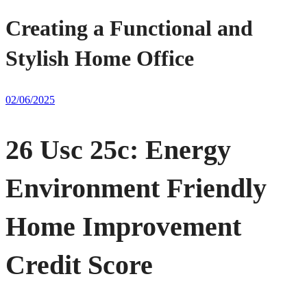
Creating a Functional and
Stylish Home Office
02/06/2025
26 Usc 25c: Energy
Environment Friendly
Home Improvement
Credit Score