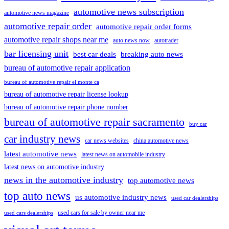
automotive news subscription
automotive news magazine
automotive repair order
automotive repair order forms
automotive repair shops near me
auto news now
autotrader
bar licensing unit
best car deals
breaking auto news
bureau of automotive repair application
bureau of automotive repair el monte ca
bureau of automotive repair license lookup
bureau of automotive repair phone number
bureau of automotive repair sacramento
buy car
car industry news
car news websites
china automotive news
latest automotive news
latest news on automobile industry
latest news on automotive industry
news in the automotive industry
top automotive news
top auto news
us automotive industry news
used car dealerships
used cars for sale by owner near me
used cars dealerships