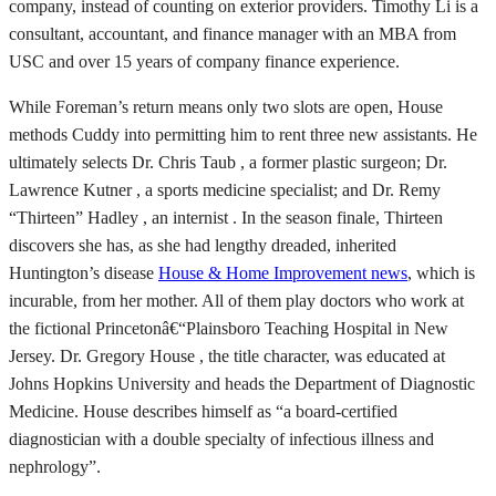
company, instead of counting on exterior providers. Timothy Li is a
consultant, accountant, and finance manager with an MBA from
USC and over 15 years of company finance experience.
While Foreman’s return means only two slots are open, House
methods Cuddy into permitting him to rent three new assistants. He
ultimately selects Dr. Chris Taub , a former plastic surgeon; Dr.
Lawrence Kutner , a sports medicine specialist; and Dr. Remy
“Thirteen” Hadley , an internist . In the season finale, Thirteen
discovers she has, as she had lengthy dreaded, inherited
Huntington’s disease
House & Home Improvement news
, which is
incurable, from her mother. All of them play doctors who work at
the fictional Princetonâ€“Plainsboro Teaching Hospital in New
Jersey. Dr. Gregory House , the title character, was educated at
Johns Hopkins University and heads the Department of Diagnostic
Medicine. House describes himself as “a board-certified
diagnostician with a double specialty of infectious illness and
nephrology”.