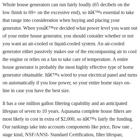
Whole house generators can run fairly loudly (65 decibels on the
low finish to 69+ on the excessive end), so itâ€™s essential to take
that range into consideration when buying and placing your
generator. When youâ€™ve decided what power level you want out
of your entire house generator, you should consider whether or not
you want an air-cooled or liquid-cooled system. An air-cooled
generator either passively makes use of the encompassing air to cool
the engine or relies on a fan to take care of temperature. A entire
house generator is probably the most highly effective type of home
generator obtainable. Itâ€™s wired to your electrical panel and turns
on automatically if you lose power, so your entire home stays on-
line in case you have the best size.
It has a one million gallon filtering capability and an anticipated
lifespan of seven to 10 years. Aquasana complete house filters are
most likely to cost in extra of $2,000, so itâ€™s fairly the funding.
Our rankings take into accounts components like price, flow rate ,
stage kind, NSF/ANSI- Standard Certification, filter lifespan,