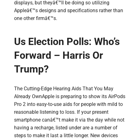
displays, but theyâ€™ll be doing so utilizing
Appleâ€™s designs and specifications rather than
one other firmâ€™s.
Us Election Polls: Who’s
Forward – Harris Or
Trump?
The Cutting-Edge Hearing Aids That You May
Already OwnApple is preparing to show its AirPods
Pro 2 into easy-to-use aids for people with mild to
reasonable listening to loss. If your present
smartphone canâ€™t make it via the day while not
having a recharge, listed under are a number of
steps to make it last a little longer. New devices