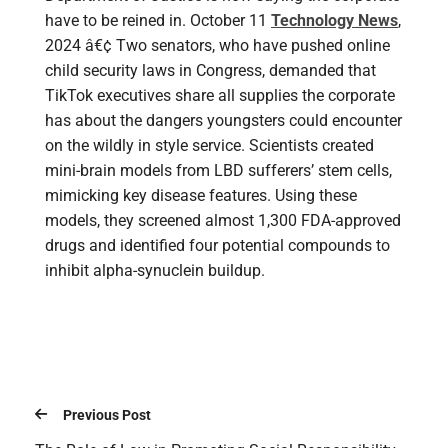
have to be reined in. October 11
Technology News
,
2024 â€¢ Two senators, who have pushed online
child security laws in Congress, demanded that
TikTok executives share all supplies the corporate
has about the dangers youngsters could encounter
on the wildly in style service. Scientists created
mini-brain models from LBD sufferers’ stem cells,
mimicking key disease features. Using these
models, they screened almost 1,300 FDA-approved
drugs and identified four potential compounds to
inhibit alpha-synuclein buildup.
Previous Post