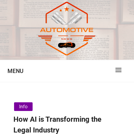
Skip
to
content
Automotive News
JA
MENU
Info
How AI is Transforming the
Legal Industry