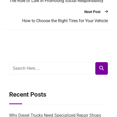
The Role of Law in Promoting Social Responsibility
Next Post
How to Choose the Right Tires for Your Vehicle
Recent Posts
Why Diesel Trucks Need Specialized Repair Shops