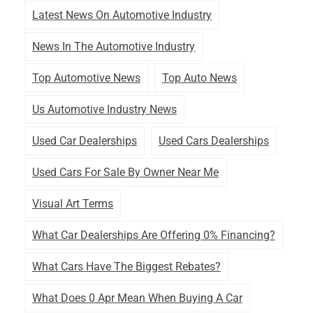
Latest News On Automotive Industry
News In The Automotive Industry
Top Automotive News
Top Auto News
Us Automotive Industry News
Used Car Dealerships
Used Cars Dealerships
Used Cars For Sale By Owner Near Me
Visual Art Terms
What Car Dealerships Are Offering 0% Financing?
What Cars Have The Biggest Rebates?
What Does 0 Apr Mean When Buying A Car