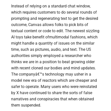
Instead of relying on a standard chat window,
which requires customers to do several rounds of
prompting and regenerating text to get the desired
outcome, Canvas allows folks to pick bits of
textual content or code to edit. The newest sizzling
AI toys take benefit ofmultimodal fashions, which
might handle a quantity of issues on the similar
time, such as pictures, audio, and text. The US
authorities simply employed a researcher who
thinks we are in a position to beat growing older
with recent cloned our bodies and mind updates.
The companyâ€™s technology may usher in a
model new era of reactors which are cheaper and
safer to operate. Many users who were reinstated
by X have continued to share the sorts of false
narratives and conspiracies that when obtained
them suspended.