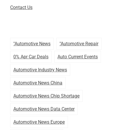
Contact Us
"automotive News
"automotive Repair
0% Apr Car Deals
Auto Current Events
Automotive Industry News
Automotive News China
Automotive News Chip Shortage
Automotive News Data Center
Automotive News Europe