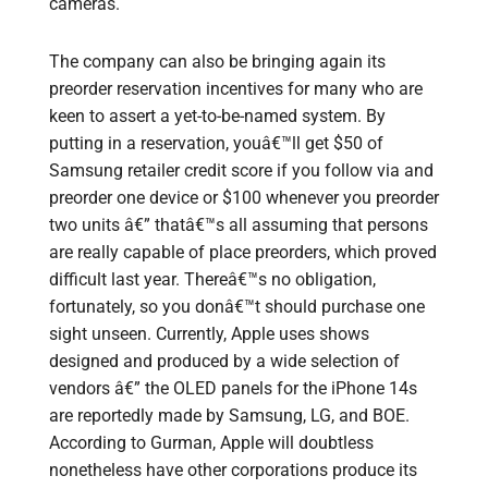
cameras.
The company can also be bringing again its
preorder reservation incentives for many who are
keen to assert a yet-to-be-named system. By
putting in a reservation, youâ€™ll get $50 of
Samsung retailer credit score if you follow via and
preorder one device or $100 whenever you preorder
two units â€” thatâ€™s all assuming that persons
are really capable of place preorders, which proved
difficult last year. Thereâ€™s no obligation,
fortunately, so you donâ€™t should purchase one
sight unseen. Currently, Apple uses shows
designed and produced by a wide selection of
vendors â€” the OLED panels for the iPhone 14s
are reportedly made by Samsung, LG, and BOE.
According to Gurman, Apple will doubtless
nonetheless have other corporations produce its