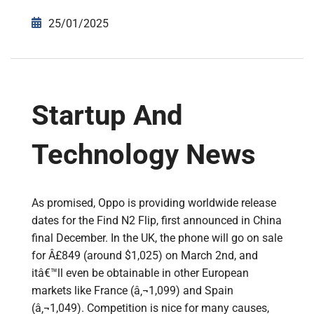
25/01/2025
Startup And
Technology News
As promised, Oppo is providing worldwide release
dates for the Find N2 Flip, first announced in China
final December. In the UK, the phone will go on sale
for Â£849 (around $1,025) on March 2nd, and
itâ€™ll even be obtainable in other European
markets like France (â‚¬1,099) and Spain
(â‚¬1,049). Competition is nice for many causes,