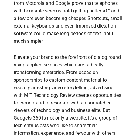
from Motorola and Google prove that telephones
with bendable screens hold getting better â€” and
a few are even becoming cheaper. Shortcuts, small
external keyboards and even improved dictation
software could make long periods of text input
much simpler.
Elevate your brand to the forefront of dialog round
rising applied sciences which are radically
transforming enterprise. From occasion
sponsorships to custom content material to
visually arresting video storytelling, advertising
with MIT Technology Review creates opportunities
for your brand to resonate with an unmatched
viewers of technology and business elite. But
Gadgets 360 is not only a website, it’s a group of
tech enthusiasts who like to share their
information, experience, and fervour with others.