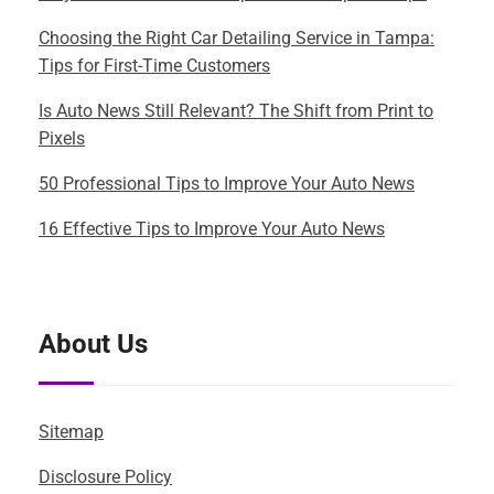
Choosing the Right Car Detailing Service in Tampa:
Tips for First-Time Customers
Is Auto News Still Relevant? The Shift from Print to
Pixels
50 Professional Tips to Improve Your Auto News
16 Effective Tips to Improve Your Auto News
About Us
Sitemap
Disclosure Policy