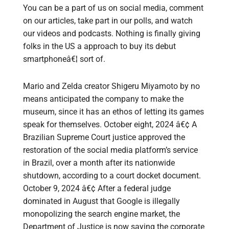
You can be a part of us on social media, comment
on our articles, take part in our polls, and watch
our videos and podcasts. Nothing is finally giving
folks in the US a approach to buy its debut
smartphoneâ€¦ sort of.
Mario and Zelda creator Shigeru Miyamoto by no
means anticipated the company to make the
museum, since it has an ethos of letting its games
speak for themselves. October eight, 2024 â€¢ A
Brazilian Supreme Court justice approved the
restoration of the social media platform’s service
in Brazil, over a month after its nationwide
shutdown, according to a court docket document.
October 9, 2024 â€¢ After a federal judge
dominated in August that Google is illegally
monopolizing the search engine market, the
Department of Justice is now saying the corporate