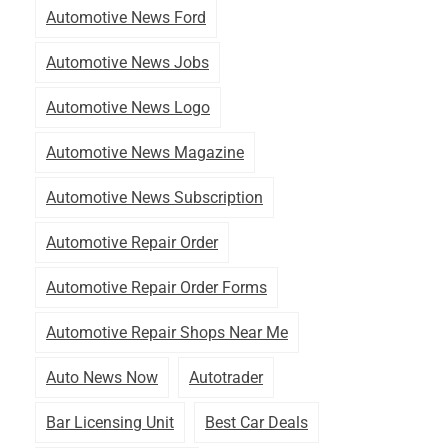
Automotive News Ford
Automotive News Jobs
Automotive News Logo
Automotive News Magazine
Automotive News Subscription
Automotive Repair Order
Automotive Repair Order Forms
Automotive Repair Shops Near Me
Auto News Now
Autotrader
Bar Licensing Unit
Best Car Deals