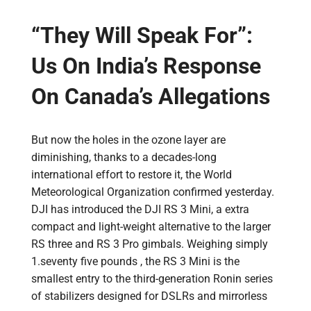
“They Will Speak For”:
Us On India’s Response
On Canada’s Allegations
But now the holes in the ozone layer are
diminishing, thanks to a decades-long
international effort to restore it, the World
Meteorological Organization confirmed yesterday.
DJI has introduced the DJI RS 3 Mini, a extra
compact and light-weight alternative to the larger
RS three and RS 3 Pro gimbals. Weighing simply
1.seventy five pounds , the RS 3 Mini is the
smallest entry to the third-generation Ronin series
of stabilizers designed for DSLRs and mirrorless