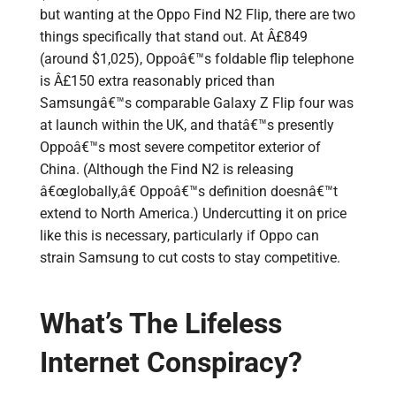
but wanting at the Oppo Find N2 Flip, there are two
things specifically that stand out. At Â£849
(around $1,025), Oppoâ€™s foldable flip telephone
is Â£150 extra reasonably priced than
Samsungâ€™s comparable Galaxy Z Flip four was
at launch within the UK, and thatâ€™s presently
Oppoâ€™s most severe competitor exterior of
China. (Although the Find N2 is releasing
â€œglobally,â€ Oppoâ€™s definition doesnâ€™t
extend to North America.) Undercutting it on price
like this is necessary, particularly if Oppo can
strain Samsung to cut costs to stay competitive.
What’s The Lifeless
Internet Conspiracy?