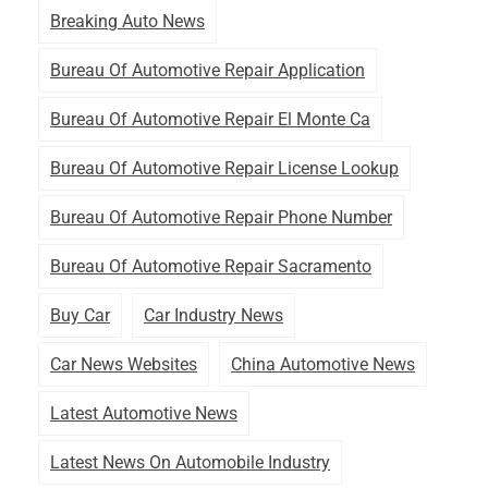
Breaking Auto News
Bureau Of Automotive Repair Application
Bureau Of Automotive Repair El Monte Ca
Bureau Of Automotive Repair License Lookup
Bureau Of Automotive Repair Phone Number
Bureau Of Automotive Repair Sacramento
Buy Car
Car Industry News
Car News Websites
China Automotive News
Latest Automotive News
Latest News On Automobile Industry