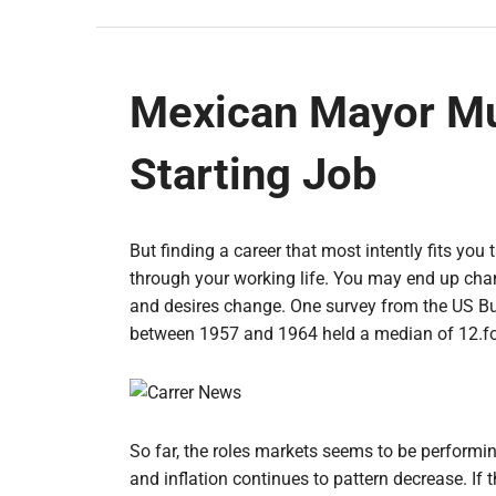
Mexican Mayor Mu
Starting Job
But finding a career that most intently fits you 
through your working life. You may end up chang
and desires change. One survey from the US Bu
between 1957 and 1964 held a median of 12.four
So far, the roles markets seems to be performi
and inflation continues to pattern decrease. If 