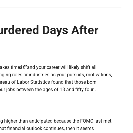
rdered Days After
takes timeâ€”and your career will likely shift all
ing roles or industries as your pursuits, motivations,
reau of Labor Statistics found that those born
 jobs between the ages of 18 and fifty four .
ng higher than anticipated because the FOMC last met,
that financial outlook continues, then it seems