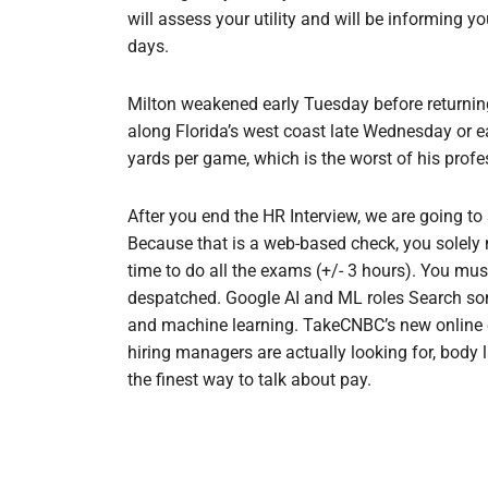
will assess your utility and will be informing y
days.
Milton weakened early Tuesday before returning 
along Florida’s west coast late Wednesday or 
yards per game, which is the worst of his profe
After you end the HR Interview, we are going t
Because that is a web-based check, you solely
time to do all the exams (+/- 3 hours). You mus
despatched. Google AI and ML roles Search some of
and machine learning. TakeCNBC’s new online 
hiring managers are actually looking for, body
the finest way to talk about pay.