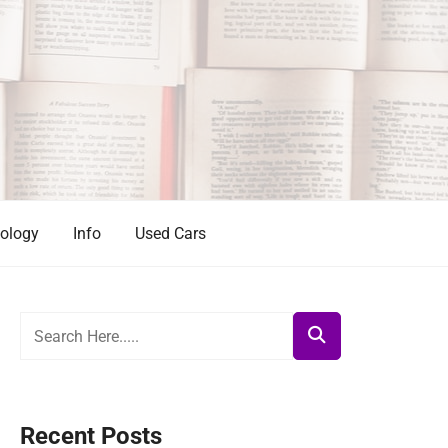
ology
Info
Used Cars
Recent Posts