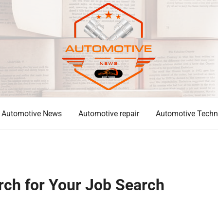
Automotive News
Automotive repair
Automotive Techn
ch for Your Job Search