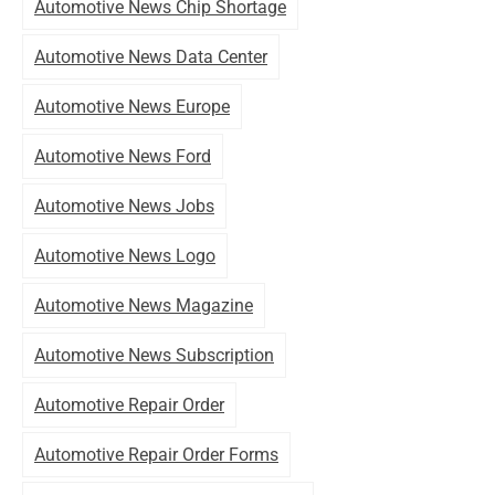
Automotive News Chip Shortage
Automotive News Data Center
Automotive News Europe
Automotive News Ford
Automotive News Jobs
Automotive News Logo
Automotive News Magazine
Automotive News Subscription
Automotive Repair Order
Automotive Repair Order Forms