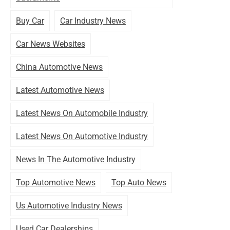
Buy Car
Car Industry News
Car News Websites
China Automotive News
Latest Automotive News
Latest News On Automobile Industry
Latest News On Automotive Industry
News In The Automotive Industry
Top Automotive News
Top Auto News
Us Automotive Industry News
Used Car Dealerships