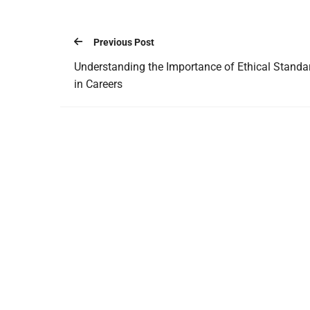
Previous Post
Understanding the Importance of Ethical Standa
in Careers