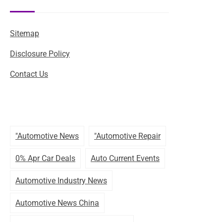
Sitemap
Disclosure Policy
Contact Us
"automotive News
"automotive Repair
0% Apr Car Deals
Auto Current Events
Automotive Industry News
Automotive News China