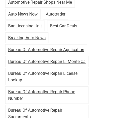
Automotive Repair Shops Near Me
Auto News Now
Autotrader
Bar Licensing Unit
Best Car Deals
Breaking Auto News
Bureau Of Automotive Repair Application
Bureau Of Automotive Repair El Monte Ca
Bureau Of Automotive Repair License
Lookup
Bureau Of Automotive Repair Phone
Number
Bureau Of Automotive Repair
Sacramento