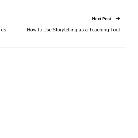
Next Post
rds
How to Use Storytelling as a Teaching Tool