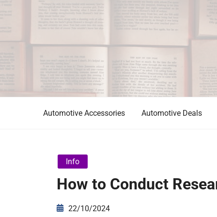
Skip
to
content
Automotive News
JA
Automotive Accessories
Automotive Deals
Info
How to Conduct Resear
22/10/2024