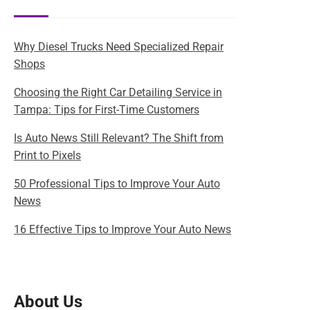
Why Diesel Trucks Need Specialized Repair
Shops
Choosing the Right Car Detailing Service in
Tampa: Tips for First-Time Customers
Is Auto News Still Relevant? The Shift from
Print to Pixels
50 Professional Tips to Improve Your Auto
News
16 Effective Tips to Improve Your Auto News
About Us