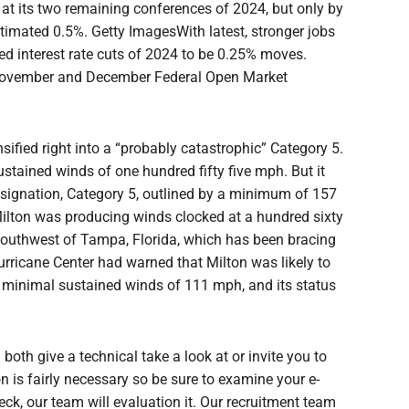
 at its two remaining conferences of 2024, but only by
stimated 0.5%. Getty ImagesWith latest, stronger jobs
ed interest rate cuts of 2024 to be 0.25% moves.
November and December Federal Open Market
ified right into a “probably catastrophic” Category 5.
ustained winds of one hundred fifty five mph. But it
signation, Category 5, outlined by a minimum of 157
ilton was producing winds clocked at a hundred sixty
southwest of Tampa, Florida, which has been bracing
 Hurricane Center had warned that Milton was likely to
by minimal sustained winds of 111 mph, and its status
 both give a technical take a look at or invite you to
 is fairly necessary so be sure to examine your e-
eck, our team will evaluation it. Our recruitment team