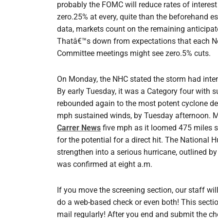
probably the FOMC will reduce rates of interest
zero.25% at every, quite than the beforehand e
data, markets count on the remaining anticipat
Thatâ€™s down from expectations that each 
Committee meetings might see zero.5% cuts.
On Monday, the NHC stated the storm had intens
By early Tuesday, it was a Category four with s
rebounded again to the most potent cyclone de
mph sustained winds, by Tuesday afternoon. M
Carrer News
five mph as it loomed 475 miles 
for the potential for a direct hit. The National
strengthen into a serious hurricane, outlined 
was confirmed at eight a.m.
If you move the screening section, our staff will
do a web-based check or even both! This section
mail regularly! After you end and submit the ch