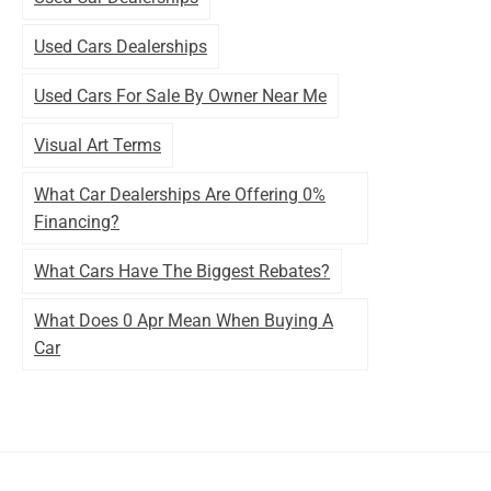
Used Cars Dealerships
Used Cars For Sale By Owner Near Me
Visual Art Terms
What Car Dealerships Are Offering 0%
Financing?
What Cars Have The Biggest Rebates?
What Does 0 Apr Mean When Buying A
Car