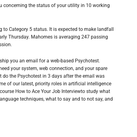
ou concerning the status of your utility in 10 working
to Category 5 status. It is expected to make landfall
early Thursday. Mahomes is averaging 247 passing
ssion.
o ship you an email for a web-based Psychotest.
 need your system, web connection, and your spare
t do the Psychotest in 3 days after the email was
 our latest, priority roles in artificial intelligence
course How to Ace Your Job Interviewto study what
 language techniques, what to say and to not say, and