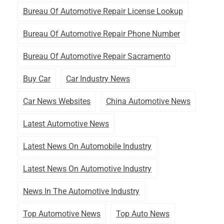
Bureau Of Automotive Repair License Lookup
Bureau Of Automotive Repair Phone Number
Bureau Of Automotive Repair Sacramento
Buy Car
Car Industry News
Car News Websites
China Automotive News
Latest Automotive News
Latest News On Automobile Industry
Latest News On Automotive Industry
News In The Automotive Industry
Top Automotive News
Top Auto News