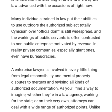
law advanced with the occasions of right now.
Many individuals trained in law put their abilities
to use outdoors the authorized subject totally.
Cynicism over “officialdom” is still widespread, and
the workings of public servants is often contrasted
to non-public enterprise motivated by revenue. In
reality private companies, especially giant ones,
even have bureaucracies.
A enterprise lawyer is involved in every little thing
from legal responsibility and mental property
disputes to mergers and revising all kinds of
authorized documentation. As you’ll find a way to
imagine, whether they’re in a law agency, working
for the state, or on their very own, attorneys can
deal with a wide range of authorized points. Unlike