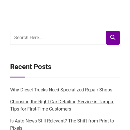
Recent Posts
Why Diesel Trucks Need Specialized Repair Shops
Choosing the Right Car Detailing Service in Tampa:
Tips for First-Time Customers
Is Auto News Still Relevant? The Shift from Print to
Pixels