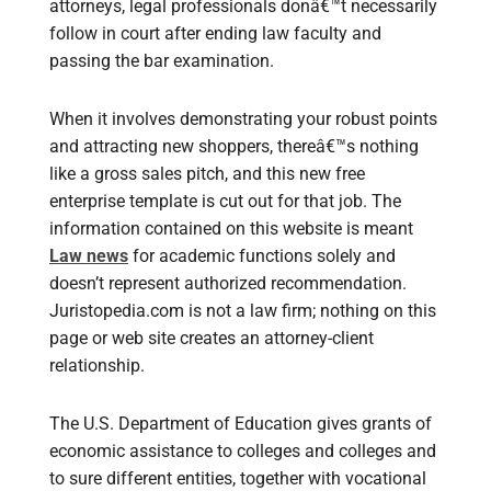
attorneys, legal professionals donâ€™t necessarily
follow in court after ending law faculty and
passing the bar examination.
When it involves demonstrating your robust points
and attracting new shoppers, thereâ€™s nothing
like a gross sales pitch, and this new free
enterprise template is cut out for that job. The
information contained on this website is meant
Law news
for academic functions solely and
doesn’t represent authorized recommendation.
Juristopedia.com is not a law firm; nothing on this
page or web site creates an attorney-client
relationship.
The U.S. Department of Education gives grants of
economic assistance to colleges and colleges and
to sure different entities, together with vocational