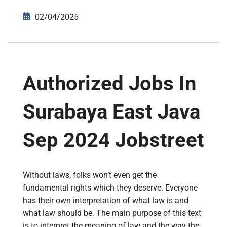
02/04/2025
Authorized Jobs In
Surabaya East Java
Sep 2024 Jobstreet
Without laws, folks won’t even get the
fundamental rights which they deserve. Everyone
has their own interpretation of what law is and
what law should be. The main purpose of this text
is to interpret the meaning of law and the way the