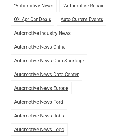
"automotive News
"automotive Repair
0% Apr Car Deals
Auto Current Events
Automotive Industry News
Automotive News China
Automotive News Chip Shortage
Automotive News Data Center
Automotive News Europe
Automotive News Ford
Automotive News Jobs
Automotive News Logo