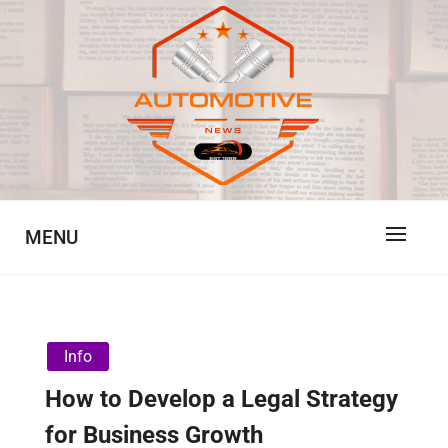
Skip
to
content
Automotive News
JA
MENU
Info
How to Develop a Legal Strategy
for Business Growth