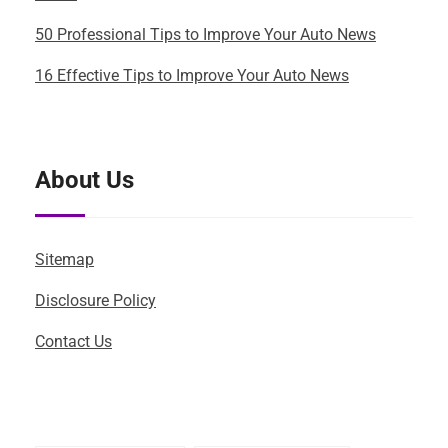
50 Professional Tips to Improve Your Auto News
16 Effective Tips to Improve Your Auto News
About Us
Sitemap
Disclosure Policy
Contact Us