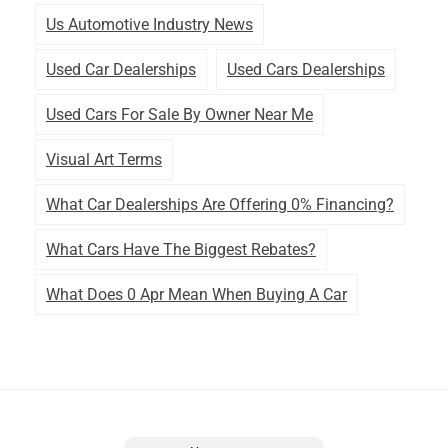
Us Automotive Industry News
Used Car Dealerships
Used Cars Dealerships
Used Cars For Sale By Owner Near Me
Visual Art Terms
What Car Dealerships Are Offering 0% Financing?
What Cars Have The Biggest Rebates?
What Does 0 Apr Mean When Buying A Car