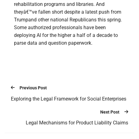
rehabilitation programs and libraries. And
theyâ€™ve fallen short despite a latest push from
Trumpand other national Republicans this spring.
Some authorized professionals have been
deploying AI for the higher a half of a decade to
parse data and question paperwork.
Previous Post
Exploring the Legal Framework for Social Enterprises
Next Post
Legal Mechanisms for Product Liability Claims