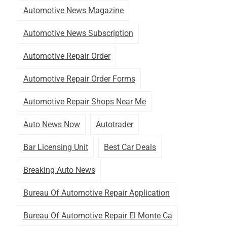
Automotive News Magazine
Automotive News Subscription
Automotive Repair Order
Automotive Repair Order Forms
Automotive Repair Shops Near Me
Auto News Now
Autotrader
Bar Licensing Unit
Best Car Deals
Breaking Auto News
Bureau Of Automotive Repair Application
Bureau Of Automotive Repair El Monte Ca