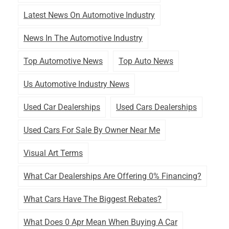
Latest News On Automotive Industry
News In The Automotive Industry
Top Automotive News
Top Auto News
Us Automotive Industry News
Used Car Dealerships
Used Cars Dealerships
Used Cars For Sale By Owner Near Me
Visual Art Terms
What Car Dealerships Are Offering 0% Financing?
What Cars Have The Biggest Rebates?
What Does 0 Apr Mean When Buying A Car