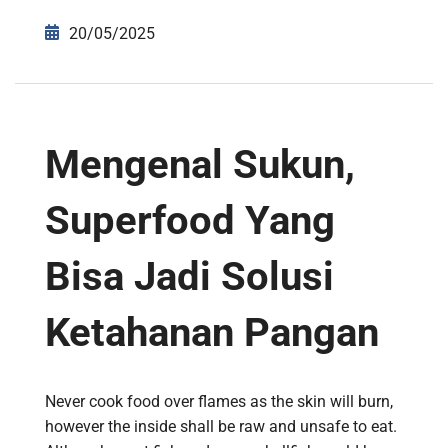
20/05/2025
Mengenal Sukun,
Superfood Yang
Bisa Jadi Solusi
Ketahanan Pangan
Never cook food over flames as the skin will burn,
however the inside shall be raw and unsafe to eat.