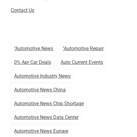
Contact Us
"automotive News
"automotive Repair
0% Apr Car Deals
Auto Current Events
Automotive Industry News
Automotive News China
Automotive News Chip Shortage
Automotive News Data Center
Automotive News Europe