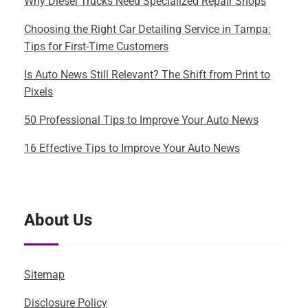
Why Diesel Trucks Need Specialized Repair Shops
Choosing the Right Car Detailing Service in Tampa:
Tips for First-Time Customers
Is Auto News Still Relevant? The Shift from Print to
Pixels
50 Professional Tips to Improve Your Auto News
16 Effective Tips to Improve Your Auto News
About Us
Sitemap
Disclosure Policy