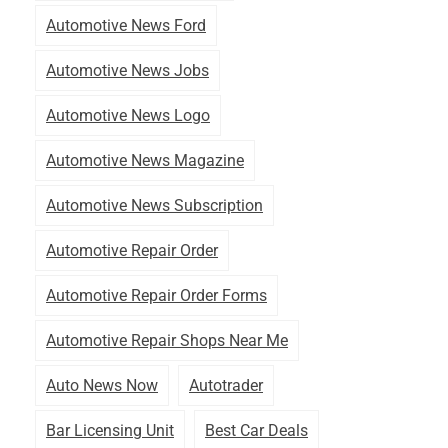
Automotive News Ford
Automotive News Jobs
Automotive News Logo
Automotive News Magazine
Automotive News Subscription
Automotive Repair Order
Automotive Repair Order Forms
Automotive Repair Shops Near Me
Auto News Now
Autotrader
Bar Licensing Unit
Best Car Deals