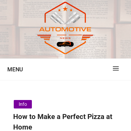
Skip
to
content
Automotive News
JA
MENU
Info
How to Make a Perfect Pizza at
Home