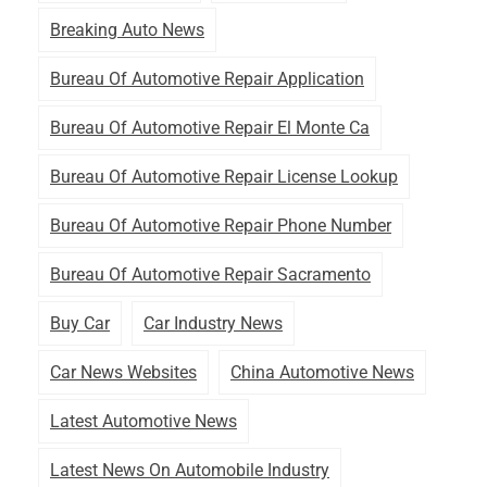
Breaking Auto News
Bureau Of Automotive Repair Application
Bureau Of Automotive Repair El Monte Ca
Bureau Of Automotive Repair License Lookup
Bureau Of Automotive Repair Phone Number
Bureau Of Automotive Repair Sacramento
Buy Car
Car Industry News
Car News Websites
China Automotive News
Latest Automotive News
Latest News On Automobile Industry