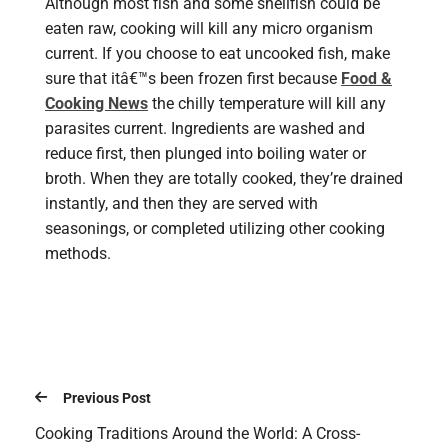
Although most fish and some shellfish could be
eaten raw, cooking will kill any micro organism
current. If you choose to eat uncooked fish, make
sure that itâ€™s been frozen first because
Food &
Cooking News
the chilly temperature will kill any
parasites current. Ingredients are washed and
reduce first, then plunged into boiling water or
broth. When they are totally cooked, they’re drained
instantly, and then they are served with
seasonings, or completed utilizing other cooking
methods.
Previous Post
Cooking Traditions Around the World: A Cross-