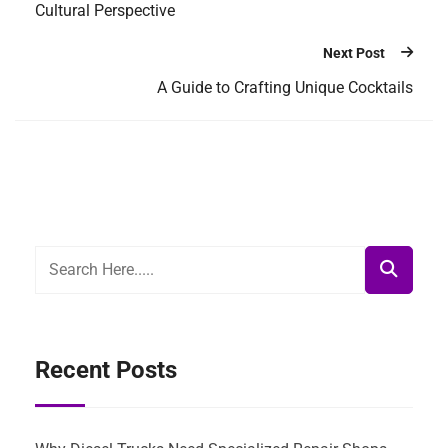
Cultural Perspective
Next Post
A Guide to Crafting Unique Cocktails
Recent Posts