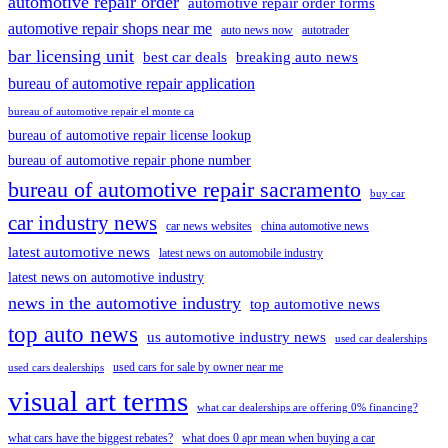
automotive repair order
automotive repair order forms
automotive repair shops near me
auto news now
autotrader
bar licensing unit
best car deals
breaking auto news
bureau of automotive repair application
bureau of automotive repair el monte ca
bureau of automotive repair license lookup
bureau of automotive repair phone number
bureau of automotive repair sacramento
buy car
car industry news
car news websites
china automotive news
latest automotive news
latest news on automobile industry
latest news on automotive industry
news in the automotive industry
top automotive news
top auto news
us automotive industry news
used car dealerships
used cars for sale by owner near me
used cars dealerships
visual art terms
what car dealerships are offering 0% financing?
what cars have the biggest rebates?
what does 0 apr mean when buying a car