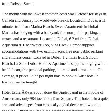
from Robson Street.
The month with the lowest common costs was October for stays in
Canada and Sunday for worldwide breaks. Located in Dubai, a 11-
minute stroll from Marina Beach, Sweet Apartments in Dubai
Marina has lodging with a backyard, free non-public parking, a
terrace and a restaurant. Located in Dubai, 6.2 mi from Dubai
Aquarium & Underwater Zoo, Vida Creek Harbor supplies
accommodations with two eating places, free non-public parking
and a fitness center. Located in Dubai, 1.2 miles from Sufouh
Beach, La Suite Dubai Hotel & Apartments supplies lodging with a
health heart, free personal parking, a terrace and a restaurant. On
average, it prices Â£77 per night time to book a 3-star hotel in
Eastbourne for tonight.
Hotel EstherÃ©a is about along the Singel canal in the middle of
Amsterdam, only 984 toes from Dam Square. This hotel is in a quiet
area and advantages from classically-styled decor with wooden
paneling. Attractively set in the center of Amsterdam, Botel