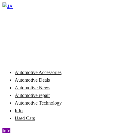
Skip
to
Automotive News
content
JA
Automotive Accessories
Automotive Deals
Automotive News
Automotive repair
Automotive Technology
Info
Used Cars
Info