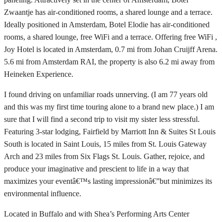
Zwaantje has air-conditioned rooms, a shared lounge and a terrace.
Ideally positioned in Amsterdam, Botel Elodie has air-conditioned
rooms, a shared lounge, free WiFi and a terrace. Offering free WiFi ,
Joy Hotel is located in Amsterdam, 0.7 mi from Johan Cruijff Arena.
5.6 mi from Amsterdam RAI, the property is also 6.2 mi away from
Heineken Experience.
I found driving on unfamiliar roads unnerving. (I am 77 years old
and this was my first time touring alone to a brand new place.) I am
sure that I will find a second trip to visit my sister less stressful.
Featuring 3-star lodging, Fairfield by Marriott Inn & Suites St Louis
South is located in Saint Louis, 15 miles from St. Louis Gateway
Arch and 23 miles from Six Flags St. Louis. Gather, rejoice, and
produce your imaginative and prescient to life in a way that
maximizes your eventâ€™s lasting impressionâ€”but minimizes its
environmental influence.
Located in Buffalo and with Shea’s Performing Arts Center