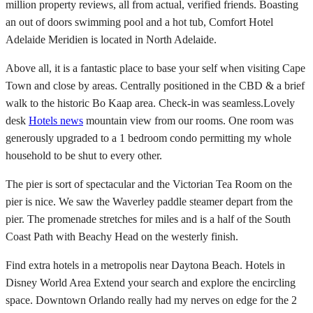
million property reviews, all from actual, verified friends. Boasting
an out of doors swimming pool and a hot tub, Comfort Hotel
Adelaide Meridien is located in North Adelaide.
Above all, it is a fantastic place to base your self when visiting Cape
Town and close by areas. Centrally positioned in the CBD & a brief
walk to the historic Bo Kaap area. Check-in was seamless.Lovely
desk
Hotels news
mountain view from our rooms. One room was
generously upgraded to a 1 bedroom condo permitting my whole
household to be shut to every other.
The pier is sort of spectacular and the Victorian Tea Room on the
pier is nice. We saw the Waverley paddle steamer depart from the
pier. The promenade stretches for miles and is a half of the South
Coast Path with Beachy Head on the westerly finish.
Find extra hotels in a metropolis near Daytona Beach. Hotels in
Disney World Area Extend your search and explore the encircling
space. Downtown Orlando really had my nerves on edge for the 2