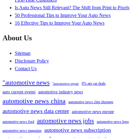
Is Auto News Still Relevant? The Shift from Print to Pixels
50 Professional Tips to Improve Your Auto News
16 Effective Tips to Improve Your Auto News
About Us
Sitemap
Disclosure Policy
Contact Us
"automotive news
0% apr car deals
"automotive repair
auto current events
automotive industry news
automotive news china
automotive news chip shortage
automotive news data center
automotive news europe
automotive news jobs
automotive news ford
automotive news logo
automotive news subscription
automotive news magazine