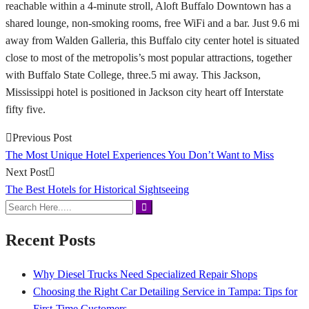
reachable within a 4-minute stroll, Aloft Buffalo Downtown has a
shared lounge, non-smoking rooms, free WiFi and a bar. Just 9.6 mi
away from Walden Galleria, this Buffalo city center hotel is situated
close to most of the metropolis’s most popular attractions, together
with Buffalo State College, three.5 mi away. This Jackson,
Mississippi hotel is positioned in Jackson city heart off Interstate
fifty five.
Previous Post
The Most Unique Hotel Experiences You Don’t Want to Miss
Next Post
The Best Hotels for Historical Sightseeing
Recent Posts
Why Diesel Trucks Need Specialized Repair Shops
Choosing the Right Car Detailing Service in Tampa: Tips for
First-Time Customers