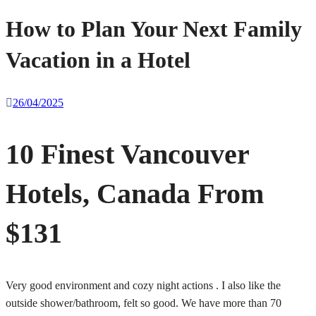
How to Plan Your Next Family
Vacation in a Hotel
26/04/2025
10 Finest Vancouver
Hotels, Canada From
$131
Very good environment and cozy night actions . I also like the
outside shower/bathroom, felt so good. We have more than 70