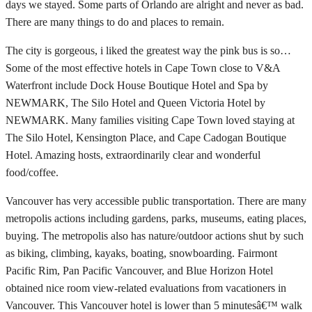
days we stayed. Some parts of Orlando are alright and never as bad.
There are many things to do and places to remain.
The city is gorgeous, i liked the greatest way the pink bus is so…
Some of the most effective hotels in Cape Town close to V&A
Waterfront include Dock House Boutique Hotel and Spa by
NEWMARK, The Silo Hotel and Queen Victoria Hotel by
NEWMARK. Many families visiting Cape Town loved staying at
The Silo Hotel, Kensington Place, and Cape Cadogan Boutique
Hotel. Amazing hosts, extraordinarily clear and wonderful
food/coffee.
Vancouver has very accessible public transportation. There are many
metropolis actions including gardens, parks, museums, eating places,
buying. The metropolis also has nature/outdoor actions shut by such
as biking, climbing, kayaks, boating, snowboarding. Fairmont
Pacific Rim, Pan Pacific Vancouver, and Blue Horizon Hotel
obtained nice room view-related evaluations from vacationers in
Vancouver. This Vancouver hotel is lower than 5 minutesâ€™ walk