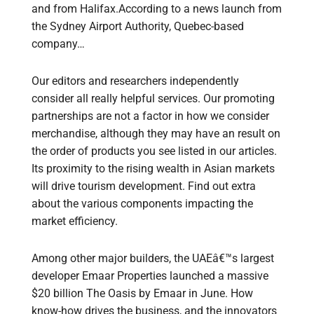
and from Halifax.According to a news launch from
the Sydney Airport Authority, Quebec-based
company…
Our editors and researchers independently
consider all really helpful services. Our promoting
partnerships are not a factor in how we consider
merchandise, although they may have an result on
the order of products you see listed in our articles.
Its proximity to the rising wealth in Asian markets
will drive tourism development. Find out extra
about the various components impacting the
market efficiency.
Among other major builders, the UAEâ€™s largest
developer Emaar Properties launched a massive
$20 billion The Oasis by Emaar in June. How
know-how drives the business, and the innovators