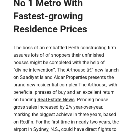
No 1 Metro With
Fastest-growing
Residence Prices
The boss of an embattled Perth constructing firm
assures lots of of shoppers their unfinished
houses might be completed with the help of
“divine intervention”. The Arthouse â€“ new launch
on Saadiyat Island Aldar Properties presents the
brand new residential complex The Arthouse, with
beneficial phrases of buy and an excellent return
on funding
Real Estate News
. Pending house
gross sales increased by 2% year-over-year,
marking the biggest achieve in three years, based
on Redfin. For the first time in nearly two years, the
airport in Sydney, N.S., could have direct flights to