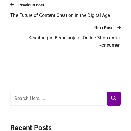
Previous Post
The Future of Content Creation in the Digital Age
Next Post
Keuntungan Berbelanja di Online Shop untuk
Konsumen
Recent Posts