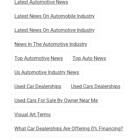
Latest Automotive News
Latest News On Automobile Industry
Latest News On Automotive Industry
News In The Automotive Industry
Top Automotive News
Top Auto News
Us Automotive Industry News
Used Car Dealerships
Used Cars Dealerships
Used Cars For Sale By Owner Near Me
Visual Art Terms
What Car Dealerships Are Offering 0% Financing?