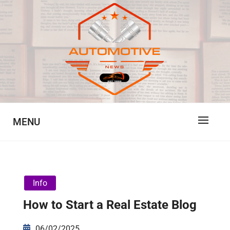
Skip
to
content
Automotive News
JA
MENU
Info
How to Start a Real Estate Blog
06/02/2025