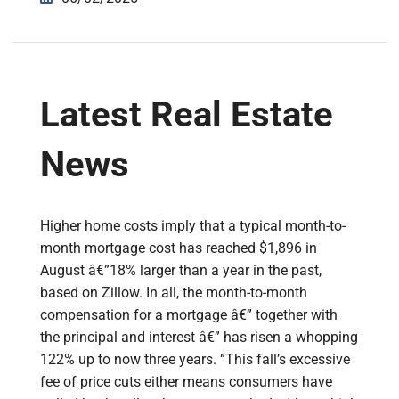
Latest Real Estate
News
Higher home costs imply that a typical month-to-
month mortgage cost has reached $1,896 in
August â€”18% larger than a year in the past,
based on Zillow. In all, the month-to-month
compensation for a mortgage â€” together with
the principal and interest â€” has risen a whopping
122% up to now three years. “This fall’s excessive
fee of price cuts either means consumers have