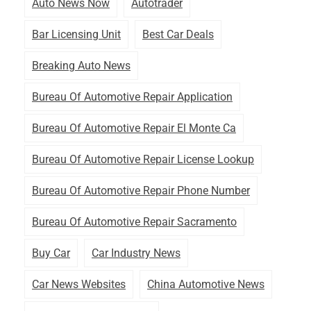
Auto News Now
Autotrader
Bar Licensing Unit
Best Car Deals
Breaking Auto News
Bureau Of Automotive Repair Application
Bureau Of Automotive Repair El Monte Ca
Bureau Of Automotive Repair License Lookup
Bureau Of Automotive Repair Phone Number
Bureau Of Automotive Repair Sacramento
Buy Car
Car Industry News
Car News Websites
China Automotive News