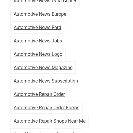
Automotive News Data Center
Automotive News Europe
Automotive News Ford
Automotive News Jobs
Automotive News Logo
Automotive News Magazine
Automotive News Subscription
Automotive Repair Order
Automotive Repair Order Forms
Automotive Repair Shops Near Me