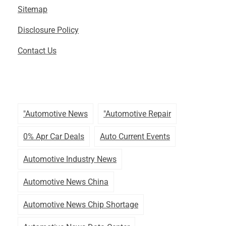
Sitemap
Disclosure Policy
Contact Us
"automotive News
"automotive Repair
0% Apr Car Deals
Auto Current Events
Automotive Industry News
Automotive News China
Automotive News Chip Shortage