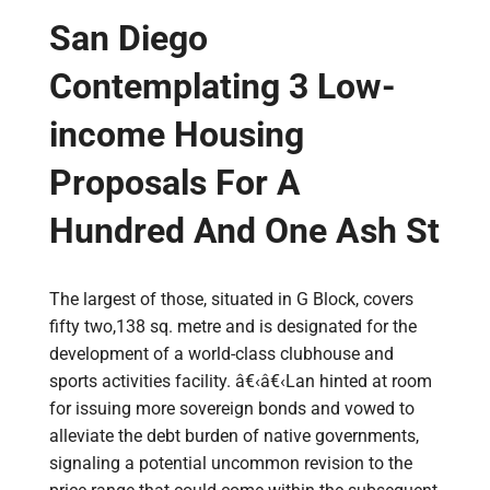
San Diego
Contemplating 3 Low-
income Housing
Proposals For A
Hundred And One Ash St
The largest of those, situated in G Block, covers
fifty two,138 sq. metre and is designated for the
development of a world-class clubhouse and
sports activities facility. â€‹â€‹Lan hinted at room
for issuing more sovereign bonds and vowed to
alleviate the debt burden of native governments,
signaling a potential uncommon revision to the