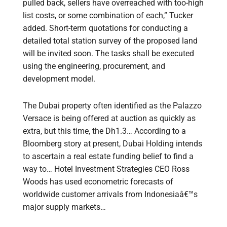
pulled back, sellers have overreached with too-high
list costs, or some combination of each,” Tucker
added. Short-term quotations for conducting a
detailed total station survey of the proposed land
will be invited soon. The tasks shall be executed
using the engineering, procurement, and
development model.
The Dubai property often identified as the Palazzo
Versace is being offered at auction as quickly as
extra, but this time, the Dh1.3… According to a
Bloomberg story at present, Dubai Holding intends
to ascertain a real estate funding belief to find a
way to… Hotel Investment Strategies CEO Ross
Woods has used econometric forecasts of
worldwide customer arrivals from Indonesiaâ€™s
major supply markets…