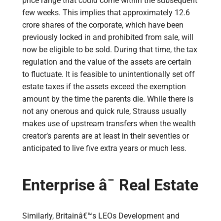
price range that could come within the subsequent
few weeks. This implies that approximately 12.6
crore shares of the corporate, which have been
previously locked in and prohibited from sale, will
now be eligible to be sold. During that time, the tax
regulation and the value of the assets are certain
to fluctuate. It is feasible to unintentionally set off
estate taxes if the assets exceed the exemption
amount by the time the parents die. While there is
not any onerous and quick rule, Strauss usually
makes use of upstream transfers when the wealth
creator’s parents are at least in their seventies or
anticipated to live five extra years or much less.
Enterprise â¯ Real Estate
Similarly, Britainâ€™s LEOs Development and