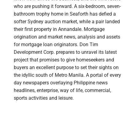
who are pushing it forward. A six-bedroom, seven-
bathroom trophy home in Seaforth has defied a
softer Sydney auction market, while a pair landed
their first property in Annandale. Mortgage
origination and market news, analysis and assets
for mortgage loan originators. Don Tim
Development Corp. prepares to unravel its latest
project that promises to give homeseekers and
buyers an excellent purpose to set their sights on
the idyllic south of Metro Manila. A portal of every
day newspapers overlaying Philippine news
headlines, enterprise, way of life, commercial,
sports activities and leisure.