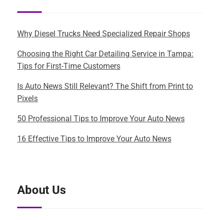
Why Diesel Trucks Need Specialized Repair Shops
Choosing the Right Car Detailing Service in Tampa:
Tips for First-Time Customers
Is Auto News Still Relevant? The Shift from Print to
Pixels
50 Professional Tips to Improve Your Auto News
16 Effective Tips to Improve Your Auto News
About Us