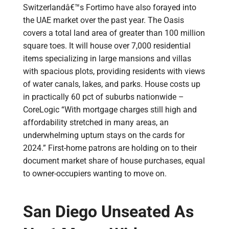
Switzerlandâ€™s Fortimo have also forayed into
the UAE market over the past year. The Oasis
covers a total land area of greater than 100 million
square toes. It will house over 7,000 residential
items specializing in large mansions and villas
with spacious plots, providing residents with views
of water canals, lakes, and parks. House costs up
in practically 60 pct of suburbs nationwide –
CoreLogic “With mortgage charges still high and
affordability stretched in many areas, an
underwhelming upturn stays on the cards for
2024.” First-home patrons are holding on to their
document market share of house purchases, equal
to owner-occupiers wanting to move on.
San Diego Unseated As