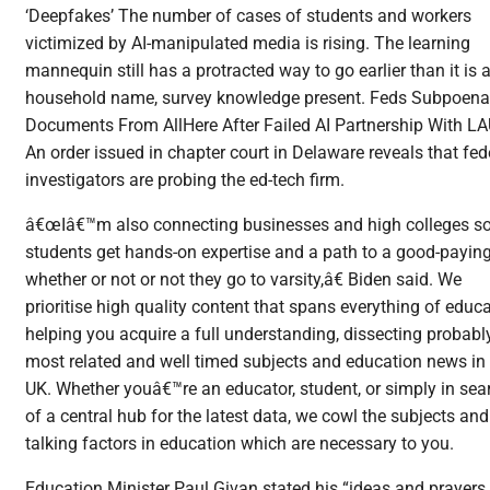
‘Deepfakes’ The number of cases of students and workers
victimized by AI-manipulated media is rising. The learning
mannequin still has a protracted way to go earlier than it is 
household name, survey knowledge present. Feds Subpoena
Documents From AllHere After Failed AI Partnership With L
An order issued in chapter court in Delaware reveals that fed
investigators are probing the ed-tech firm.
â€œIâ€™m also connecting businesses and high colleges s
students get hands-on expertise and a path to a good-paying
whether or not or not they go to varsity,â€ Biden said. We
prioritise high quality content that spans everything of educa
helping you acquire a full understanding, dissecting probabl
most related and well timed subjects and education news in
UK. Whether youâ€™re an educator, student, or simply in sea
of a central hub for the latest data, we cowl the subjects and
talking factors in education which are necessary to you.
Education Minister Paul Givan stated his “ideas and prayers