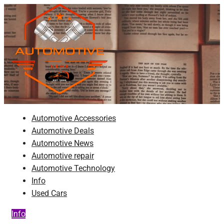
Skip
to
content
Automotive News
JA
Automotive Accessories
Automotive Deals
Automotive News
Automotive repair
Automotive Technology
Info
Used Cars
Info