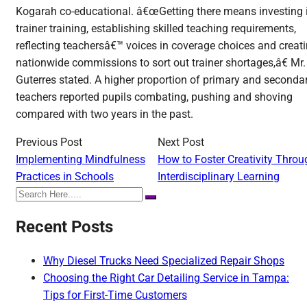
Kogarah co-educational. â€œGetting there means investing 
trainer training, establishing skilled teaching requirements,
reflecting teachersâ€™ voices in coverage choices and creat
nationwide commissions to sort out trainer shortages,â€ Mr.
Guterres stated. A higher proportion of primary and seconda
teachers reported pupils combating, pushing and shoving
compared with two years in the past.
Previous Post
Next Post
Implementing Mindfulness
How to Foster Creativity Throu
Practices in Schools
Interdisciplinary Learning
Recent Posts
Why Diesel Trucks Need Specialized Repair Shops
Choosing the Right Car Detailing Service in Tampa:
Tips for First-Time Customers