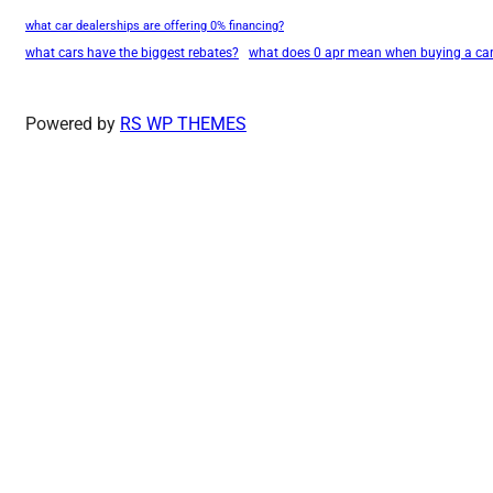
what car dealerships are offering 0% financing?
what cars have the biggest rebates?
what does 0 apr mean when buying a ca
Powered by
RS WP THEMES