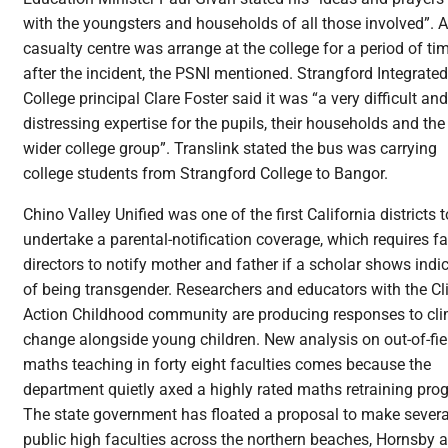
with the youngsters and households of all those involved”. A
casualty centre was arrange at the college for a period of ti
after the incident, the PSNI mentioned. Strangford Integrated
College principal Clare Foster said it was “a very difficult and
distressing expertise for the pupils, their households and the
wider college group”. Translink stated the bus was carrying
college students from Strangford College to Bangor.
Chino Valley Unified was one of the first California districts t
undertake a parental-notification coverage, which requires fa
directors to notify mother and father if a scholar shows indi
of being transgender. Researchers and educators with the C
Action Childhood community are producing responses to cl
change alongside young children. New analysis on out-of-fie
maths teaching in forty eight faculties comes because the
department quietly axed a highly rated maths retraining pro
The state government has floated a proposal to make severa
public high faculties across the northern beaches, Hornsby 