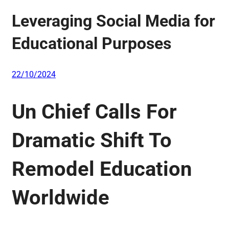
Leveraging Social Media for
Educational Purposes
22/10/2024
Un Chief Calls For
Dramatic Shift To
Remodel Education
Worldwide