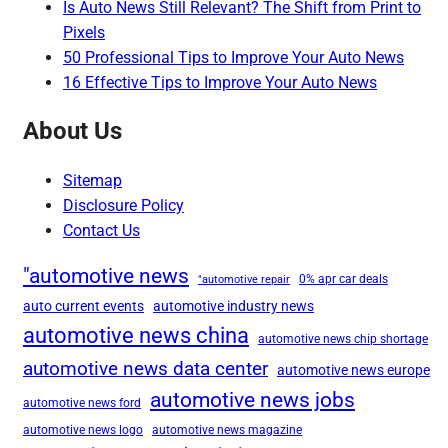
Is Auto News Still Relevant? The Shift from Print to
Pixels
50 Professional Tips to Improve Your Auto News
16 Effective Tips to Improve Your Auto News
About Us
Sitemap
Disclosure Policy
Contact Us
"automotive news
0% apr car deals
"automotive repair
auto current events
automotive industry news
automotive news china
automotive news chip shortage
automotive news data center
automotive news europe
automotive news jobs
automotive news ford
automotive news logo
automotive news magazine