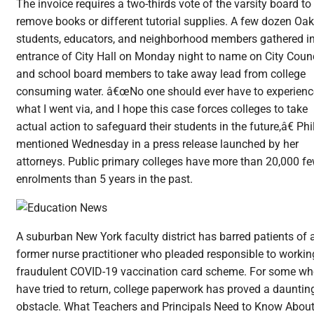
The invoice requires a two-thirds vote of the varsity board to
remove books or different tutorial supplies. A few dozen Oa
students, educators, and neighborhood members gathered i
entrance of City Hall on Monday night to name on City Counc
and school board members to take away lead from college
consuming water. â€œNo one should ever have to experienc
what I went via, and I hope this case forces colleges to take
actual action to safeguard their students in the future,â€ Phi
mentioned Wednesday in a press release launched by her
attorneys. Public primary colleges have more than 20,000 f
enrolments than 5 years in the past.
A suburban New York faculty district has barred patients of 
former nurse practitioner who pleaded responsible to workin
fraudulent COVID-19 vaccination card scheme. For some w
have tried to return, college paperwork has proved a dauntin
obstacle. What Teachers and Principals Need to Know Abou