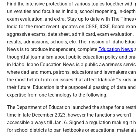
Find the intensive protection of various topics together with
universities and faculties in India, school reopening, in-depth
exam evaluation, and extra. Stay up to date with The Times 
India for the most recent updates on CBSE, ICSE, Board exa
aggressive exams, date sheet, admit card, exam evaluation,
results, admissions, schools, etc. The mission of Idaho Educ
News is to produce independent, complete
Education News
thoughtful journalism about public education policy and pra
in Idaho. Idaho Education News is a public awareness servic
where dad and mom, patrons, educators and lawmakers can
the most helpful info on issues that affect Idahoâ€™s kids 
their future. Education is the purposeful passing of data and
expertise from one technology to the following.
The Department of Education launched the shape for a restr
time in late December 2023, however the functions weren’t
accessible always till Jan. 6. Signed a regulation making it 
for school districts to ban textbooks or educational material