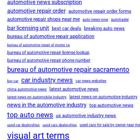
automotive news subscription
automotive repair order
automotive repair order forms
automotive repair shops near me
auto news now
autotrader
bar licensing unit
best car deals
breaking auto news
bureau of automotive repair application
bureau of automotive repair el monte ca
bureau of automotive repair license lookup
bureau of automotive repair phone number
bureau of automotive repair sacramento
car industry news
car news websites
buy car
latest automotive news
china automotive news
latest news on automotive industry
latest news on automobile industry
news in the automotive industry
top automotive news
top auto news
us automotive industry news
used cars for sale by owner near m
used car dealerships
used cars dealerships
visual art terms