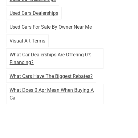
Used Cars Dealerships
Used Cars For Sale By Owner Near Me
Visual Art Terms
What Car Dealerships Are Offering 0%
Financing?
What Cars Have The Biggest Rebates?
What Does 0 Apr Mean When Buying A
Car