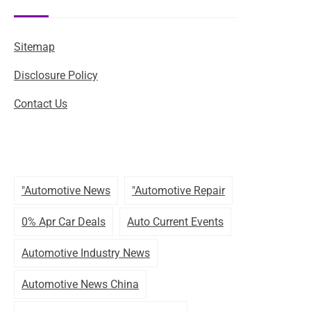
Sitemap
Disclosure Policy
Contact Us
"automotive News
"automotive Repair
0% Apr Car Deals
Auto Current Events
Automotive Industry News
Automotive News China