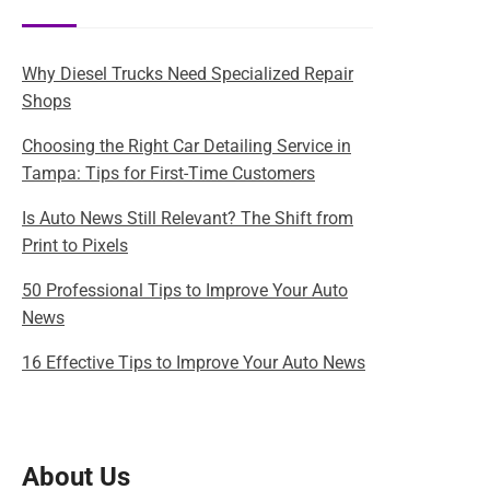
Why Diesel Trucks Need Specialized Repair
Shops
Choosing the Right Car Detailing Service in
Tampa: Tips for First-Time Customers
Is Auto News Still Relevant? The Shift from
Print to Pixels
50 Professional Tips to Improve Your Auto
News
16 Effective Tips to Improve Your Auto News
About Us