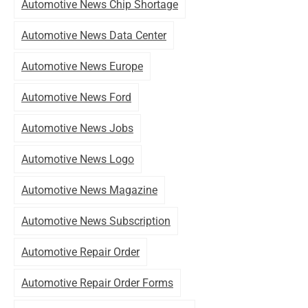
Automotive News Chip Shortage
Automotive News Data Center
Automotive News Europe
Automotive News Ford
Automotive News Jobs
Automotive News Logo
Automotive News Magazine
Automotive News Subscription
Automotive Repair Order
Automotive Repair Order Forms