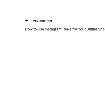
Previous Post
How to Use Instagram Reels for Your Online Sho