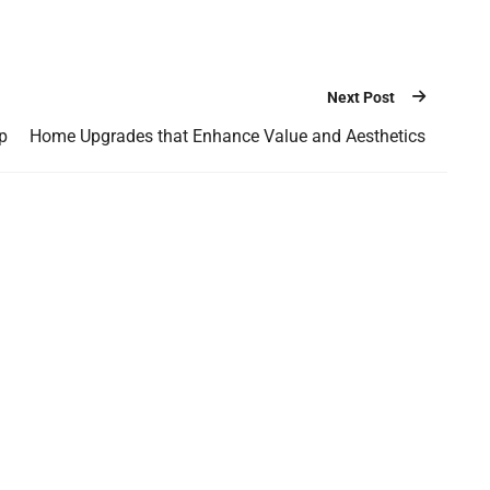
Next Post
p
Home Upgrades that Enhance Value and Aesthetics