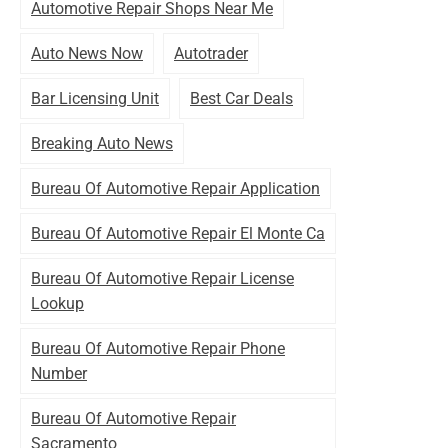
Automotive Repair Shops Near Me
Auto News Now
Autotrader
Bar Licensing Unit
Best Car Deals
Breaking Auto News
Bureau Of Automotive Repair Application
Bureau Of Automotive Repair El Monte Ca
Bureau Of Automotive Repair License
Lookup
Bureau Of Automotive Repair Phone
Number
Bureau Of Automotive Repair
Sacramento