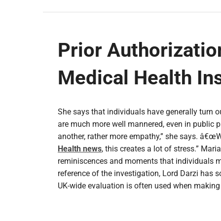
Prior Authorizatio
Medical Health In
She says that individuals have generally turn o
are much more well mannered, even in public pl
another, rather more empathy,” she says. â€œW
Health news
, this creates a lot of stress.” Mar
reminiscences and moments that individuals may 
reference of the investigation, Lord Darzi has 
UK-wide evaluation is often used when makin