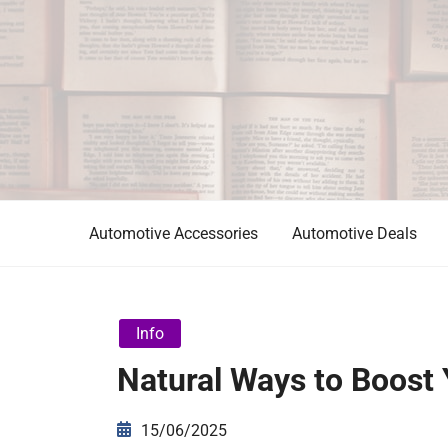
Skip
to
content
Automotive News
JA
Automotive Accessories
Automotive Deals
Info
Natural Ways to Boost 
15/06/2025