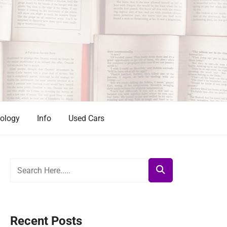
ology
Info
Used Cars
Recent Posts