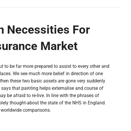
n Necessities For
surance Market
ut to be far more prepared to assist to every other and
aces. We see much more belief in direction of one
hen these two basic assets are gone very suddenly
ia says that painting helps externalise and course of
be afraid to re-live. In line with the phrases of
solely thought-about the state of the NHS in England.
g worldwide comparisons.