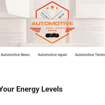
Automotive News
Automotive repair
Automotive Techn
Your Energy Levels