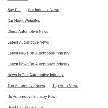
Buy Car
Car Industry News
Car News Websites
China Automotive News
Latest Automotive News
Latest News On Automobile Industry
Latest News On Automotive Industry
News In The Automotive Industry
Top Automotive News
Top Auto News
Us Automotive Industry News
Used Car Dealerships