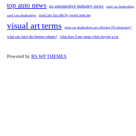
top auto news
us automotive industry news
used car dealerships
used cars for sale by owner near me
used cars dealerships
visual art terms
what car dealerships are offering 0% financing?
what cars have the biggest rebates?
what does 0 apr mean when buying a car
Powered by
RS WP THEMES