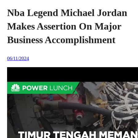
Nba Legend Michael Jordan
Makes Assertion On Major
Business Accomplishment
06/11/2024