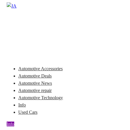
Skip
to
Automotive News
content
JA
Automotive Accessories
Automotive Deals
Automotive News
Automotive repair
Automotive Technology
Info
Used Cars
Info