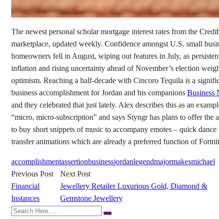
The newest personal scholar mortgage interest rates from the Credi
marketplace, updated weekly. Confidence amongst U.S. small busi
homeowners fell in August, wiping out features in July, as persisten
inflation and rising uncertainty ahead of November’s election weig
optimism. Reaching a half-decade with Cincoro Tequila is a signifi
business accomplishment for Jordan and his companions
Business
and they celebrated that just lately. Alex describes this as an exampl
“micro, micro-subscription” and says Styngr has plans to offer the a
to buy short snippets of music to accompany emotes – quick dance
transfer animations which are already a preferred function of Fortnit
accomplishment
assertion
business
jordan
legend
major
makes
michael
Previous Post
Next Post
Financial
Jewellery Retailer Luxurious Gold, Diamond &
Instances
Gemstone Jewellery