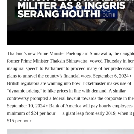
Thailand’s new Prime Minister Paetongtarn Shinawatra, the daughte
former Prime Minister Thaksin Shinawatra, vowed Thursday in her
inaugural speech to Parliament to proceed many of her predecessor
plans to unravel the country’s financial woes. September 6, 2024 •
British regulators are wanting into how Ticketmaster makes use of
“dynamic pricing” to hike prices in line with demand. A similar
controversy prompted a federal lawsuit towards the corporate in th
September 10, 2024 • Bank of America will pay hourly employees 
minimum of $24 per hour — a giant leap from early 2019, when it 
$15 per hour.