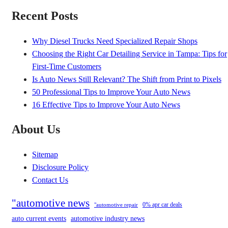
Recent Posts
Why Diesel Trucks Need Specialized Repair Shops
Choosing the Right Car Detailing Service in Tampa: Tips for
First-Time Customers
Is Auto News Still Relevant? The Shift from Print to Pixels
50 Professional Tips to Improve Your Auto News
16 Effective Tips to Improve Your Auto News
About Us
Sitemap
Disclosure Policy
Contact Us
"automotive news
0% apr car deals
"automotive repair
auto current events
automotive industry news