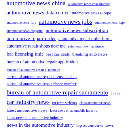
automotive news china
automotive news chip shortage
automotive news data center
automotive news europe
automotive news jobs
automotive news ford
automotive news logo
automotive news subscription
automotive news magazine
automotive repair order
automotive repair order forms
automotive repair shops near me
auto news now
autotrader
bar licensing unit
best car deals
breaking auto news
bureau of automotive repair application
bureau of automotive repair el monte ca
bureau of automotive repair license lookup
bureau of automotive repair phone number
bureau of automotive repair sacramento
buy car
car industry news
car news websites
china automotive news
latest automotive news
latest news on automobile industry
latest news on automotive industry
news in the automotive industry
top automotive news