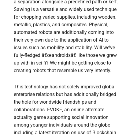
a separation alongside a predefined path or kerf.
Sawing is a versatile and widely used technique
for chopping varied supplies, including wooden,
metallic, plastics, and composites. Physical,
automated robots are additionally coming into
their very own due to the application of AI to
issues such as mobility and stability. Will we’ve
fully-fledged â€œandroidsâ€ like those we grew
up with in sci-fi? We might be getting close to
creating robots that resemble us very intently.
This technology has not solely improved global
enterprise relations but has additionally bridged
the hole for worldwide friendships and
collaborations. EVOKE, an online alternate
actuality game supporting social innovation
among younger individuals around the globe
including a latest iteration on use of Blockchain