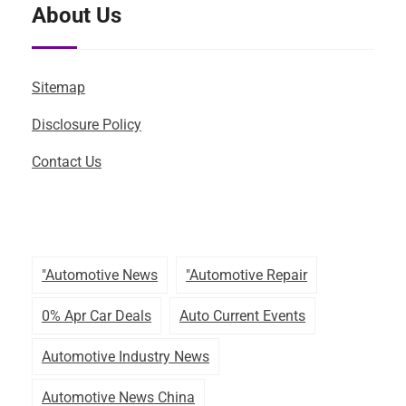
About Us
Sitemap
Disclosure Policy
Contact Us
"automotive News
"automotive Repair
0% Apr Car Deals
Auto Current Events
Automotive Industry News
Automotive News China