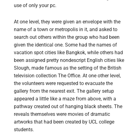
use of only your pc.
At one level, they were given an envelope with the
name of a town or metropolis in it, and asked to
search out others within the group who had been
given the identical one. Some had the names of
vacation spot cities like Bangkok, while others had
been assigned pretty nondescript English cities like
Slough, made famous as the setting of the British
television collection The Office. At one other level,
the volunteers were requested to evacuate the
gallery from the nearest exit. The gallery setup
appeared a little like a maze from above, with a
pathway created out of hanging black sheets. The
reveals themselves were movies of dramatic
artworks that had been created by UCL college
students.