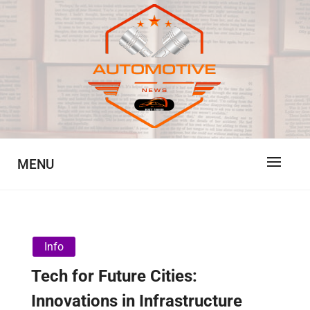
Skip
to
content
Automotive News
JA
MENU
Info
Tech for Future Cities:
Innovations in Infrastructure