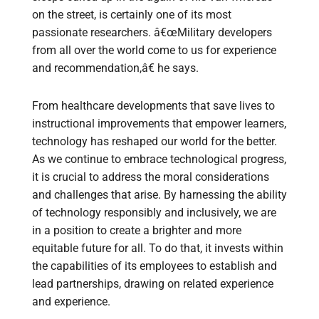
on the street, is certainly one of its most
passionate researchers. â€œMilitary developers
from all over the world come to us for experience
and recommendation,â€ he says.
From healthcare developments that save lives to
instructional improvements that empower learners,
technology has reshaped our world for the better.
As we continue to embrace technological progress,
it is crucial to address the moral considerations
and challenges that arise. By harnessing the ability
of technology responsibly and inclusively, we are
in a position to create a brighter and more
equitable future for all. To do that, it invests within
the capabilities of its employees to establish and
lead partnerships, drawing on related experience
and experience.