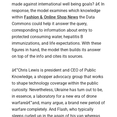
made against international well being goals? â€ In
response, the model examines which knowledge
within
Fashion & Online Shop News
the Data
Commons could help it answer the query,
corresponding to information about entry to
protected consuming water, hepatitis B
immunizations, and life expectations. With these
figures in hand, the model then builds its answer
on top of the info and cites its sources.
â€”Chris Lewis is president and CEO of Public
Knowledge, a shopper advocacy group that works
to shape technology coverage within the public
curiosity. Nevertheless, Ukraine has turn out to be,
in essence, a laboratory for a new era of drone
warfareâ€”and, many argue, a brand new period of
warfare completely. And Flash, who typically
sleeps curled up in the again of his van whereas