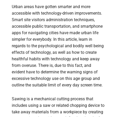
Urban areas have gotten smarter and more
accessible with technology-driven improvements.
Smart site visitors administration techniques,
accessible public transportation, and smartphone
apps for navigating cities have made urban life
simpler for everybody. In this article, learn in
regards to the psychological and bodily well being
effects of technology, as well as how to create
healthful habits with technology and keep away
from overuse. There is, due to this fact, and
evident have to determine the warning signs of
excessive technology use on this age group and
outline the suitable limit of every day screen time.
Sawing is a mechanical cutting process that
includes using a saw or related chopping device to
take away materials from a workpiece by creating