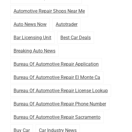
Automotive Repair Shops Near Me
Auto News Now
Autotrader
Bar Licensing Unit
Best Car Deals
Breaking Auto News
Bureau Of Automotive Repair Application
Bureau Of Automotive Repair El Monte Ca
Bureau Of Automotive Repair License Lookup
Bureau Of Automotive Repair Phone Number
Bureau Of Automotive Repair Sacramento
Buy Car
Car Industry News