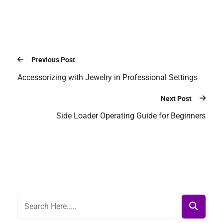
Previous Post
Accessorizing with Jewelry in Professional Settings
Next Post
Side Loader Operating Guide for Beginners