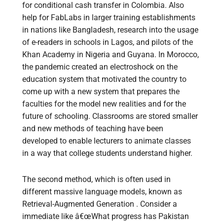
for conditional cash transfer in Colombia. Also
help for FabLabs in larger training establishments
in nations like Bangladesh, research into the usage
of e-readers in schools in Lagos, and pilots of the
Khan Academy in Nigeria and Guyana. In Morocco,
the pandemic created an electroshock on the
education system that motivated the country to
come up with a new system that prepares the
faculties for the model new realities and for the
future of schooling. Classrooms are stored smaller
and new methods of teaching have been
developed to enable lecturers to animate classes
in a way that college students understand higher.
The second method, which is often used in
different massive language models, known as
Retrieval-Augmented Generation . Consider a
immediate like â€œWhat progress has Pakistan