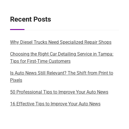
Recent Posts
Why Diesel Trucks Need Specialized Repair Shops
Choosing the Right Car Detailing Service in Tampa:
Tips for First-Time Customers
Is Auto News Still Relevant? The Shift from Print to
Pixels
50 Professional Tips to Improve Your Auto News
16 Effective Tips to Improve Your Auto News