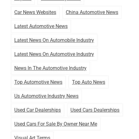
Car News Websites
China Automotive News
Latest Automotive News
Latest News On Automobile Industry
Latest News On Automotive Industry
News In The Automotive Industry
Top Automotive News
Top Auto News
Us Automotive Industry News
Used Car Dealerships
Used Cars Dealerships
Used Cars For Sale By Owner Near Me
Visual Art Terms