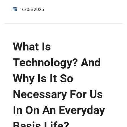
16/05/2025
What Is
Technology? And
Why Is It So
Necessary For Us
In On An Everyday
Basis Life?