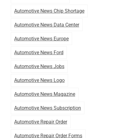
Automotive News Chip Shortage
Automotive News Data Center
Automotive News Europe
Automotive News Ford
Automotive News Jobs
Automotive News Logo
Automotive News Magazine
Automotive News Subscription
Automotive Repair Order
Automotive Repair Order Forms