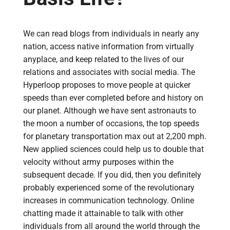
We can read blogs from individuals in nearly any
nation, access native information from virtually
anyplace, and keep related to the lives of our
relations and associates with social media. The
Hyperloop proposes to move people at quicker
speeds than ever completed before and history on
our planet. Although we have sent astronauts to
the moon a number of occasions, the top speeds
for planetary transportation max out at 2,200 mph.
New applied sciences could help us to double that
velocity without army purposes within the
subsequent decade. If you did, then you definitely
probably experienced some of the revolutionary
increases in communication technology. Online
chatting made it attainable to talk with other
individuals from all around the world through the