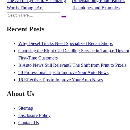
The Art of Lyricism: Visualizing
Understanding Photorealism:
Words Through Art
Techniques and Examples
Recent Posts
Why Diesel Trucks Need Specialized Repair Shops
Choosing the Right Car Detailing Service in Tampa: Tips for
First-Time Customers
Is Auto News Still Relevant? The Shift from Print to Pixels
50 Professional Tips to Improve Your Auto News
16 Effective Tips to Improve Your Auto News
About Us
Sitemap
Disclosure Policy
Contact Us