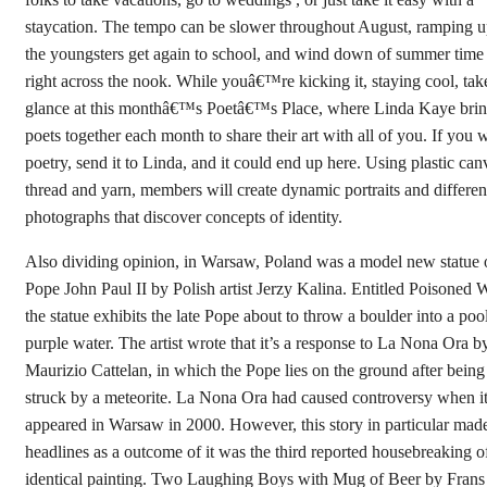
staycation. The tempo can be slower throughout August, ramping u
the youngsters get again to school, and wind down of summer time 
right across the nook. While youâ€™re kicking it, staying cool, tak
glance at this monthâ€™s Poetâ€™s Place, where Linda Kaye bri
poets together each month to share their art with all of you. If you w
poetry, send it to Linda, and it could end up here. Using plastic can
thread and yarn, members will create dynamic portraits and differen
photographs that discover concepts of identity.
Also dividing opinion, in Warsaw, Poland was a model new statue 
Pope John Paul II by Polish artist Jerzy Kalina. Entitled Poisoned W
the statue exhibits the late Pope about to throw a boulder into a poo
purple water. The artist wrote that it’s a response to La Nona Ora b
Maurizio Cattelan, in which the Pope lies on the ground after being
struck by a meteorite. La Nona Ora had caused controversy when i
appeared in Warsaw in 2000. However, this story in particular mad
headlines as a outcome of it was the third reported housebreaking o
identical painting. Two Laughing Boys with Mug of Beer by Frans