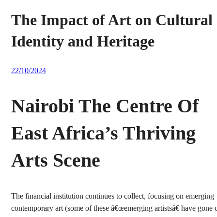
The Impact of Art on Cultural
Identity and Heritage
22/10/2024
Nairobi The Centre Of
East Africa’s Thriving
Arts Scene
The financial institution continues to collect, focusing on emerging
contemporary art (some of these â€œemerging artistsâ€ have gone 