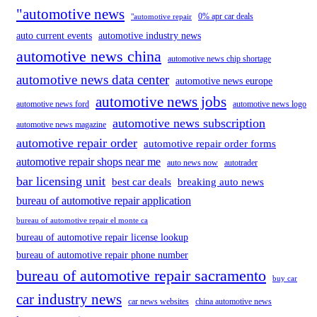
"automotive news
0% apr car deals
"automotive repair
auto current events
automotive industry news
automotive news china
automotive news chip shortage
automotive news data center
automotive news europe
automotive news jobs
automotive news ford
automotive news logo
automotive news subscription
automotive news magazine
automotive repair order
automotive repair order forms
automotive repair shops near me
auto news now
autotrader
bar licensing unit
best car deals
breaking auto news
bureau of automotive repair application
bureau of automotive repair el monte ca
bureau of automotive repair license lookup
bureau of automotive repair phone number
bureau of automotive repair sacramento
buy car
car industry news
car news websites
china automotive news