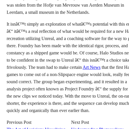
was stolen from the Hofje van Mevrouw van Aerden Museum in
Leerdam, a small museum in the Netherlands.
It isnâ€™t simply an exploration of whatâ€™s potential with this e
â€“ itâ€™s a real reflection of what would be required for a new H
recreation utilizing Unreal, and a coaching software for the way to 
there. Foundry has been made with the identical rigor, process, and
constancy as a shipped game would be. Of course, Halo Studios n
to be confident in the swap to Unreal â€“ this isnâ€™t a choice tak
frivolously. The team had to make certain
Art News
that the first H
games to come out of a non-Slipspace engine would look, really fee
sound correct. The group began experimenting, and it resulted in a
analysis project often known as Project Foundry â€“ the supply for 
the new clips we noticed today. With the move to Unreal, the on-ra
shorter, the experience is there, and the sequence can develop muc
quickly and organically than ever earlier than.
Previous Post
Next Post