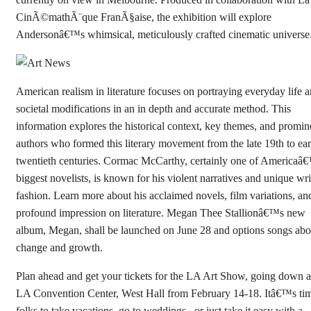
CinÃ©mathÃ¨que FranÃ§aise, the exhibition will explore
Andersonâ€™s whimsical, meticulously crafted cinematic universe
American realism in literature focuses on portraying everyday life 
societal modifications in an in depth and accurate method. This
information explores the historical context, key themes, and promin
authors who formed this literary movement from the late 19th to ear
twentieth centuries. Cormac McCarthy, certainly one of Americaâ
biggest novelists, is known for his violent narratives and unique wri
fashion. Learn more about his acclaimed novels, film variations, an
profound impression on literature. Megan Thee Stallionâ€™s new
album, Megan, shall be launched on June 28 and options songs abo
change and growth.
Plan ahead and get your tickets for the LA Art Show, going down a
LA Convention Center, West Hall from February 14-18. Itâ€™s tim
folks to take vacations, go to weddings , or just take it easy with a