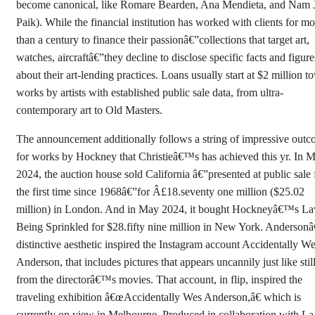
become canonical, like Romare Bearden, Ana Mendieta, and Nam 
Paik). While the financial institution has worked with clients for mo
than a century to finance their passionâ€”collections that target art,
watches, aircraftâ€”they decline to disclose specific facts and figure
about their art-lending practices. Loans usually start at $2 million t
works by artists with established public sale data, from ultra-
contemporary art to Old Masters.
The announcement additionally follows a string of impressive out
for works by Hockney that Christieâ€™s has achieved this yr. In 
2024, the auction house sold California â€”presented at public sale 
the first time since 1968â€”for Â£18.seventy one million ($25.02
million) in London. And in May 2024, it bought Hockneyâ€™s L
Being Sprinkled for $28.fifty nine million in New York. Anderso
distinctive aesthetic inspired the Instagram account Accidentally W
Anderson, that includes pictures that appears uncannily just like stil
from the directorâ€™s movies. That account, in flip, inspired the
traveling exhibition â€œAccidentally Wes Anderson,â€ which is
currently on view in Melbourne. Produced in collaboration with La