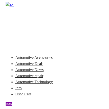
Skip
to
Automotive News
content
JA
Automotive Accessories
Automotive Deals
Automotive News
Automotive repair
Automotive Technology
Info
Used Cars
Info