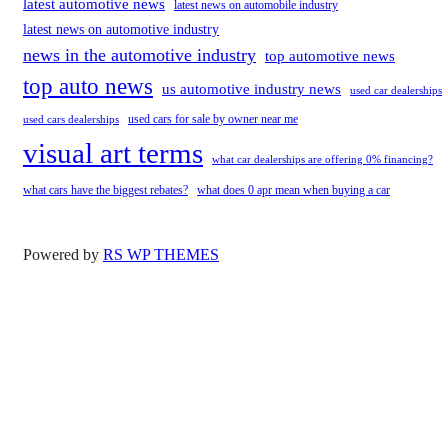
latest automotive news
latest news on automobile industry
latest news on automotive industry
news in the automotive industry
top automotive news
top auto news
us automotive industry news
used car dealerships
used cars for sale by owner near me
used cars dealerships
visual art terms
what car dealerships are offering 0% financing?
what cars have the biggest rebates?
what does 0 apr mean when buying a car
Powered by
RS WP THEMES