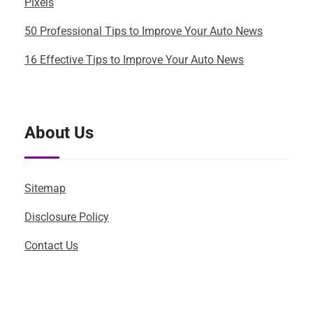
Pixels
50 Professional Tips to Improve Your Auto News
16 Effective Tips to Improve Your Auto News
About Us
Sitemap
Disclosure Policy
Contact Us