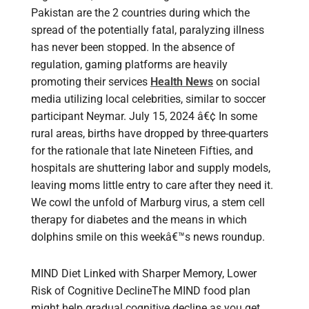
Pakistan are the 2 countries during which the
spread of the potentially fatal, paralyzing illness
has never been stopped. In the absence of
regulation, gaming platforms are heavily
promoting their services
Health News
on social
media utilizing local celebrities, similar to soccer
participant Neymar. July 15, 2024 â€¢ In some
rural areas, births have dropped by three-quarters
for the rationale that late Nineteen Fifties, and
hospitals are shuttering labor and supply models,
leaving moms little entry to care after they need it.
We cowl the unfold of Marburg virus, a stem cell
therapy for diabetes and the means in which
dolphins smile on this weekâ€™s news roundup.
MIND Diet Linked with Sharper Memory, Lower
Risk of Cognitive DeclineThe MIND food plan
might help gradual cognitive decline as you get