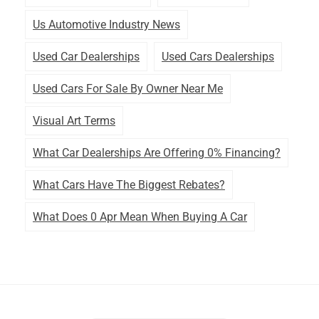
Us Automotive Industry News
Used Car Dealerships
Used Cars Dealerships
Used Cars For Sale By Owner Near Me
Visual Art Terms
What Car Dealerships Are Offering 0% Financing?
What Cars Have The Biggest Rebates?
What Does 0 Apr Mean When Buying A Car