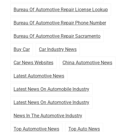
Bureau Of Automotive Repair License Lookup
Bureau Of Automotive Repair Phone Number
Bureau Of Automotive Repair Sacramento
Buy Car
Car Industry News
Car News Websites
China Automotive News
Latest Automotive News
Latest News On Automobile Industry
Latest News On Automotive Industry
News In The Automotive Industry
Top Automotive News
Top Auto News