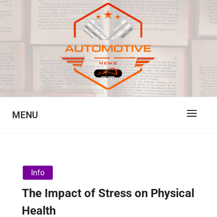
Skip
to
content
Automotive News
JA
MENU
Info
The Impact of Stress on Physical
Health