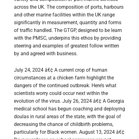
across the UK. The composition of ports, harbours
and other marine facilities within the UK range
significantly in measurement, quantity and forms
of traffic handled. The GTGP, designed to be learn
with the PMSC, underpins this ethos by providing
steering and examples of greatest follow written
by and agreed with business.
July 24, 2024 â€¢ A current crop of human
circumstances at a chicken farm highlight the
dangers of the continued outbreak. Here’s what
scientists worry could occur next within the
evolution of the virus. July 26, 2024 â€¢ A Georgia
medical school has begun coaching and deploying
doulas in rural areas of the state, with the goal of
decreasing the chance of childbirth problems,
particularly for Black women. August 13, 2024 â€¢