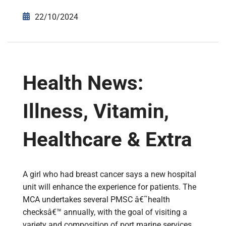
22/10/2024
Health News:
Illness, Vitamin,
Healthcare & Extra
A girl who had breast cancer says a new hospital
unit will enhance the experience for patients. The
MCA undertakes several PMSC â€˜health
checksâ€™ annually, with the goal of visiting a
variety and composition of port marine services