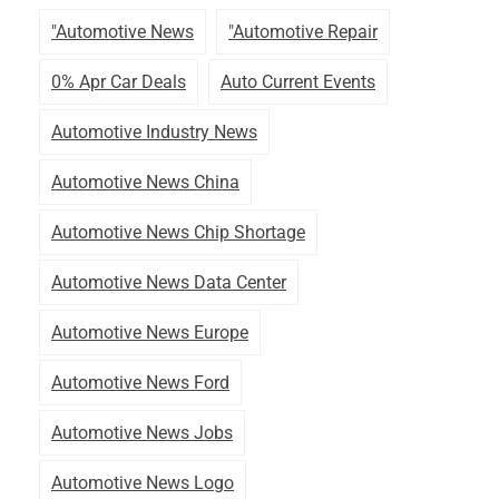
"automotive News
"automotive Repair
0% Apr Car Deals
Auto Current Events
Automotive Industry News
Automotive News China
Automotive News Chip Shortage
Automotive News Data Center
Automotive News Europe
Automotive News Ford
Automotive News Jobs
Automotive News Logo