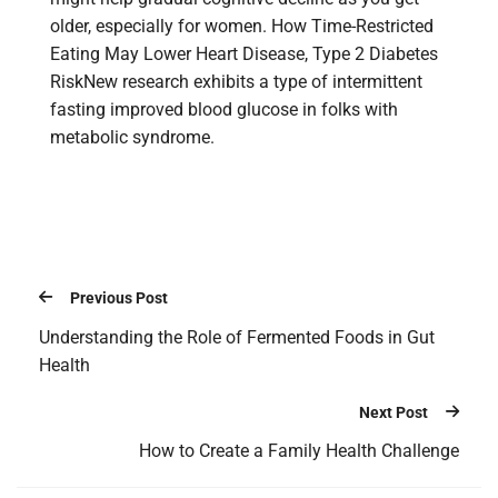
older, especially for women. How Time-Restricted
Eating May Lower Heart Disease, Type 2 Diabetes
RiskNew research exhibits a type of intermittent
fasting improved blood glucose in folks with
metabolic syndrome.
Previous Post
Understanding the Role of Fermented Foods in Gut
Health
Next Post
How to Create a Family Health Challenge