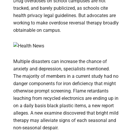
Drug overdoses on school campuses are not
tracked, and barely publicized, as schools cite
health privacy legal guidelines. But advocates are
working to make overdose reversal therapy broadly
obtainable on campus.
Multiple disasters can increase the chance of
anxiety and depression, specialists mentioned.
The majority of members in a current study had no
danger components for iron deficiency that might
otherwise prompt screening. Flame retardants
leaching from recycled electronics are ending up in
on a daily basis black plastic items, a new report
alleges. A new examine discovered that bright mild
therapy may alleviate signs of each seasonal and
non-seasonal despair.