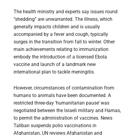
The health ministry and experts say issues round
“shedding” are unwarranted. The illness, which
generally impacts children and is usually
accompanied by a fever and cough, typically
surges in the transition from fall to winter. Other
main achievements relating to immunization
embody the introduction of a licensed Ebola
vaccine and launch of a landmark new
international plan to tackle meningitis.
However, circumstances of contamination from
humans to animals have been documented. A
restricted three-day ‘humanitarian pause’ was
negotiated between the Israeli military and Hamas,
to permit the administration of vaccines. News
Taliban suspends polio vaccinations in
Afghanistan, UN reviews Afghanistan and