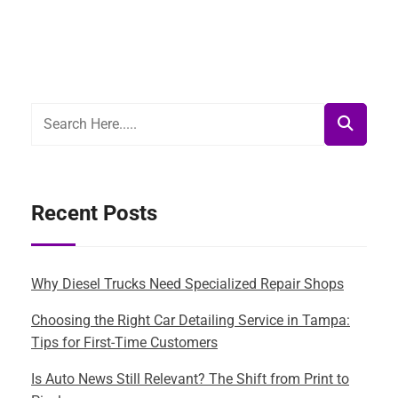
Recent Posts
Why Diesel Trucks Need Specialized Repair Shops
Choosing the Right Car Detailing Service in Tampa:
Tips for First-Time Customers
Is Auto News Still Relevant? The Shift from Print to