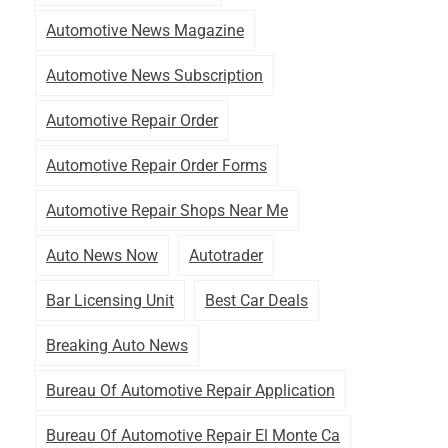
Automotive News Magazine
Automotive News Subscription
Automotive Repair Order
Automotive Repair Order Forms
Automotive Repair Shops Near Me
Auto News Now
Autotrader
Bar Licensing Unit
Best Car Deals
Breaking Auto News
Bureau Of Automotive Repair Application
Bureau Of Automotive Repair El Monte Ca