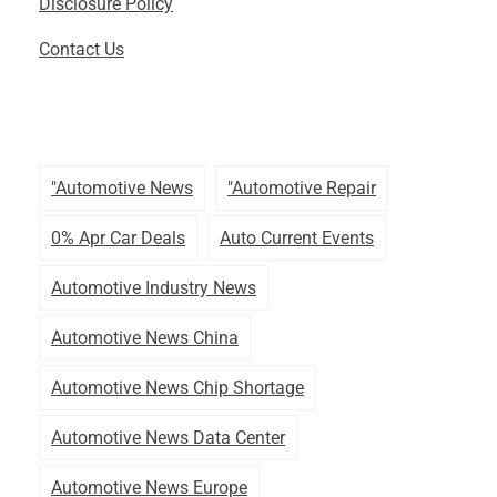
Disclosure Policy
Contact Us
"automotive News
"automotive Repair
0% Apr Car Deals
Auto Current Events
Automotive Industry News
Automotive News China
Automotive News Chip Shortage
Automotive News Data Center
Automotive News Europe