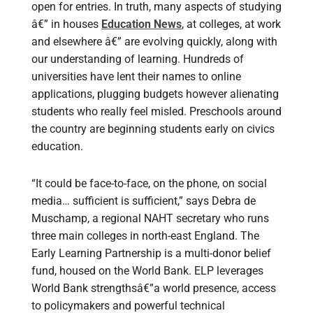
open for entries. In truth, many aspects of studying
â€” in houses
Education News
, at colleges, at work
and elsewhere â€” are evolving quickly, along with
our understanding of learning. Hundreds of
universities have lent their names to online
applications, plugging budgets however alienating
students who really feel misled. Preschools around
the country are beginning students early on civics
education.
“It could be face-to-face, on the phone, on social
media… sufficient is sufficient,” says Debra de
Muschamp, a regional NAHT secretary who runs
three main colleges in north-east England. The
Early Learning Partnership is a multi-donor belief
fund, housed on the World Bank. ELP leverages
World Bank strengthsâ€”a world presence, access
to policymakers and powerful technical