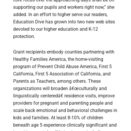
supporting our pupils and workers right now,” she
added. In an effort to higher serve our readers,
Education Dive has grown into two new web sites
devoted to our higher education and K-12
protection.
Grant recipients embody counties partnering with
Healthy Families America, the home-visiting
program of Prevent Child Abuse America, First 5
California, First 5 Association of California, and
Parents as Teachers, among others. These
organizations will broaden â€œculturally and
linguistically centeredâ€ residence visits, improve
providers for pregnant and parenting people and
scale back emotional and behavioral challenges in
kids and families. At least 8-10% of children
beneath age 5 experience clinically significant and