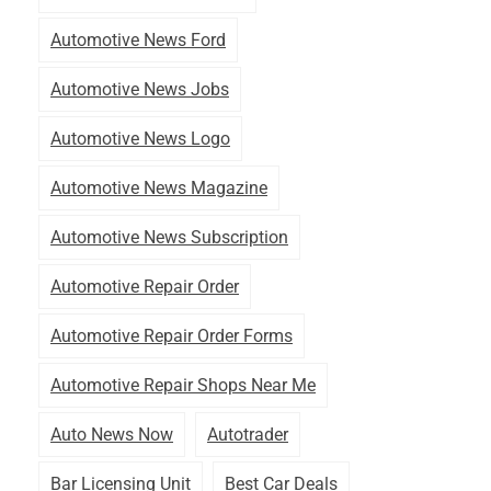
Automotive News Ford
Automotive News Jobs
Automotive News Logo
Automotive News Magazine
Automotive News Subscription
Automotive Repair Order
Automotive Repair Order Forms
Automotive Repair Shops Near Me
Auto News Now
Autotrader
Bar Licensing Unit
Best Car Deals