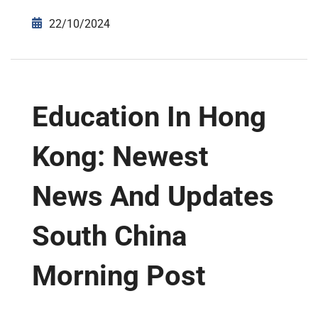
22/10/2024
Education In Hong
Kong: Newest
News And Updates
South China
Morning Post