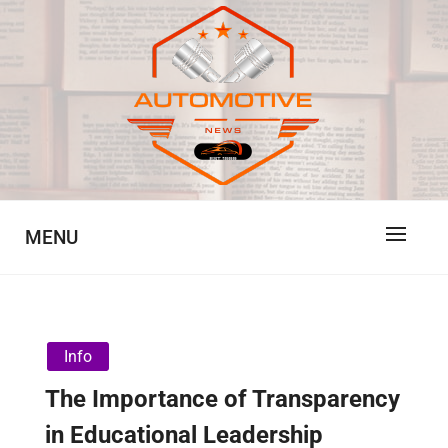
Skip
to
content
Automotive News
JA
MENU
Info
The Importance of Transparency
in Educational Leadership