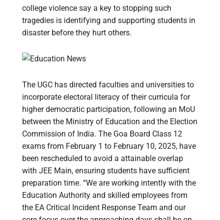
college violence say a key to stopping such
tragedies is identifying and supporting students in
disaster before they hurt others.
The UGC has directed faculties and universities to
incorporate electoral literacy of their curricula for
higher democratic participation, following an MoU
between the Ministry of Education and the Election
Commission of India. The Goa Board Class 12
exams from February 1 to February 10, 2025, have
been rescheduled to avoid a attainable overlap
with JEE Main, ensuring students have sufficient
preparation time. “We are working intently with the
Education Authority and skilled employees from
the EA Critical Incident Response Team and our
core focus over the approaching days shall be on