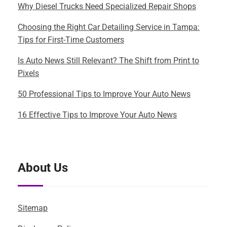
Why Diesel Trucks Need Specialized Repair Shops
Choosing the Right Car Detailing Service in Tampa:
Tips for First-Time Customers
Is Auto News Still Relevant? The Shift from Print to
Pixels
50 Professional Tips to Improve Your Auto News
16 Effective Tips to Improve Your Auto News
About Us
Sitemap