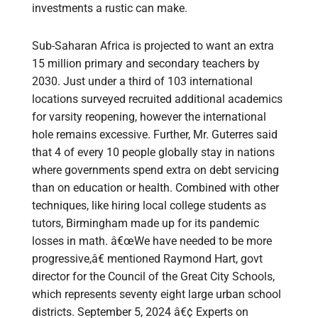
investments a rustic can make.
Sub-Saharan Africa is projected to want an extra
15 million primary and secondary teachers by
2030. Just under a third of 103 international
locations surveyed recruited additional academics
for varsity reopening, however the international
hole remains excessive. Further, Mr. Guterres said
that 4 of every 10 people globally stay in nations
where governments spend extra on debt servicing
than on education or health. Combined with other
techniques, like hiring local college students as
tutors, Birmingham made up for its pandemic
losses in math. â€œWe have needed to be more
progressive,â€ mentioned Raymond Hart, govt
director for the Council of the Great City Schools,
which represents seventy eight large urban school
districts. September 5, 2024 â€¢ Experts on