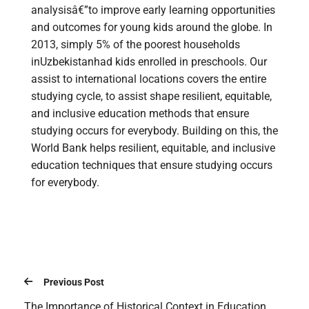
analysisâ€”to improve early learning opportunities
and outcomes for young kids around the globe. In
2013, simply 5% of the poorest households
inUzbekistanhad kids enrolled in preschools. Our
assist to international locations covers the entire
studying cycle, to assist shape resilient, equitable,
and inclusive education methods that ensure
studying occurs for everybody. Building on this, the
World Bank helps resilient, equitable, and inclusive
education techniques that ensure studying occurs
for everybody.
Previous Post
The Importance of Historical Context in Education