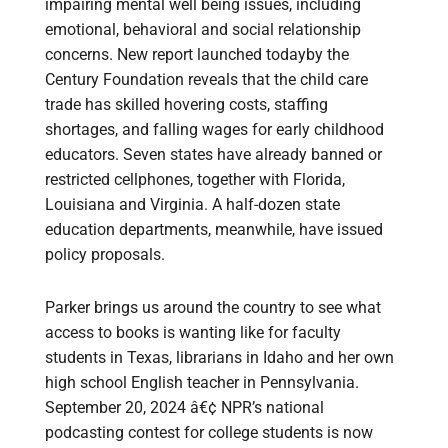
impairing mental well being issues, including
emotional, behavioral and social relationship
concerns. New report launched todayby the
Century Foundation reveals that the child care
trade has skilled hovering costs, staffing
shortages, and falling wages for early childhood
educators. Seven states have already banned or
restricted cellphones, together with Florida,
Louisiana and Virginia. A half-dozen state
education departments, meanwhile, have issued
policy proposals.
Parker brings us around the country to see what
access to books is wanting like for faculty
students in Texas, librarians in Idaho and her own
high school English teacher in Pennsylvania.
September 20, 2024 â€¢ NPR’s national
podcasting contest for college students is now