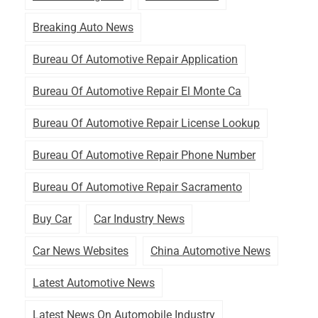
Breaking Auto News
Bureau Of Automotive Repair Application
Bureau Of Automotive Repair El Monte Ca
Bureau Of Automotive Repair License Lookup
Bureau Of Automotive Repair Phone Number
Bureau Of Automotive Repair Sacramento
Buy Car
Car Industry News
Car News Websites
China Automotive News
Latest Automotive News
Latest News On Automobile Industry