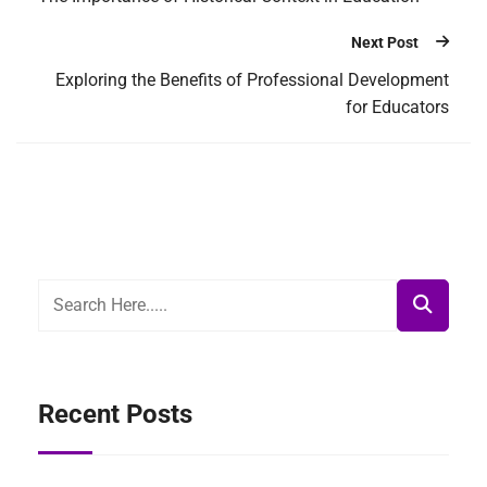
Next Post
Exploring the Benefits of Professional Development
for Educators
Recent Posts