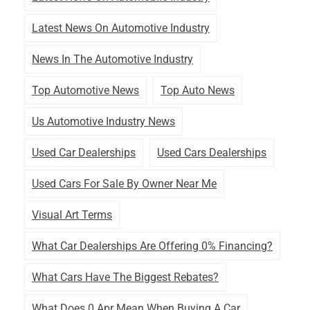
Latest News On Automotive Industry
News In The Automotive Industry
Top Automotive News
Top Auto News
Us Automotive Industry News
Used Car Dealerships
Used Cars Dealerships
Used Cars For Sale By Owner Near Me
Visual Art Terms
What Car Dealerships Are Offering 0% Financing?
What Cars Have The Biggest Rebates?
What Does 0 Apr Mean When Buying A Car