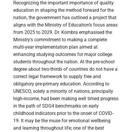
Recognizing the important importance of quality
education in shaping the method forward for the
nation, the government has outlined a project that
aligns with the Ministry of Education’s focus areas
from 2025 to 2029. Dr. Kombra emphasised the
Ministry’s commitment to making a complete
multi-year implementation plan aimed at
enhancing studying outcomes for major college
students throughout the nation. At the pre-school
degree about two-thirds of countries do not have a
correct legal framework to supply free and
obligatory pre-primary education. According to
UNESCO, solely a minority of nations, principally
high-income, had been making well timed progress
in the path of SDG4 benchmarks on early
childhood indicators prior to the onset of COVID-
19. It may be the muse for emotional wellbeing
and learning throughout life; one of the best