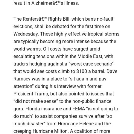
result in Alzheimerâ€™s illness.
The Rentersâ€™ Rights Bill, which bans no-fault
evictions, shall be debated for the first time on
Wednesday. These highly effective tropical storms
are typically becoming more intense because the
world warms. Oil costs have surged amid
escalating tensions within the Middle East, with
traders hedging against a “worst-case scenario”
that would see costs climb to $100 a barrel. Dave
Ramsey was in a place to “sit again and pay
attention” during his interview with former
President Trump, but also pointed to issues that
“did not make sense” to the non-public finance
guru. Florida insurance and FEMA “is not going to
do much” to assist companies survive after “so
much disaster” from Hurricane Helene and the
creeping Hurricane Milton. A coalition of more