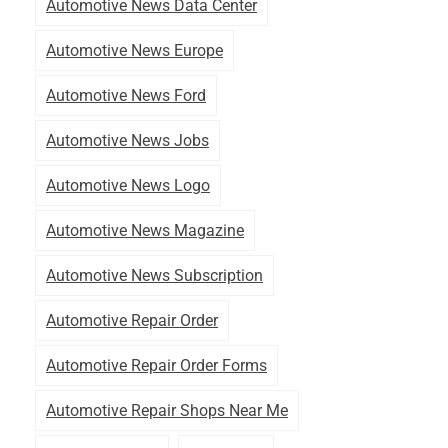
Automotive News Data Center
Automotive News Europe
Automotive News Ford
Automotive News Jobs
Automotive News Logo
Automotive News Magazine
Automotive News Subscription
Automotive Repair Order
Automotive Repair Order Forms
Automotive Repair Shops Near Me