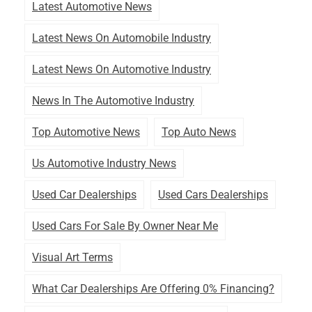
Latest Automotive News
Latest News On Automobile Industry
Latest News On Automotive Industry
News In The Automotive Industry
Top Automotive News
Top Auto News
Us Automotive Industry News
Used Car Dealerships
Used Cars Dealerships
Used Cars For Sale By Owner Near Me
Visual Art Terms
What Car Dealerships Are Offering 0% Financing?