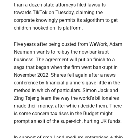
than a dozen state attorneys filed lawsuits
towards TikTok on Tuesday, claiming the
corporate knowingly permits its algorithm to get
children hooked on its platform.
Five years after being ousted from WeWork, Adam
Neumann wants to re-buy the now-bankrupt
business. The agreement will put an finish to a
saga that began when the firm went bankrupt in
November 2022. Shares fell again after a news
conference by financial planners gave little in the
method in which of particulars. Simon Jack and
Zing Tsjeng learn the way the world’s billionaires
made their money, after which decide them. There
is some concern tax rises in the Budget might
prompt an exit of the super-rich, hurting UK funds.
In support of small and medium enterprises within