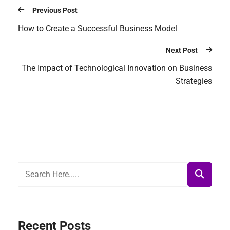
Previous Post
How to Create a Successful Business Model
Next Post
The Impact of Technological Innovation on Business
Strategies
Recent Posts