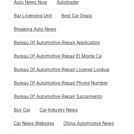
Auto News Now
Autotrader
Bar Licensing Unit
Best Car Deals
Breaking Auto News
Bureau Of Automotive Repair Application
Bureau Of Automotive Repair El Monte Ca
Bureau Of Automotive Repair License Lookup
Bureau Of Automotive Repair Phone Number
Bureau Of Automotive Repair Sacramento
Buy Car
Car Industry News
Car News Websites
China Automotive News