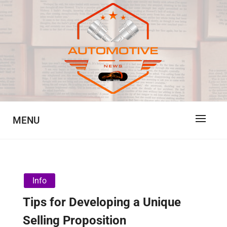
Skip
to
content
Automotive News
JA
MENU
Info
Tips for Developing a Unique
Selling Proposition