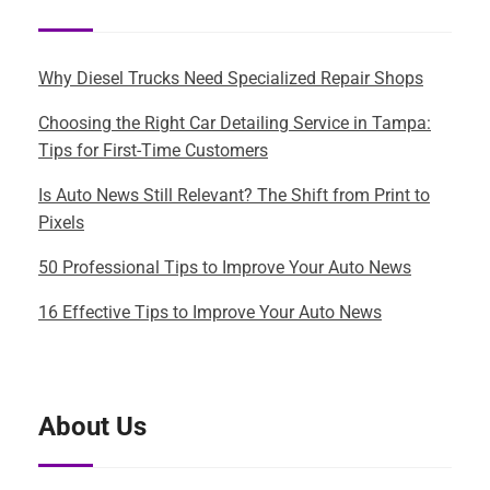
Why Diesel Trucks Need Specialized Repair Shops
Choosing the Right Car Detailing Service in Tampa:
Tips for First-Time Customers
Is Auto News Still Relevant? The Shift from Print to
Pixels
50 Professional Tips to Improve Your Auto News
16 Effective Tips to Improve Your Auto News
About Us