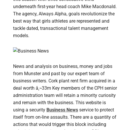
underneath first-year head coach Mike Macdonald.
The agency, Always Alpha, goals revolutionize the
best way that girls athletes are represented and
tackle dated, transactional talent management
models.
News and analysis on business, money and jobs
from Munster and past by our expert team of
business writers. Cork plant rent firm acquired in a
deal worth â‚¬33m Key members of the CPH senior
administration team will retain a minority curiosity
and remain with the business. This website is
using a security
Business News
service to protect
itself from on-line assaults. There are a quantity of
actions that would trigger this block including