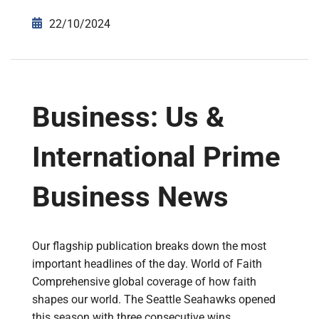
22/10/2024
Business: Us &
International Prime
Business News
Our flagship publication breaks down the most
important headlines of the day. World of Faith
Comprehensive global coverage of how faith
shapes our world. The Seattle Seahawks opened
this season with three consecutive wins