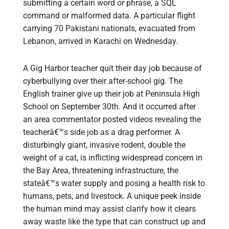
submitting a certain word or phrase, a SQL
command or malformed data. A particular flight
carrying 70 Pakistani nationals, evacuated from
Lebanon, arrived in Karachi on Wednesday.
A Gig Harbor teacher quit their day job because of
cyberbullying over their after-school gig. The
English trainer give up their job at Peninsula High
School on September 30th. And it occurred after
an area commentator posted videos revealing the
teacherâ€™s side job as a drag performer. A
disturbingly giant, invasive rodent, double the
weight of a cat, is inflicting widespread concern in
the Bay Area, threatening infrastructure, the
stateâ€™s water supply and posing a health risk to
humans, pets, and livestock. A unique peek inside
the human mind may assist clarify how it clears
away waste like the type that can construct up and