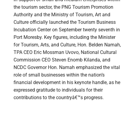
the tourism sector, the PNG Tourism Promotion
Authority and the Ministry of Tourism, Art and
Culture officially launched the Tourism Business
Incubation Center on September twenty seventh in
Port Moresby. Key figures, including the Minister
for Tourism, Arts, and Culture, Hon. Belden Namah,
TPA CEO Eric Mossman Uvovo, National Cultural
Commission CEO Steven Enomb Kilanda, and
NCDC Governor Hon. Namah emphasized the vital
role of small businesses within the nation’s
financial development in his keynote handle, as he
expressed gratitude to individuals for their
contributions to the countryâ€™s progress.