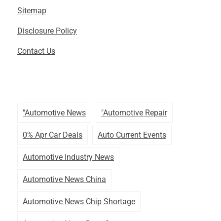
Sitemap
Disclosure Policy
Contact Us
"automotive News
"automotive Repair
0% Apr Car Deals
Auto Current Events
Automotive Industry News
Automotive News China
Automotive News Chip Shortage