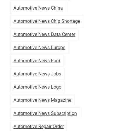
Automotive News China
Automotive News Chip Shortage
Automotive News Data Center
Automotive News Europe
Automotive News Ford
Automotive News Jobs
Automotive News Logo
Automotive News Magazine
Automotive News Subscription
Automotive Repair Order