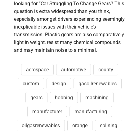
looking for “Car Struggling To Change Gears? This
question is extra widespread than you think,
especially amongst drivers experiencing seemingly
inexplicable issues with their vehicle’s
transmission. Plastic gears are also comparatively
light in weight, resist many chemical compounds
and may maintain noise to a minimal.
aerospace
automotive
county
custom
design
gasoilrenewables
gears
hobbing
machining
manufacturer
manufacturing
oilgasrenewables
orange
splining