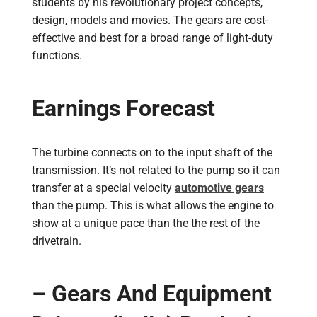
students by his revolutionary project concepts,
design, models and movies. The gears are cost-
effective and best for a broad range of light-duty
functions.
Earnings Forecast
The turbine connects on to the input shaft of the
transmission. It’s not related to the pump so it can
transfer at a special velocity
automotive gears
than the pump. This is what allows the engine to
show at a unique pace than the the rest of the
drivetrain.
– Gears And Equipment