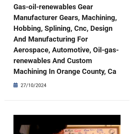
Gas-oil-renewables Gear
Manufacturer Gears, Machining,
Hobbing, Splining, Cnc, Design
And Manufacturing For
Aerospace, Automotive, Oil-gas-
renewables And Custom
Machining In Orange County, Ca
27/10/2024