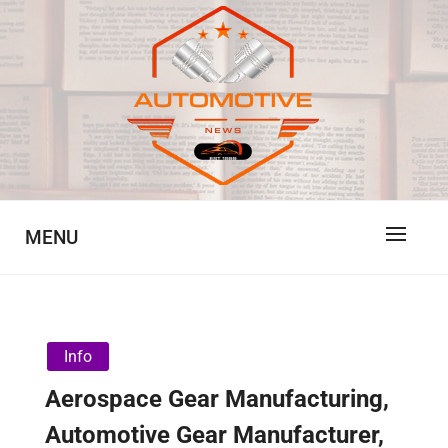
Skip
to
content
Automotive News
JA
MENU
Info
Aerospace Gear Manufacturing,
Automotive Gear Manufacturer,