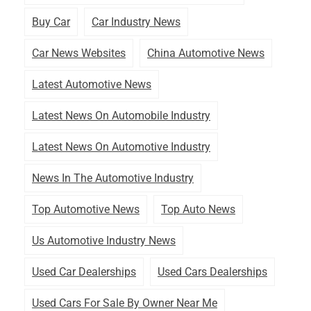
Buy Car
Car Industry News
Car News Websites
China Automotive News
Latest Automotive News
Latest News On Automobile Industry
Latest News On Automotive Industry
News In The Automotive Industry
Top Automotive News
Top Auto News
Us Automotive Industry News
Used Car Dealerships
Used Cars Dealerships
Used Cars For Sale By Owner Near Me