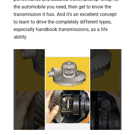
the automobile you need, then get to know the
transmission it has. And it’s an excellent concept
to learn to drive the completely different types,
especially handbook transmissions, as a life
ability.