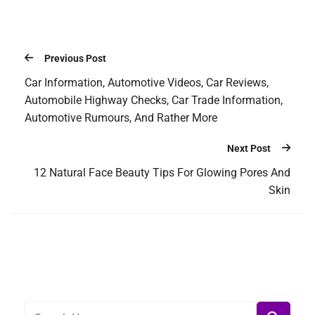
Previous Post
Car Information, Automotive Videos, Car Reviews,
Automobile Highway Checks, Car Trade Information,
Automotive Rumours, And Rather More
Next Post
12 Natural Face Beauty Tips For Glowing Pores And
Skin