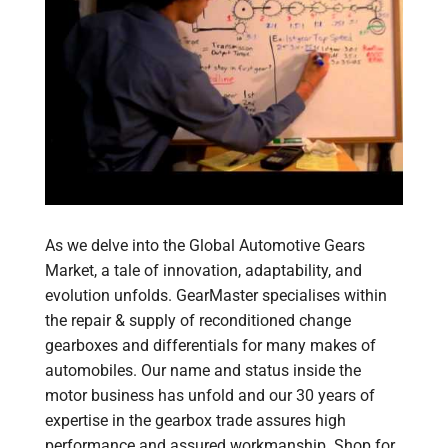
As we delve into the Global Automotive Gears
Market, a tale of innovation, adaptability, and
evolution unfolds. GearMaster specialises within
the repair & supply of reconditioned change
gearboxes and differentials for many makes of
automobiles. Our name and status inside the
motor business has unfold and our 30 years of
expertise in the gearbox trade assures high
performance and assured workmanship. Shop for