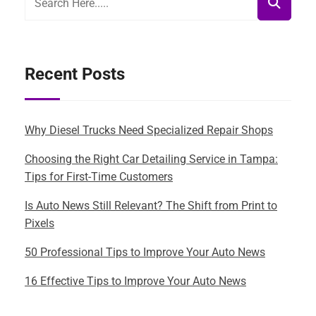
Recent Posts
Why Diesel Trucks Need Specialized Repair Shops
Choosing the Right Car Detailing Service in Tampa:
Tips for First-Time Customers
Is Auto News Still Relevant? The Shift from Print to
Pixels
50 Professional Tips to Improve Your Auto News
16 Effective Tips to Improve Your Auto News