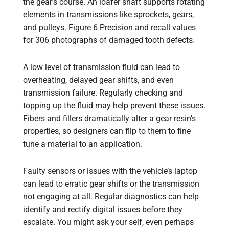
the gear’s course. An loafer shaft supports rotating
elements in transmissions like sprockets, gears,
and pulleys. Figure 6 Precision and recall values
for 306 photographs of damaged tooth defects.
A low level of transmission fluid can lead to
overheating, delayed gear shifts, and even
transmission failure. Regularly checking and
topping up the fluid may help prevent these issues.
Fibers and fillers dramatically alter a gear resin’s
properties, so designers can flip to them to fine
tune a material to an application.
Faulty sensors or issues with the vehicle’s laptop
can lead to erratic gear shifts or the transmission
not engaging at all. Regular diagnostics can help
identify and rectify digital issues before they
escalate. You might ask your self, even perhaps