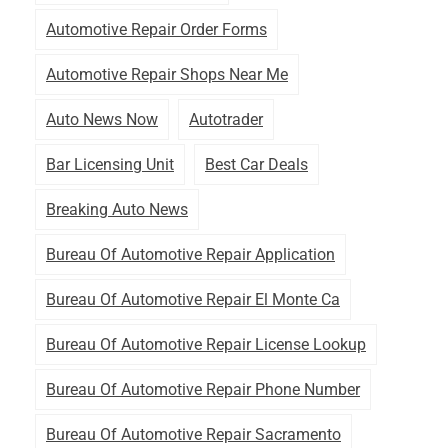
Automotive Repair Order Forms
Automotive Repair Shops Near Me
Auto News Now
Autotrader
Bar Licensing Unit
Best Car Deals
Breaking Auto News
Bureau Of Automotive Repair Application
Bureau Of Automotive Repair El Monte Ca
Bureau Of Automotive Repair License Lookup
Bureau Of Automotive Repair Phone Number
Bureau Of Automotive Repair Sacramento