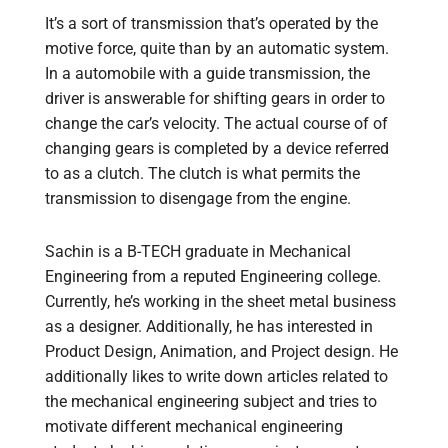
It’s a sort of transmission that’s operated by the
motive force, quite than by an automatic system.
In a automobile with a guide transmission, the
driver is answerable for shifting gears in order to
change the car’s velocity. The actual course of of
changing gears is completed by a device referred
to as a clutch. The clutch is what permits the
transmission to disengage from the engine.
Sachin is a B-TECH graduate in Mechanical
Engineering from a reputed Engineering college.
Currently, he’s working in the sheet metal business
as a designer. Additionally, he has interested in
Product Design, Animation, and Project design. He
additionally likes to write down articles related to
the mechanical engineering subject and tries to
motivate different mechanical engineering