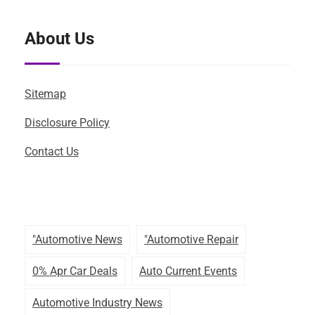
About Us
Sitemap
Disclosure Policy
Contact Us
"automotive News
"automotive Repair
0% Apr Car Deals
Auto Current Events
Automotive Industry News