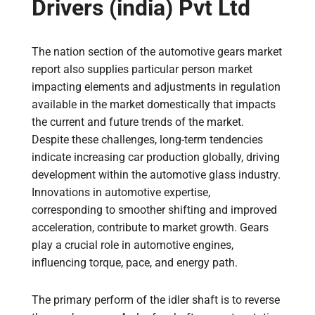
Drivers (india) Pvt Ltd
The nation section of the automotive gears market
report also supplies particular person market
impacting elements and adjustments in regulation
available in the market domestically that impacts
the current and future trends of the market.
Despite these challenges, long-term tendencies
indicate increasing car production globally, driving
development within the automotive glass industry.
Innovations in automotive expertise,
corresponding to smoother shifting and improved
acceleration, contribute to market growth. Gears
play a crucial role in automotive engines,
influencing torque, pace, and energy path.
The primary perform of the idler shaft is to reverse