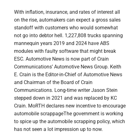
With inflation, insurance, and rates of interest all
on the rise, automakers can expect a gross sales
standoff with customers who would somewhat
not go into debtor hell. 1,227,808 trucks spanning
mannequin years 2019 and 2024 have ABS
modules with faulty software that might break
ESC. Automotive News is now part of Crain
Communications’ Automotive News Group. Keith
E. Crain is the Editor-in-Chief of Automotive News
and Chairman of the Board of Crain
Communications. Long-time writer Jason Stein
stepped down in 2021 and was replaced by KC
Crain. MoRTH declares new incentive to encourage
automobile scrappageThe government is working
to spice up the automobile scrapping policy, which
has not seen a lot impression up to now.