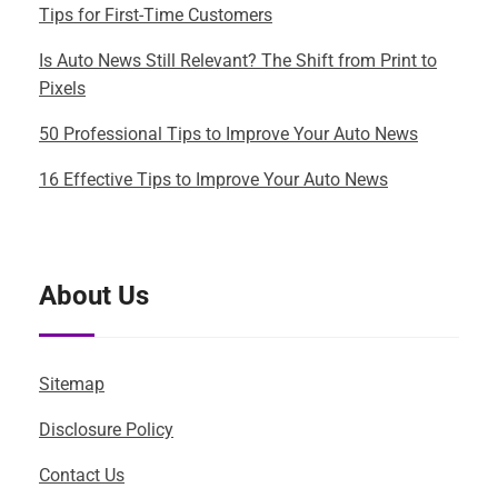
Tips for First-Time Customers
Is Auto News Still Relevant? The Shift from Print to
Pixels
50 Professional Tips to Improve Your Auto News
16 Effective Tips to Improve Your Auto News
About Us
Sitemap
Disclosure Policy
Contact Us