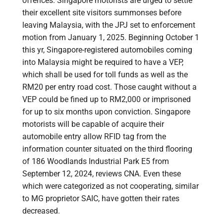
offences. Singapore motorists are urged to settle
their excellent site visitors summonses before
leaving Malaysia, with the JPJ set to enforcement
motion from January 1, 2025. Beginning October 1
this yr, Singapore-registered automobiles coming
into Malaysia might be required to have a VEP,
which shall be used for toll funds as well as the
RM20 per entry road cost. Those caught without a
VEP could be fined up to RM2,000 or imprisoned
for up to six months upon conviction. Singapore
motorists will be capable of acquire their
automobile entry allow RFID tag from the
information counter situated on the third flooring
of 186 Woodlands Industrial Park E5 from
September 12, 2024, reviews CNA. Even these
which were categorized as not cooperating, similar
to MG proprietor SAIC, have gotten their rates
decreased.