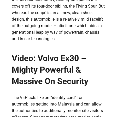
covers off its four-door sibling, the Flying Spur. But
whereas the coupé is an all-new, clean-sheet
design, this automobile is a relatively mild facelift
of the outgoing model – albeit one which hides a
generational leap by way of powertrain, chassis
and in-car technologies.
Video: Volvo Ex30 –
Mighty Powerful &
Massive On Security
The VEP acts like an “identity card” for
automobiles getting into Malaysia and can allow
the authorities to additionally monitor site visitors