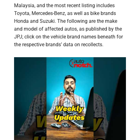
Malaysia, and the most recent listing includes
Toyota, Mercedes-Benz, as well as bike brands
Honda and Suzuki. The following are the make
and model of affected autos, as published by the
JPJ; click on the vehicle brand names beneath for
the respective brands’ data on recollects.