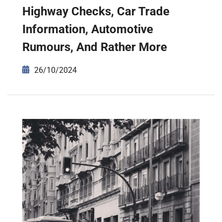
Highway Checks, Car Trade
Information, Automotive
Rumours, And Rather More
26/10/2024