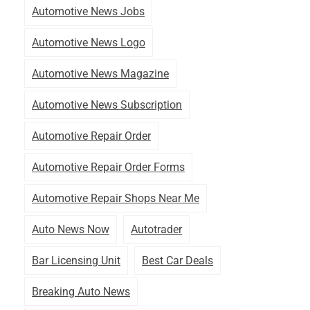
Automotive News Jobs
Automotive News Logo
Automotive News Magazine
Automotive News Subscription
Automotive Repair Order
Automotive Repair Order Forms
Automotive Repair Shops Near Me
Auto News Now
Autotrader
Bar Licensing Unit
Best Car Deals
Breaking Auto News