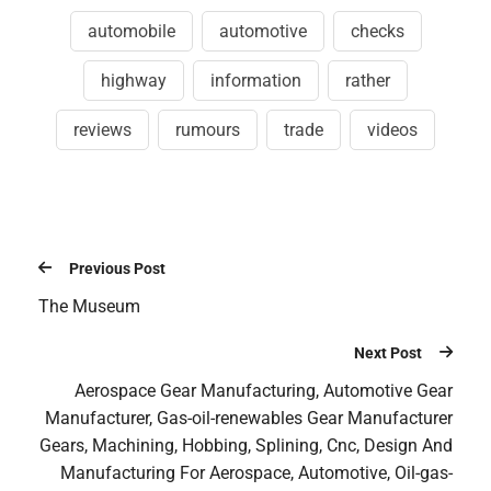
automobile
automotive
checks
highway
information
rather
reviews
rumours
trade
videos
Previous Post
The Museum
Next Post
Aerospace Gear Manufacturing, Automotive Gear
Manufacturer, Gas-oil-renewables Gear Manufacturer
Gears, Machining, Hobbing, Splining, Cnc, Design And
Manufacturing For Aerospace, Automotive, Oil-gas-