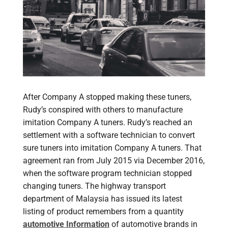
After Company A stopped making these tuners,
Rudy’s conspired with others to manufacture
imitation Company A tuners. Rudy’s reached an
settlement with a software technician to convert
sure tuners into imitation Company A tuners. That
agreement ran from July 2015 via December 2016,
when the software program technician stopped
changing tuners. The highway transport
department of Malaysia has issued its latest
listing of product remembers from a quantity
automotive Information
of automotive brands in