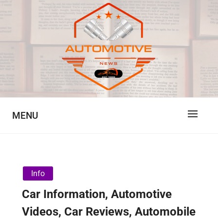
Skip
to
content
Automotive News
JA
MENU
Info
Car Information, Automotive
Videos, Car Reviews, Automobile