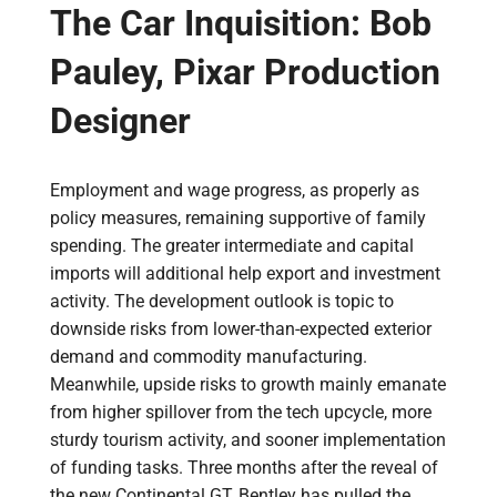
The Car Inquisition: Bob
Pauley, Pixar Production
Designer
Employment and wage progress, as properly as
policy measures, remaining supportive of family
spending. The greater intermediate and capital
imports will additional help export and investment
activity. The development outlook is topic to
downside risks from lower-than-expected exterior
demand and commodity manufacturing.
Meanwhile, upside risks to growth mainly emanate
from higher spillover from the tech upcycle, more
sturdy tourism activity, and sooner implementation
of funding tasks. Three months after the reveal of
the new Continental GT, Bentley has pulled the