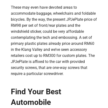
These may even have devoted areas to
accommodate baggage, wheelchairs and foldable
bicycles. By the way, the present JPJePlate price of
RM98 per set of front/rear plates and the
windshield sticker, could be very affordable
contemplating the tech and embossing. A set of
primary plastic plates already price around RM60
in the Klang Valley and we’ve seen accessory
retailers cost up to RM300 for custom plates. The
JPJePlate is affixed to the car with provided
security screws, that are one-way screws that
require a particular screwdriver.
Find Your Best
Automobile