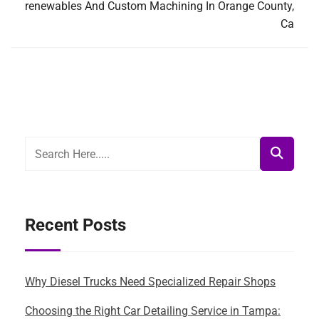
renewables And Custom Machining In Orange County,
Ca
Recent Posts
Why Diesel Trucks Need Specialized Repair Shops
Choosing the Right Car Detailing Service in Tampa: