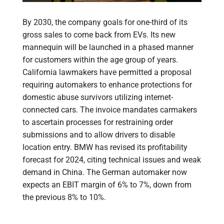
By 2030, the company goals for one-third of its
gross sales to come back from EVs. Its new
mannequin will be launched in a phased manner
for customers within the age group of years.
California lawmakers have permitted a proposal
requiring automakers to enhance protections for
domestic abuse survivors utilizing internet-
connected cars. The invoice mandates carmakers
to ascertain processes for restraining order
submissions and to allow drivers to disable
location entry. BMW has revised its profitability
forecast for 2024, citing technical issues and weak
demand in China. The German automaker now
expects an EBIT margin of 6% to 7%, down from
the previous 8% to 10%.