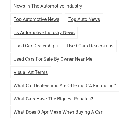
News In The Automotive Industry
Top Automotive News
Top Auto News
Us Automotive Industry News
Used Car Dealerships
Used Cars Dealerships
Used Cars For Sale By Owner Near Me
Visual Art Terms
What Car Dealerships Are Offering 0% Financing?
What Cars Have The Biggest Rebates?
What Does 0 Apr Mean When Buying A Car