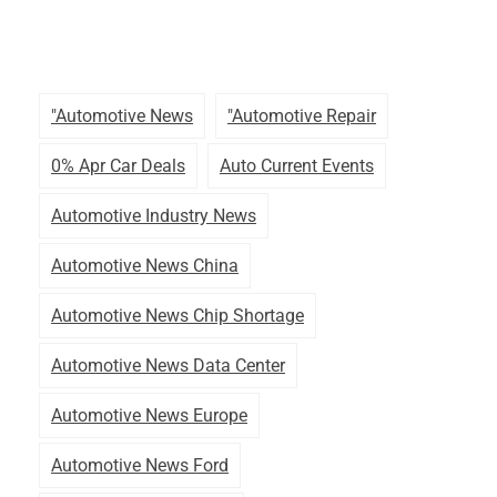
"automotive News
"automotive Repair
0% Apr Car Deals
Auto Current Events
Automotive Industry News
Automotive News China
Automotive News Chip Shortage
Automotive News Data Center
Automotive News Europe
Automotive News Ford