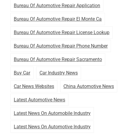
Bureau Of Automotive Repair Application
Bureau Of Automotive Repair El Monte Ca
Bureau Of Automotive Repair License Lookup
Bureau Of Automotive Repair Phone Number
Bureau Of Automotive Repair Sacramento
Buy Car
Car Industry News
Car News Websites
China Automotive News
Latest Automotive News
Latest News On Automobile Industry
Latest News On Automotive Industry