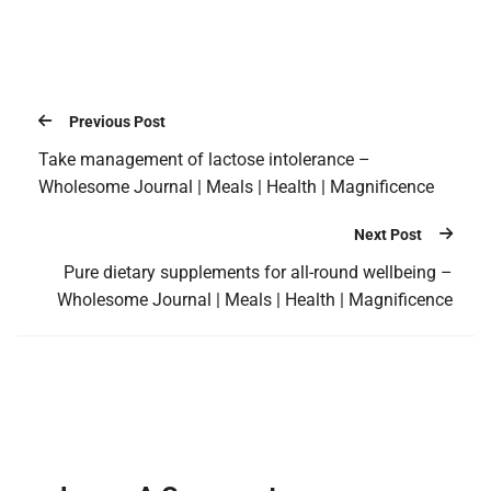
Previous Post
Take management of lactose intolerance –
Wholesome Journal | Meals | Health | Magnificence
Next Post
Pure dietary supplements for all-round wellbeing –
Wholesome Journal | Meals | Health | Magnificence