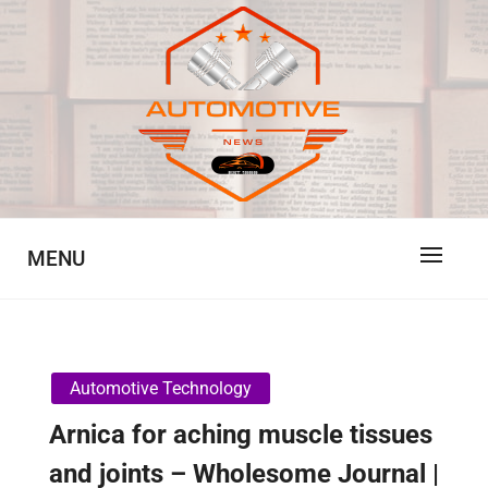
Skip
to
content
Automotive News
JA
MENU
Automotive Technology
Arnica for aching muscle tissues
and joints – Wholesome Journal |