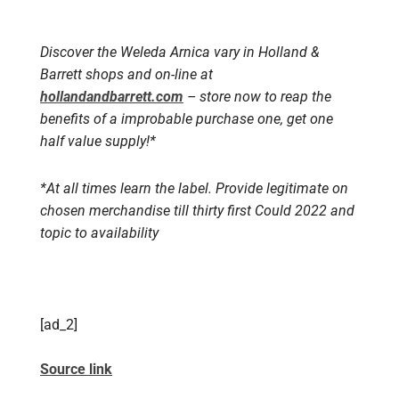
Discover the Weleda Arnica vary in Holland &
Barrett shops and on-line at
hollandandbarrett.com
– store now to reap the
benefits of a improbable purchase one, get one
half value supply!*
*At all times learn the label. Provide legitimate on
chosen merchandise till thirty first Could 2022 and
topic to availability
[ad_2]
Source link