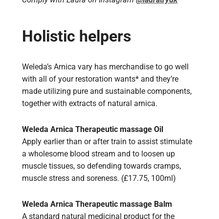
Holistic helpers
Weleda’s Arnica vary has merchandise to go well
with all of your restoration wants* and they’re
made utilizing pure and sustainable components,
together with extracts of natural arnica.
Weleda Arnica Therapeutic massage Oil
Apply earlier than or after train to assist stimulate
a wholesome blood stream and to loosen up
muscle tissues, so defending towards cramps,
muscle stress and soreness. (£17.75, 100ml)
Weleda Arnica Therapeutic massage Balm
A standard natural medicinal product for the