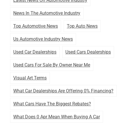
Latest News On Automotive Industry
News In The Automotive Industry
Top Automotive News
Top Auto News
Us Automotive Industry News
Used Car Dealerships
Used Cars Dealerships
Used Cars For Sale By Owner Near Me
Visual Art Terms
What Car Dealerships Are Offering 0% Financing?
What Cars Have The Biggest Rebates?
What Does 0 Apr Mean When Buying A Car