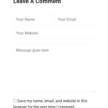
Leave A Comment
Your
Your
Your
Name
Email
Website
Comment
Save my name, email, and website in this
browser for the next time I comment.