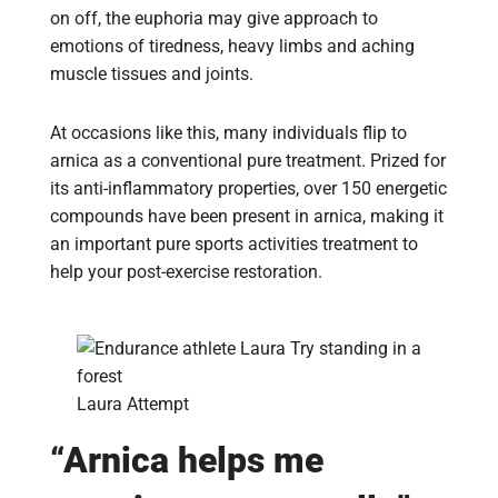
on off, the euphoria may give approach to
emotions of tiredness, heavy limbs and aching
muscle tissues and joints.
At occasions like this, many individuals flip to
arnica as a conventional pure treatment. Prized for
its anti-inflammatory properties, over 150 energetic
compounds have been present in arnica, making it
an important pure sports activities treatment to
help your post-exercise restoration.
Laura Attempt
“Arnica helps me