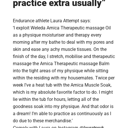
practice extra usually”
Endurance athlete Laura Attempt says:
‘I exploit Weleda Arnica Therapeutic massage Oil
as a physique moisturiser and therapy every
morning after my bathe to deal with my pores and
skin and ease any achy muscle tissues. On the
finish of the day, I stretch, mobilise and therapeutic
massage the Arnica Therapeutic massage Balm
into the tight areas of my physique while sitting
within the residing with my housemates. Twice per
week I’ve a heat tub with the Arnica Muscle Soak,
which is my absolute favorite factor to do. I might
lie within the tub for hours, letting all of the
goodness soak into my physique. And that odor is
a dream! I’m able to practice as continuously as I
do due to these merchandise.’
Comply with Laura on Instagram
@lauratryuk