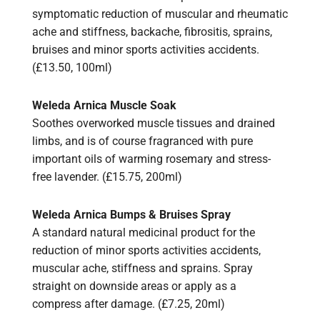
symptomatic reduction of muscular and rheumatic
ache and stiffness, backache, fibrositis, sprains,
bruises and minor sports activities accidents.
(£13.50, 100ml)
Weleda Arnica Muscle Soak
Soothes overworked muscle tissues and drained
limbs, and is of course fragranced with pure
important oils of warming rosemary and stress-
free lavender. (£15.75, 200ml)
Weleda Arnica Bumps & Bruises Spray
A standard natural medicinal product for the
reduction of minor sports activities accidents,
muscular ache, stiffness and sprains. Spray
straight on downside areas or apply as a
compress after damage. (£7.25, 20ml)