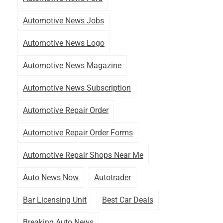
Automotive News Jobs
Automotive News Logo
Automotive News Magazine
Automotive News Subscription
Automotive Repair Order
Automotive Repair Order Forms
Automotive Repair Shops Near Me
Auto News Now
Autotrader
Bar Licensing Unit
Best Car Deals
Breaking Auto News