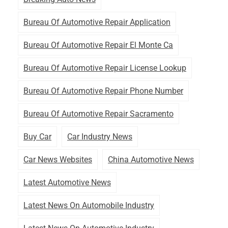
Bureau Of Automotive Repair Application
Bureau Of Automotive Repair El Monte Ca
Bureau Of Automotive Repair License Lookup
Bureau Of Automotive Repair Phone Number
Bureau Of Automotive Repair Sacramento
Buy Car
Car Industry News
Car News Websites
China Automotive News
Latest Automotive News
Latest News On Automobile Industry