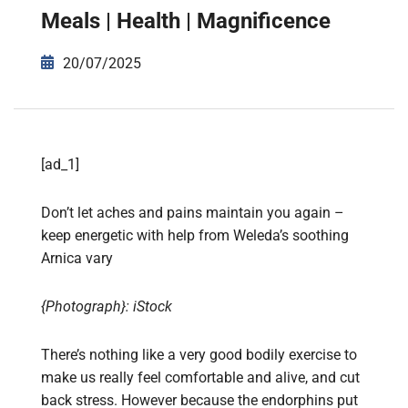
Meals | Health | Magnificence
20/07/2025
[ad_1]
Don’t let aches and pains maintain you again –
keep energetic with help from Weleda’s soothing
Arnica vary
{Photograph}: iStock
There’s nothing like a very good bodily exercise to
make us really feel comfortable and alive, and cut
back stress. However because the endorphins put