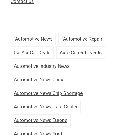
Contact Us
"automotive News
"automotive Repair
0% Apr Car Deals
Auto Current Events
Automotive Industry News
Automotive News China
Automotive News Chip Shortage
Automotive News Data Center
Automotive News Europe
Automotive News Ford