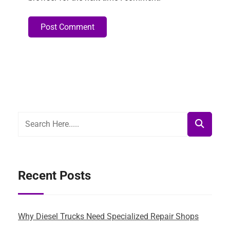
Post Comment
Alternative:
Recent Posts
Why Diesel Trucks Need Specialized Repair Shops