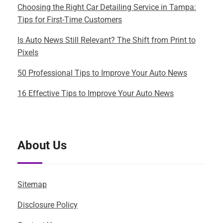
Choosing the Right Car Detailing Service in Tampa:
Tips for First-Time Customers
Is Auto News Still Relevant? The Shift from Print to
Pixels
50 Professional Tips to Improve Your Auto News
16 Effective Tips to Improve Your Auto News
About Us
Sitemap
Disclosure Policy