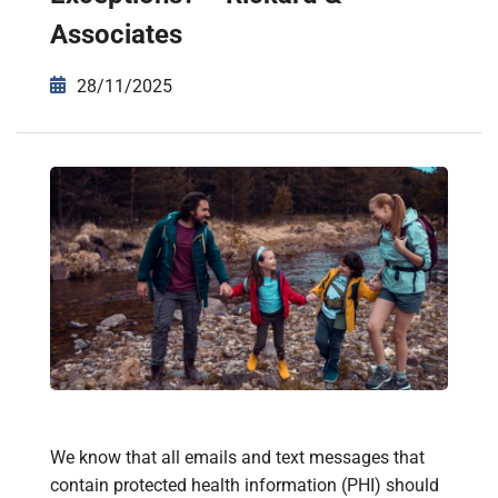
Associates
28/11/2025
We know that all emails and text messages that
contain protected health information (PHI) should