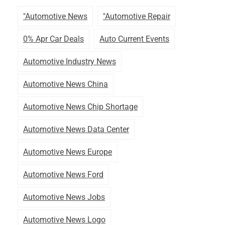
"automotive News
"automotive Repair
0% Apr Car Deals
Auto Current Events
Automotive Industry News
Automotive News China
Automotive News Chip Shortage
Automotive News Data Center
Automotive News Europe
Automotive News Ford
Automotive News Jobs
Automotive News Logo