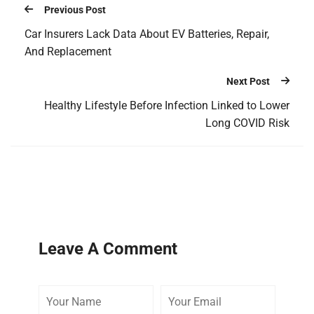
Previous Post
Car Insurers Lack Data About EV Batteries, Repair,
And Replacement
Next Post
Healthy Lifestyle Before Infection Linked to Lower
Long COVID Risk
Leave A Comment
Your
Your
Your
Name
Email
Website