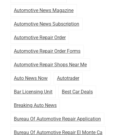
Automotive News Magazine
Automotive News Subscription
Automotive Repair Order
Automotive Repair Order Forms
Automotive Repair Shops Near Me
Auto News Now
Autotrader
Bar Licensing Unit
Best Car Deals
Breaking Auto News
Bureau Of Automotive Repair Application
Bureau Of Automotive Repair El Monte Ca