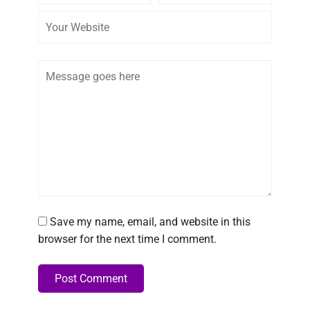
Comment
Save my name, email, and website in this
browser for the next time I comment.
Post Comment
Alternative: