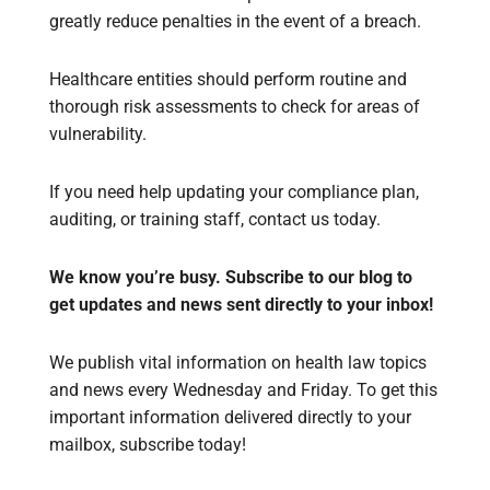
greatly reduce penalties in the event of a breach.
Healthcare entities should perform routine and
thorough risk assessments to check for areas of
vulnerability.
If you need help updating your compliance plan,
auditing, or training staff, contact us today.
We know you’re busy. Subscribe to our blog to
get updates and news sent directly to your inbox!
We publish vital information on health law topics
and news every Wednesday and Friday. To get this
important information delivered directly to your
mailbox, subscribe today!