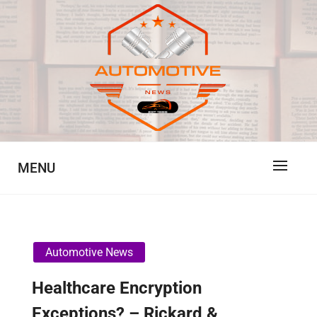
Skip
to
content
Automotive News
JA
MENU
Automotive News
Healthcare Encryption
Exceptions? – Rickard &