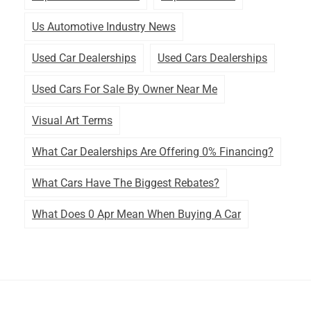
Us Automotive Industry News
Used Car Dealerships
Used Cars Dealerships
Used Cars For Sale By Owner Near Me
Visual Art Terms
What Car Dealerships Are Offering 0% Financing?
What Cars Have The Biggest Rebates?
What Does 0 Apr Mean When Buying A Car