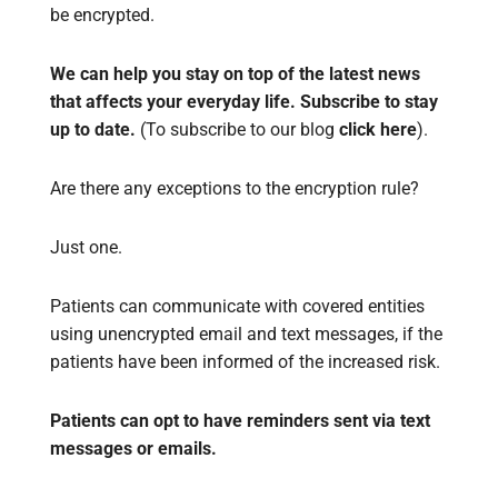
be encrypted.
We can help you stay on top of the latest news
that affects your everyday life. Subscribe to stay
up to date.
(To subscribe to our blog
click here
).
Are there any exceptions to the encryption rule?
Just one.
Patients can communicate with covered entities
using unencrypted email and text messages, if the
patients have been informed of the increased risk.
Patients can opt to have reminders sent via text
messages or emails.