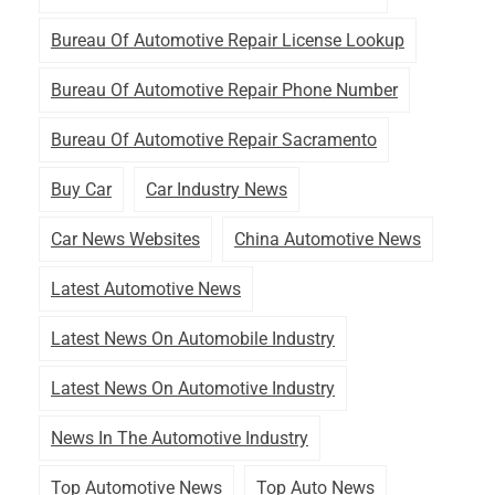
Bureau Of Automotive Repair License Lookup
Bureau Of Automotive Repair Phone Number
Bureau Of Automotive Repair Sacramento
Buy Car
Car Industry News
Car News Websites
China Automotive News
Latest Automotive News
Latest News On Automobile Industry
Latest News On Automotive Industry
News In The Automotive Industry
Top Automotive News
Top Auto News