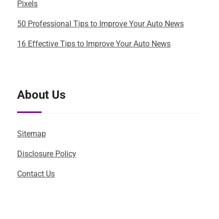
Pixels
50 Professional Tips to Improve Your Auto News
16 Effective Tips to Improve Your Auto News
About Us
Sitemap
Disclosure Policy
Contact Us