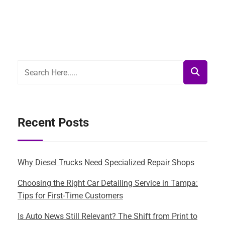
Recent Posts
Why Diesel Trucks Need Specialized Repair Shops
Choosing the Right Car Detailing Service in Tampa:
Tips for First-Time Customers
Is Auto News Still Relevant? The Shift from Print to