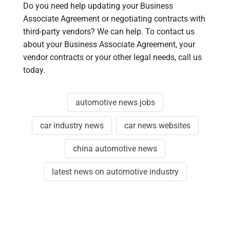
Do you need help updating your Business
Associate Agreement or negotiating contracts with
third-party vendors? We can help. To contact us
about your Business Associate Agreement, your
vendor contracts or your other legal needs, call us
today.
automotive news jobs
car industry news
car news websites
china automotive news
latest news on automotive industry