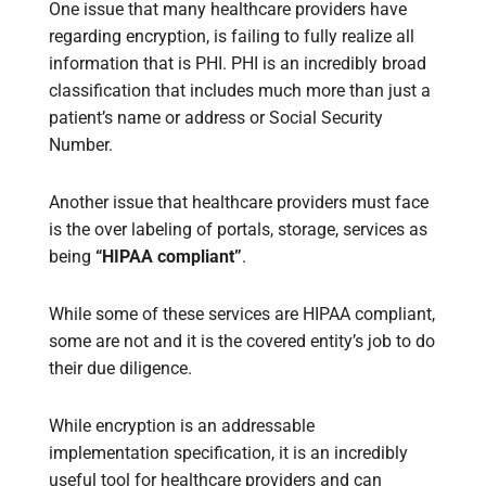
One issue that many healthcare providers have
regarding encryption, is failing to fully realize all
information that is PHI. PHI is an incredibly broad
classification that includes much more than just a
patient’s name or address or Social Security
Number.
Another issue that healthcare providers must face
is the over labeling of portals, storage, services as
being
“HIPAA compliant”
.
While some of these services are HIPAA compliant,
some are not and it is the covered entity’s job to do
their due diligence.
While encryption is an addressable
implementation specification, it is an incredibly
useful tool for healthcare providers and can