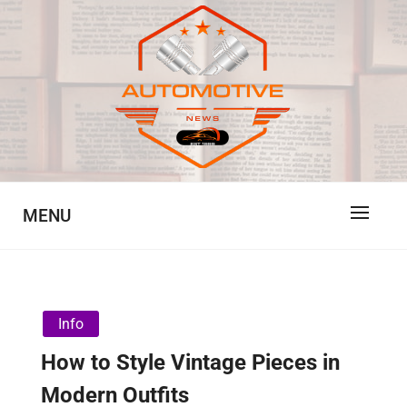
Skip
to
content
Automotive News
JA
MENU
Info
How to Style Vintage Pieces in
Modern Outfits