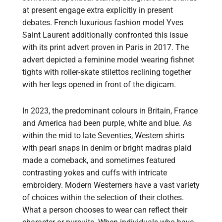
at present engage extra explicitly in present
debates. French luxurious fashion model Yves
Saint Laurent additionally confronted this issue
with its print advert proven in Paris in 2017. The
advert depicted a feminine model wearing fishnet
tights with roller-skate stilettos reclining together
with her legs opened in front of the digicam.
In 2023, the predominant colours in Britain, France
and America had been purple, white and blue. As
within the mid to late Seventies, Western shirts
with pearl snaps in denim or bright madras plaid
made a comeback, and sometimes featured
contrasting yokes and cuffs with intricate
embroidery. Modern Westerners have a vast variety
of choices within the selection of their clothes.
What a person chooses to wear can reflect their