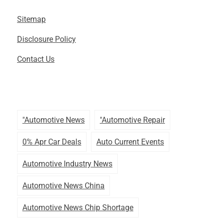
Sitemap
Disclosure Policy
Contact Us
"automotive News
"automotive Repair
0% Apr Car Deals
Auto Current Events
Automotive Industry News
Automotive News China
Automotive News Chip Shortage