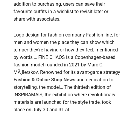
addition to purchasing, users can save their
favourite outfits in a wishlist to revisit later or
share with associates.
Logo design for fashion company Fashion line, for
men and women the place they can show which
temper they’re having or how they feel, mentioned
by words … FINE CHAOS is a Copenhagen-based
fashion model founded in 2021 by Marc C.
MÃ¸llerskov. Renowned for its avant-garde strategy
Fashion & Online Shop News
and dedication to
storytelling, the model… The thirtieth edition of
INSPIRAMAIS, the exhibition where revolutionary
materials are launched for the style trade, took
place on July 30 and 31 at…