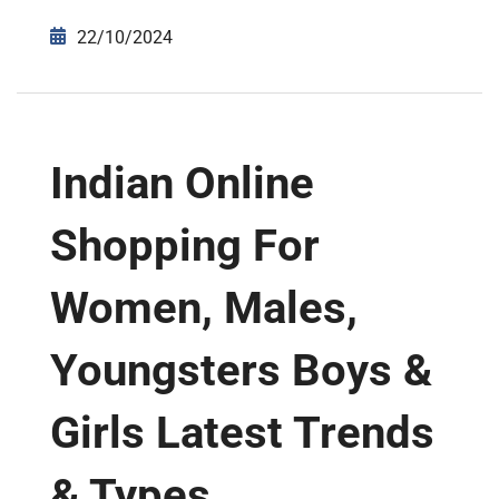
22/10/2024
Indian Online
Shopping For
Women, Males,
Youngsters Boys &
Girls Latest Trends
& Types