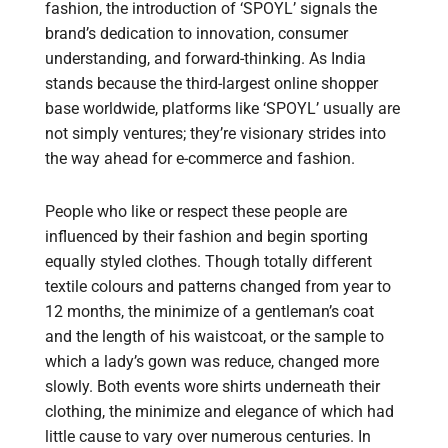
fashion, the introduction of ‘SPOYL’ signals the
brand’s dedication to innovation, consumer
understanding, and forward-thinking. As India
stands because the third-largest online shopper
base worldwide, platforms like ‘SPOYL’ usually are
not simply ventures; they’re visionary strides into
the way ahead for e-commerce and fashion.
People who like or respect these people are
influenced by their fashion and begin sporting
equally styled clothes. Though totally different
textile colours and patterns changed from year to
12 months, the minimize of a gentleman’s coat
and the length of his waistcoat, or the sample to
which a lady’s gown was reduce, changed more
slowly. Both events wore shirts underneath their
clothing, the minimize and elegance of which had
little cause to vary over numerous centuries. In