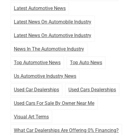
Latest Automotive News
Latest News On Automobile Industry
Latest News On Automotive Industry
News In The Automotive Industry
Top Automotive News
Top Auto News
Us Automotive Industry News
Used Car Dealerships
Used Cars Dealerships
Used Cars For Sale By Owner Near Me
Visual Art Terms
What Car Dealerships Are Offering 0% Financing?