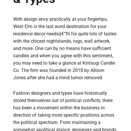
With design envy practically at your fingertips,
West Elm is the last word destination for your
residence decor needsâ€”fit for quite lots of tastes
with the chicest nightstands, rugs, wall artwork,
and more. One can by no means have sufficient
candles and when you agree with this sentiment,
you may need to take a glance at Kintsugi Candle
Co. The firm was founded in 2018 by Allison
Jones after she had a mind tumor removed.
Fashion designers and types have historically
stored themselves out of political conflicts, there
has been a movement within the business in
direction of taking more specific positions across
the political spectrum. From maintaining a
somewhat apolitical stance, designers and brands