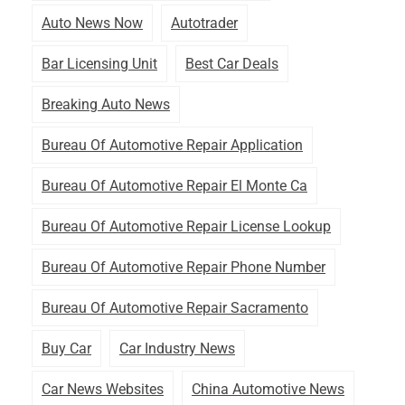
Auto News Now
Autotrader
Bar Licensing Unit
Best Car Deals
Breaking Auto News
Bureau Of Automotive Repair Application
Bureau Of Automotive Repair El Monte Ca
Bureau Of Automotive Repair License Lookup
Bureau Of Automotive Repair Phone Number
Bureau Of Automotive Repair Sacramento
Buy Car
Car Industry News
Car News Websites
China Automotive News