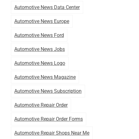
Automotive News Data Center
Automotive News Europe
Automotive News Ford
Automotive News Jobs
Automotive News Logo
Automotive News Magazine
Automotive News Subscription
Automotive Repair Order
Automotive Repair Order Forms
Automotive Repair Shops Near Me