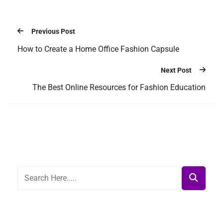
Previous Post
How to Create a Home Office Fashion Capsule
Next Post
The Best Online Resources for Fashion Education