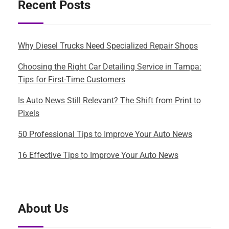
Recent Posts
Why Diesel Trucks Need Specialized Repair Shops
Choosing the Right Car Detailing Service in Tampa:
Tips for First-Time Customers
Is Auto News Still Relevant? The Shift from Print to
Pixels
50 Professional Tips to Improve Your Auto News
16 Effective Tips to Improve Your Auto News
About Us