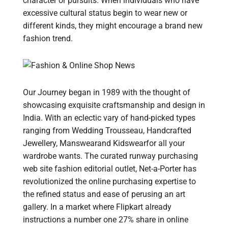
character or pursuits. When individuals who have
excessive cultural status begin to wear new or
different kinds, they might encourage a brand new
fashion trend.
Our Journey began in 1989 with the thought of
showcasing exquisite craftsmanship and design in
India. With an eclectic vary of hand-picked types
ranging from Wedding Trousseau, Handcrafted
Jewellery, Manswearand Kidswearfor all your
wardrobe wants. The curated runway purchasing
web site fashion editorial outlet, Net-a-Porter has
revolutionized the online purchasing expertise to
the refined status and ease of perusing an art
gallery. In a market where Flipkart already
instructions a number one 27% share in online